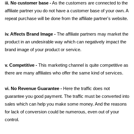
i
ii. No customer base -
As the customers are connected to the
affiliate partner you do not have a customer base of your own. A
repeat purchase will be done from the affiliate partner's website.
iv. Affects Brand Image -
The affiliate partners may market the
product in an undesirable way which can negatively impact the
brand image of your product or service.
v. Competitive -
This marketing channel is quite competitive as
there are many affiliates who offer the same kind of services.
vi. No Revenue Guarantee -
Here the traffic does not
guarantee you good payment. The traffic must be converted into
sales which can help you make some money. And the reasons
for lack of conversion could be numerous, even out of your
control.