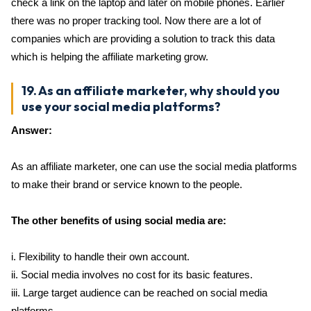
check a link on the laptop and later on mobile phones. Earlier
there was no proper tracking tool. Now there are a lot of
companies which are providing a solution to track this data
which is helping the affiliate marketing grow.
19. As an affiliate marketer, why should you
use your social media platforms?
Answer:
As an affiliate marketer, one can use the social media platforms
to make their brand or service known to the people.
The other benefits of using social media are:
i. Flexibility to handle their own account.
ii. Social media involves no cost for its basic features.
iii. Large target audience can be reached on social media
platforms.