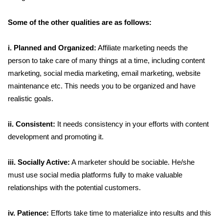
Some of the other qualities are as follows:
i. Planned and Organized:
Affiliate marketing needs the
person to take care of many things at a time, including content
marketing, social media marketing, email marketing, website
maintenance etc. This needs you to be organized and have
realistic goals.
ii. Consistent:
It needs consistency in your efforts with content
development and promoting it.
iii. Socially Active:
A marketer should be sociable. He/she
must use social media platforms fully to make valuable
relationships with the potential customers.
iv. Patience:
Efforts take time to materialize into results and this