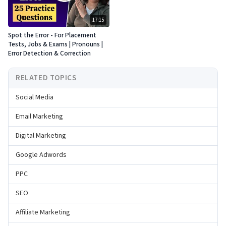
17:15
Spot the Error - For Placement
Tests, Jobs & Exams | Pronouns |
Error Detection & Correction
RELATED TOPICS
Social Media
Email Marketing
Digital Marketing
Google Adwords
PPC
SEO
Affiliate Marketing