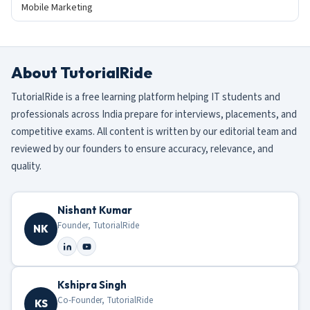
Mobile Marketing
About TutorialRide
TutorialRide is a free learning platform helping IT students and
professionals across India prepare for interviews, placements, and
competitive exams. All content is written by our editorial team and
reviewed by our founders to ensure accuracy, relevance, and
quality.
Nishant Kumar
Founder, TutorialRide
NK
Kshipra Singh
Co-Founder, TutorialRide
KS