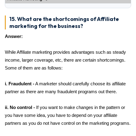
15. What are the shortcomings of Affiliate
marketing for the business?
Answer:
While Affiliate marketing provides advantages such as steady
income, larger coverage, etc, there are certain shortcomings.
Some of them are as follows:
i. Fraudulent -
A marketer should carefully choose its affiliate
partner as there are many fraudulent programs out there.
ii. No control -
If you want to make changes in the pattern or
you have some idea, you have to depend on your affiliate
partners as you do not have control on the marketing programs.