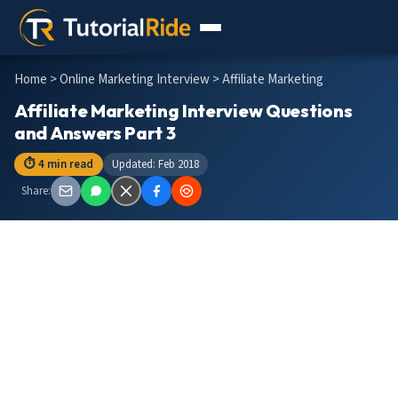
Home
>
Online Marketing Interview
> Affiliate Marketing
Affiliate Marketing Interview Questions
and Answers Part 3
⏱ 4 min read
Updated: Feb 2018
Share: