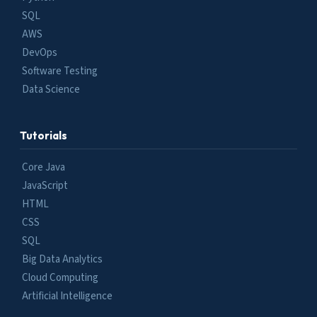
SQL
AWS
DevOps
Software Testing
Data Science
Tutorials
Core Java
JavaScript
HTML
CSS
SQL
Big Data Analytics
Cloud Computing
Artificial Intelligence