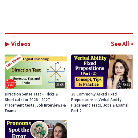
▶ Videos
See All »
51:05
30:13
Direction Sense Test - Tricks &
30 Commonly Asked Fixed
Shortcuts for 2026 - 2027
Prepositions in Verbal Ability -
Placement tests, Job Interviews &
Placement Tests, Jobs & Exams|
Exams
Part 2