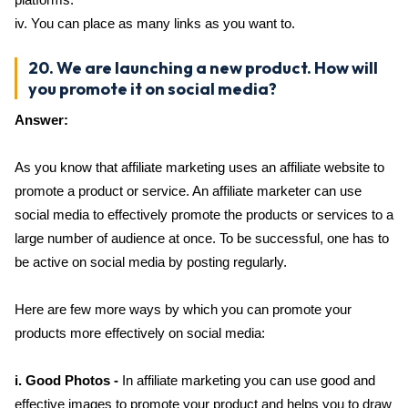
iv. You can place as many links as you want to.
20. We are launching a new product. How will
you promote it on social media?
Answer:
As you know that affiliate marketing uses an affiliate website to
promote a product or service. An affiliate marketer can use
social media to effectively promote the products or services to a
large number of audience at once. To be successful, one has to
be active on social media by posting regularly.
Here are few more ways by which you can promote your
products more effectively on social media:
i. Good Photos -
In affiliate marketing you can use good and
effective images to promote your product and helps you to draw