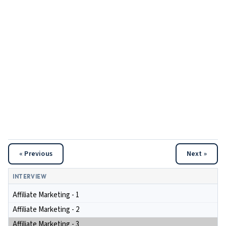
« Previous
Next »
INTERVIEW
Affiliate Marketing - 1
Affiliate Marketing - 2
Affiliate Marketing - 3