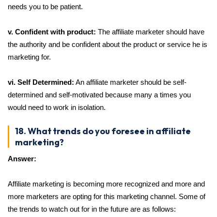
needs you to be patient.
v. Confident with product:
The affiliate marketer should have
the authority and be confident about the product or service he is
marketing for.
vi. Self Determined:
An affiliate marketer should be self-
determined and self-motivated because many a times you
would need to work in isolation.
18. What trends do you foresee in affiliate
marketing?
Answer:
Affiliate marketing is becoming more recognized and more and
more marketers are opting for this marketing channel. Some of
the trends to watch out for in the future are as follows: