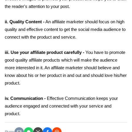
the reader's attention to your post.
ii. Quality Content -
An affiliate marketer should focus on high
quality and effective content to get the social media audience to
connect with the product and service.
iii. Use your affiliate product carefully -
You have to promote
good quality affiliate products which will make the audience
more interested in it. An affiliate marketer should believe and
know about his or her product in and out and should love his/her
product.
iv. Communication -
Effective Communication keeps your
audience engaged and connected with your service and
product.