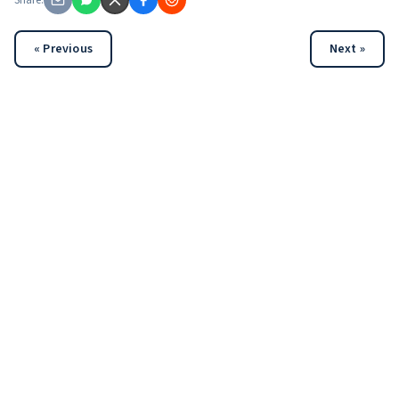
Share:
« Previous
Next »