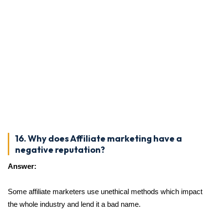
16. Why does Affiliate marketing have a
negative reputation?
Answer:
Some affiliate marketers use unethical methods which impact
the whole industry and lend it a bad name.