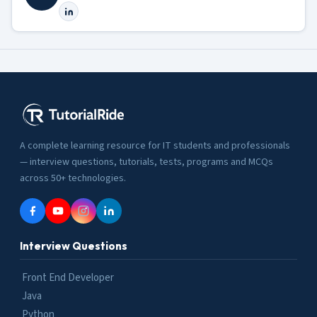
A complete learning resource for IT students and professionals
— interview questions, tutorials, tests, programs and MCQs
across 50+ technologies.
Interview Questions
Front End Developer
Java
Python