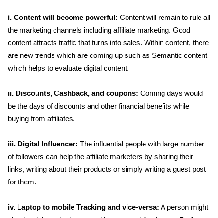
i. Content will become powerful:
Content will remain to rule all
the marketing channels including affiliate marketing. Good
content attracts traffic that turns into sales. Within content, there
are new trends which are coming up such as Semantic content
which helps to evaluate digital content.
ii. Discounts, Cashback, and coupons:
Coming days would
be the days of discounts and other financial benefits while
buying from affiliates.
iii. Digital Influencer:
The influential people with large number
of followers can help the affiliate marketers by sharing their
links, writing about their products or simply writing a guest post
for them.
iv. Laptop to mobile Tracking and vice-versa:
A person might