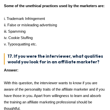
Some of the unethical practices used by the marketers are:
i. Trademark Infringement
ii. False or misleading advertising
iii. Spamming
iv. Cookie Stuffing
v. Typosquatting etc.
17. If you were the interviewer, what qualities
would you look for in an affiliate marketer?
Answer:
With this question, the interviewer wants to know if you are
aware of the personality traits of the affiliate marketer and if you
have those in you. Apart from willingness to learn and absorb
the training an affiliate marketing professional should be
thoughtful.