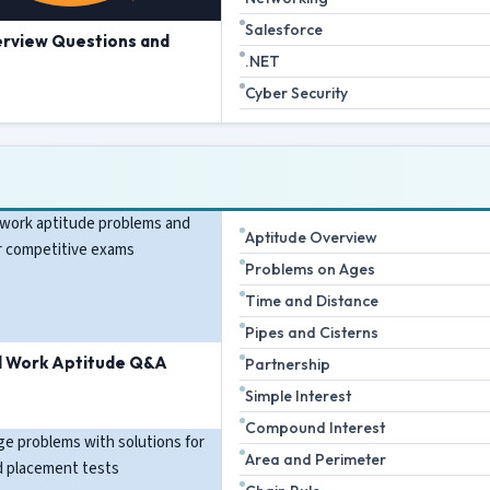
Salesforce
erview Questions and
.NET
s
Cyber Security
Aptitude Overview
Problems on Ages
Time and Distance
Pipes and Cisterns
d Work Aptitude Q&A
Partnership
Simple Interest
Compound Interest
Area and Perimeter