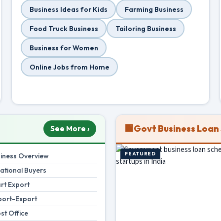
Business Ideas for Kids
Farming Business
Food Truck Business
Tailoring Business
Business for Women
Online Jobs from Home
🏢
Govt Business Loan
See More ›
FEATURED
siness Overview
national Buyers
rt Export
port-Export
st Office