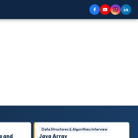
Data Structures & Algorithms Interview
s and
Java Array