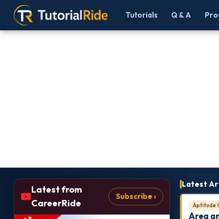
Tutorials
Q & A
Pro
Latest Ar
Latest from
Subscribe ›
CareerRide
Aptitude 
Area a