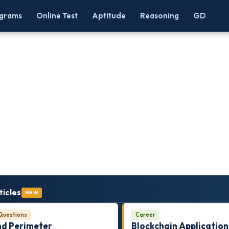
grams
Online Test
Aptitude
Reasoning
GD
ticles
NEW
Questions
Career
nd Perimeter
Blockchain Application