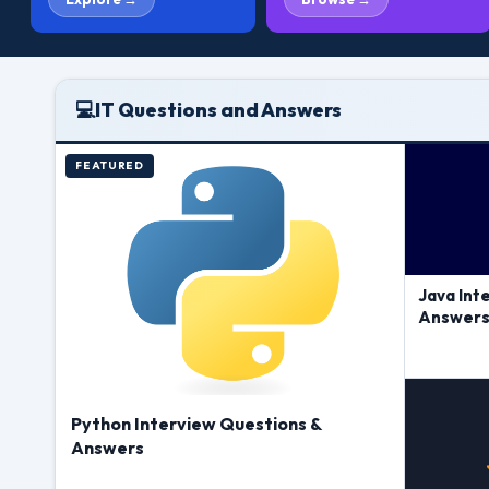
💻
IT Questions and Answers
FEATURED
Java Int
Answer
Python Interview Questions &
Answers