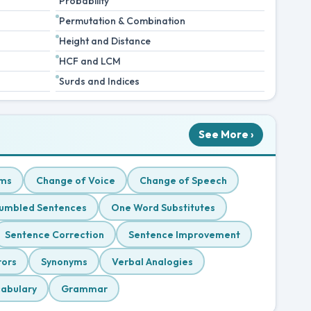
Probability
Permutation & Combination
Height and Distance
HCF and LCM
Surds and Indices
See More ›
ms
Change of Voice
Change of Speech
umbled Sentences
One Word Substitutes
Sentence Correction
Sentence Improvement
rors
Synonyms
Verbal Analogies
abulary
Grammar