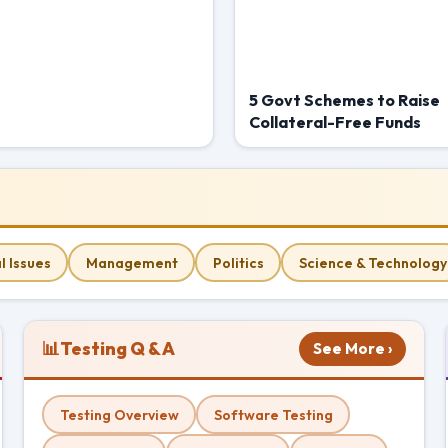
5 Govt Schemes to Raise
Collateral-Free Funds
l Issues
Management
Politics
Science & Technology
📊
Testing Q & A
See More ›
Testing Overview
Software Testing