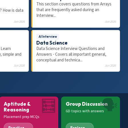
This section covers questions from Arrays
that are frequently asked during an
? How is data
Interview...
Jun 2026
Jun 2026
AI Interview
Data Science
 Learn
Data Science Interview Questions and
17:15
30:13
, simple and
Answers - Covers all important general,
VERBAL ABILITY
VER
conceptual and technica...
ons &
Spot the Error - For Placement Tests,
30 
Jun 2026
Jun 2026
ements
Jobs & Exams | Pronouns | Error
Prep
Detection & Correction
Pla
🧮
🗣
Aptitude &
Group Discussion
Reasoning
GD topics with answers
Placement prep MCQs
Practice →
Explore →