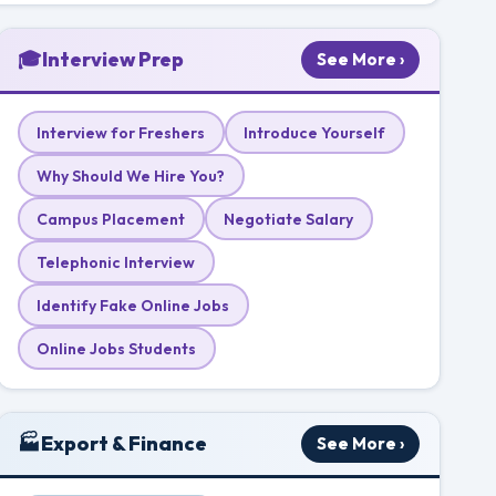
🎓
Interview Prep
See More ›
Interview for Freshers
Introduce Yourself
Why Should We Hire You?
Campus Placement
Negotiate Salary
Telephonic Interview
Identify Fake Online Jobs
Online Jobs Students
🏭
Export & Finance
See More ›