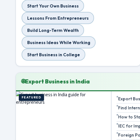
Start Your Own Business
Lessons From Entrepreneurs
Build Long-Term Wealth
Business Ideas While Working
Start Business in College
🌐
Export Business in India
FEATURED
Export Bu
Find Inter
How to Sta
IEC for Im
Foreign Po