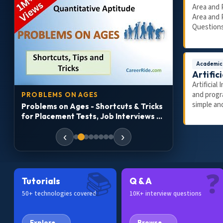
Area and 
Area and 
Questions
Academic
Artifici
Artificial
27:13
10:21
and progr
PROBLEMS ON AGES
JOB ROADM
simple and
Problems on Ages - Shortcuts & Tricks
How to Get 
t
for Placement Tests, Job Interviews &
Job-Ready 
Exams
Accenture, I
‹
›
📚
❓
Tutorials
Q & A
50+ technologies covered
10K+ interview questions
Explore →
Browse →