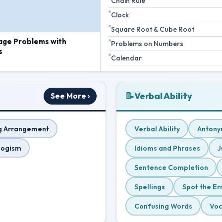
Chain Rule
Clock
Square Root & Cube Root
age Problems with
Problems on Numbers
s
Calendar
📝
Verbal Ability
See More ›
g Arrangement
Verbal Ability
Antony
logism
Idioms and Phrases
J
Sentence Completion
Spellings
Spot the Er
Confusing Words
Voc