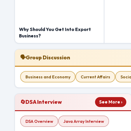
Why Should You Get Into Export
Business?
🗣
Group Discussion
Business and Economy
Current Affairs
Socia
🔄
DSA Interview
See More ›
DSA Overview
Java Array Interview