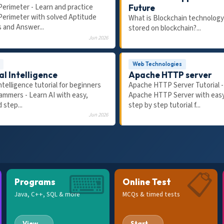
Perimeter - Learn and practice
Future
Perimeter with solved Aptitude
What is Blockchain technology
 and Answer...
stored on blockchain?...
Jun 2026
Web Technologies
al Intelligence
Apache HTTP server
 Intelligence tutorial for beginners
Apache HTTP Server Tutorial -
20:47
ammers - Learn AI with easy,
Apache HTTP Server with easy
AP 2026
FRESHERS
 step...
step by step tutorial f...
Placed in 2026: 10-Step
8 AI-Era HR Interview Questi
Jun 2026
MNC Roadmap 2026 (TCS,
Answer for Freshers & Plac
nfosys etc.) !!
⌨
📋
Programs
Online Test
Java, C++, SQL & more
MCQs & timed tests
View →
Start →