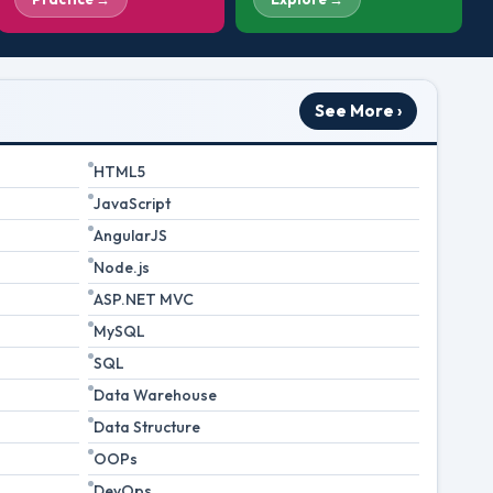
See More ›
HTML5
JavaScript
AngularJS
Node.js
ASP.NET MVC
MySQL
SQL
Data Warehouse
Data Structure
OOPs
DevOps