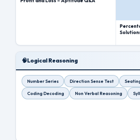
Profit and Loss – Aptitude Q&A
Percent
Solution
🧠
Logical Reasoning
Number Series
Direction Sense Test
Seatin
Coding Decoding
Non Verbal Reasoning
Syl