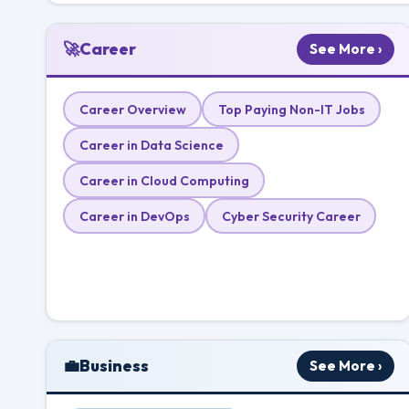
🚀
Career
See More ›
Career Overview
Top Paying Non-IT Jobs
Career in Data Science
Career in Cloud Computing
Career in DevOps
Cyber Security Career
💼
Business
See More ›