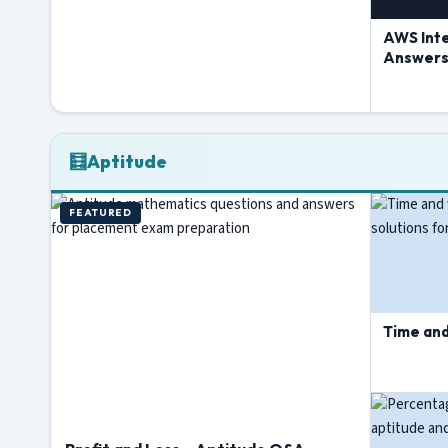
AWS Int
Answer
🧮
Aptitude
FEATURED
Time an