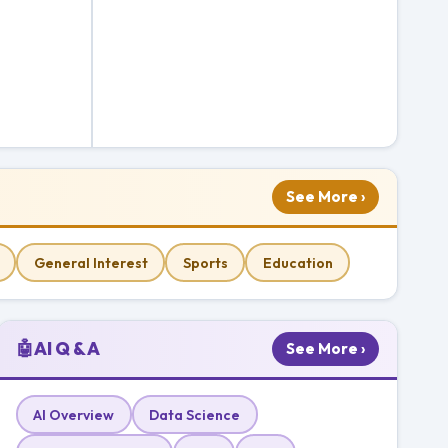
See More ›
General Interest
Sports
Education
🤖
AI Q & A
See More ›
AI Overview
Data Science