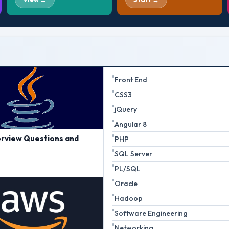
Front End
CSS3
jQuery
Angular 8
erview Questions and
PHP
s
SQL Server
PL/SQL
Oracle
Hadoop
Software Engineering
Networking