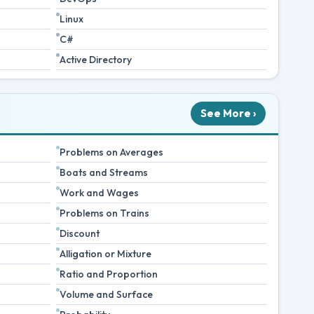
Linux
C#
Active Directory
See More ›
Problems on Averages
Boats and Streams
Work and Wages
Problems on Trains
Discount
Alligation or Mixture
Ratio and Proportion
Volume and Surface