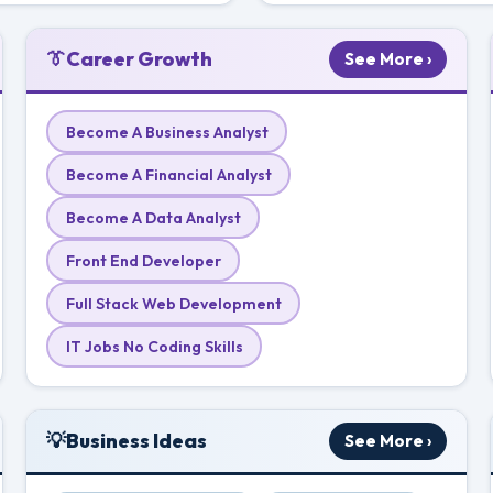
👔
Career Growth
See More ›
Become A Business Analyst
Become A Financial Analyst
Become A Data Analyst
Front End Developer
Full Stack Web Development
IT Jobs No Coding Skills
💡
Business Ideas
See More ›