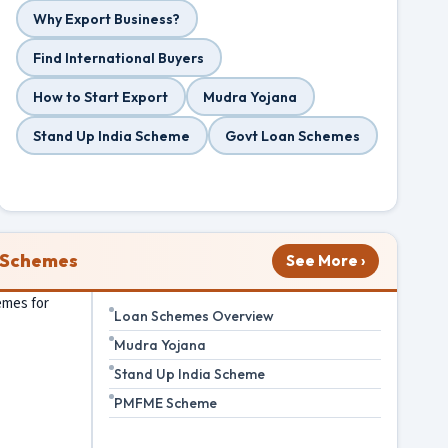
Why Export Business?
Find International Buyers
How to Start Export
Mudra Yojana
Stand Up India Scheme
Govt Loan Schemes
 Schemes
See More ›
Loan Schemes Overview
Mudra Yojana
Stand Up India Scheme
PMFME Scheme