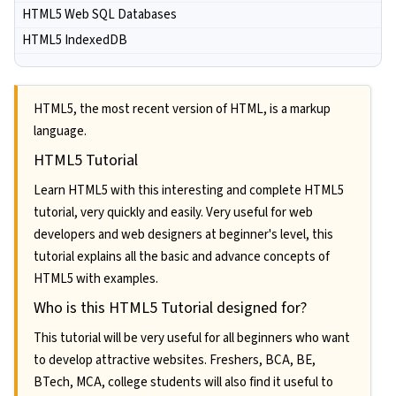
HTML5 Web SQL Databases
HTML5 IndexedDB
HTML5, the most recent version of HTML, is a markup
language.
HTML5 Tutorial
Learn HTML5 with this interesting and complete HTML5
tutorial, very quickly and easily. Very useful for web
developers and web designers at beginner's level, this
tutorial explains all the basic and advance concepts of
HTML5 with examples.
Who is this HTML5 Tutorial designed for?
This tutorial will be very useful for all beginners who want
to develop attractive websites. Freshers, BCA, BE,
BTech, MCA, college students will also find it useful to