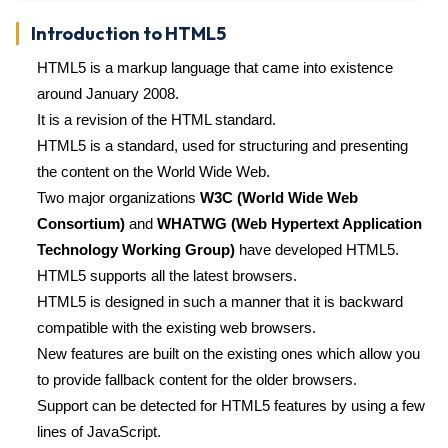
Introduction to HTML5
HTML5 is a markup language that came into existence
around January 2008.
It is a revision of the HTML standard.
HTML5 is a standard, used for structuring and presenting
the content on the World Wide Web.
Two major organizations
W3C (World Wide Web
Consortium)
and
WHATWG (Web Hypertext Application
Technology Working Group)
have developed HTML5.
HTML5 supports all the latest browsers.
HTML5 is designed in such a manner that it is backward
compatible with the existing web browsers.
New features are built on the existing ones which allow you
to provide fallback content for the older browsers.
Support can be detected for HTML5 features by using a few
lines of JavaScript.