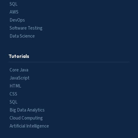
SQL
AWS
DevOps
Software Testing
Data Science
Tutorials
Core Java
JavaScript
HTML
CSS
SQL
Big Data Analytics
Cloud Computing
Artificial Intelligence