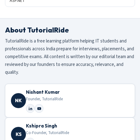
ASP.NET
About TutorialRide
TutorialRide is a free learning platform helping IT students and
professionals across India prepare for interviews, placements, and
competitive exams. All content is written by our editorial team and
reviewed by our founders to ensure accuracy, relevance, and
quality.
Nishant Kumar
Founder, TutorialRide
NK
Kshipra Singh
Co-Founder, TutorialRide
KS