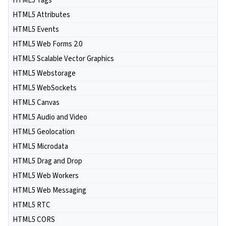
HTML5 Tags
HTML5 Attributes
HTML5 Events
HTML5 Web Forms 2.0
HTML5 Scalable Vector Graphics
HTML5 Webstorage
HTML5 WebSockets
HTML5 Canvas
HTML5 Audio and Video
HTML5 Geolocation
HTML5 Microdata
HTML5 Drag and Drop
HTML5 Web Workers
HTML5 Web Messaging
HTML5 RTC
HTML5 CORS