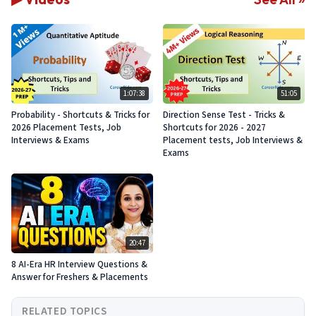
1:07:38
51:05
Probability - Shortcuts & Tricks for
Direction Sense Test - Tricks &
2026 Placement Tests, Job
Shortcuts for 2026 - 2027
Interviews & Exams
Placement tests, Job Interviews &
Exams
20:47
8 AI-Era HR Interview Questions &
Answer for Freshers & Placements
RELATED TOPICS