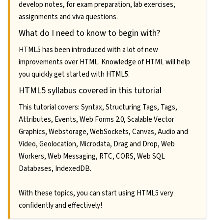
develop notes, for exam preparation, lab exercises,
assignments and viva questions.
What do I need to know to begin with?
HTML5 has been introduced with a lot of new
improvements over HTML. Knowledge of HTML will help
you quickly get started with HTML5.
HTML5 syllabus covered in this tutorial
This tutorial covers: Syntax, Structuring Tags, Tags,
Attributes, Events, Web Forms 2.0, Scalable Vector
Graphics, Webstorage, WebSockets, Canvas, Audio and
Video, Geolocation, Microdata, Drag and Drop, Web
Workers, Web Messaging, RTC, CORS, Web SQL
Databases, IndexedDB.
With these topics, you can start using HTML5 very
confidently and effectively!