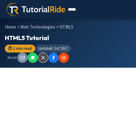
Home
>
Web Technologies
> HTML5
HTML5 Tutorial
⏱ 2 min read
Updated: Oct 2017
Share: