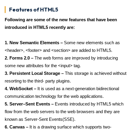
Features of HTML5
Following are some of the new features that have been
introduced in HTML5 recently are:
1. New Semantic Elements –
Some new elements such as
<header>, <footer> and <section> are added to HTML5.
2. Forms 2.0 –
The web forms are improved by introducing
some new attributes for the <input> tag.
3. Persistent Local Storage –
This storage is achieved without
resorting to the third- party plugins.
4. WebSocket –
It is used as a next-generation bidirectional
communication technology for the web applications.
5. Server–Sent Events –
Events introduced by HTML5 which
flow from the web servers to the web browsers and they are
known as Server-Sent Events(SSE).
6. Canvas –
It is a drawing surface which supports two-