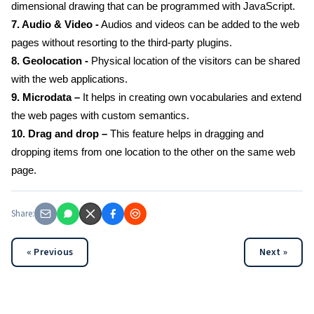
dimensional drawing that can be programmed with JavaScript.
7. Audio & Video -
Audios and videos can be added to the web
pages without resorting to the third-party plugins.
8. Geolocation -
Physical location of the visitors can be shared
with the web applications.
9. Microdata –
It helps in creating own vocabularies and extend
the web pages with custom semantics.
10. Drag and drop –
This feature helps in dragging and
dropping items from one location to the other on the same web
page.
Share:
« Previous
Next »