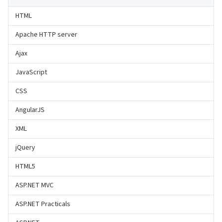
HTML
Apache HTTP server
Ajax
JavaScript
CSS
AngularJS
XML
jQuery
HTML5
ASP.NET MVC
ASP.NET Practicals