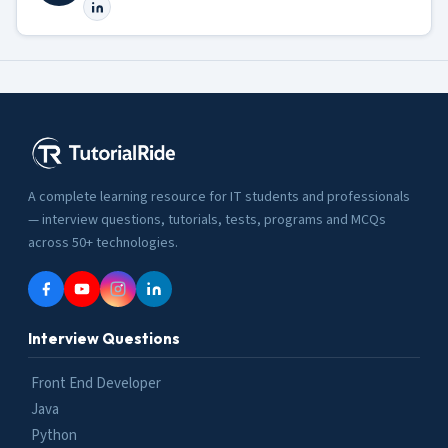
A complete learning resource for IT students and professionals
— interview questions, tutorials, tests, programs and MCQs
across 50+ technologies.
Interview Questions
Front End Developer
Java
Python