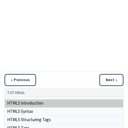
« Previous
Next »
TUTORIAL
HTML5 Introduction
HTML5 Syntax
HTML5 Structuring Tags