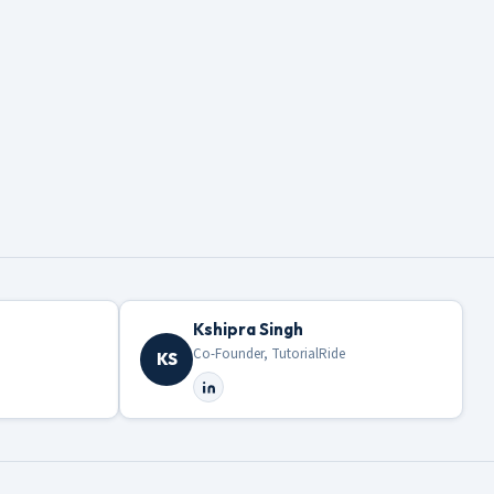
Kshipra Singh
Co-Founder, TutorialRide
KS