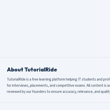
About TutorialRide
TutorialRide is a free learning platform helping IT students and pro
for interviews, placements, and competitive exams. All content is w
reviewed by our founders to ensure accuracy, relevance, and quality