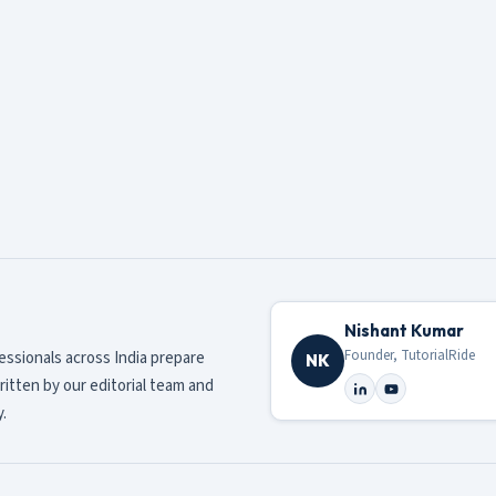
Nishant Kumar
Founder, TutorialRide
fessionals across India prepare
NK
ritten by our editorial team and
.