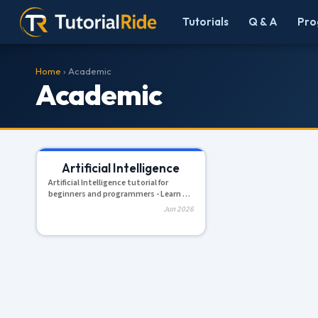
Tutorials
Q & A
Pro
Home
› Academic
Academic
Artificial Intelligence
Artificial Intelligence tutorial for
beginners and programmers - Learn AI
with easy, simple and step...
Jun 2026