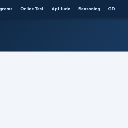
grams
Online Test
Aptitude
Reasoning
GD