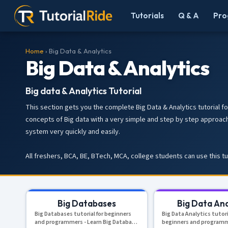
Tutorials
Q & A
Pro
Home
› Big Data & Analytics
Big Data & Analytics
Big data & Analytics Tutorial
This section gets you the complete Big Data & Analytics tutorial fo
concepts of Big data with a very simple and step by step approach
system very quickly and easily.
All freshers, BCA, BE, BTech, MCA, college students can use this t
Big Databases
Big Data Ana
Big Databases tutorial for beginners
Big Data Analytics tutori
and programmers - Learn Big Database
beginners and programm