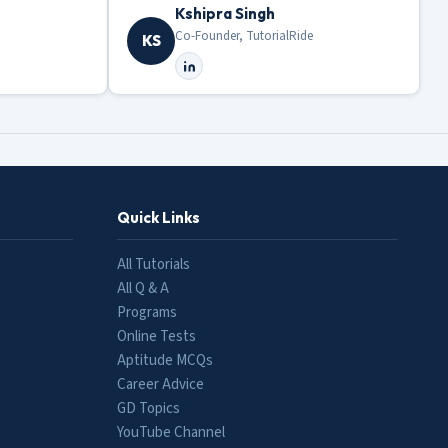
Kshipra Singh
Co-Founder, TutorialRide
KS
Quick Links
All Tutorials
All Q & A
Programs
Online Tests
Aptitude MCQs
Career Advice
GD Topics
YouTube Channel