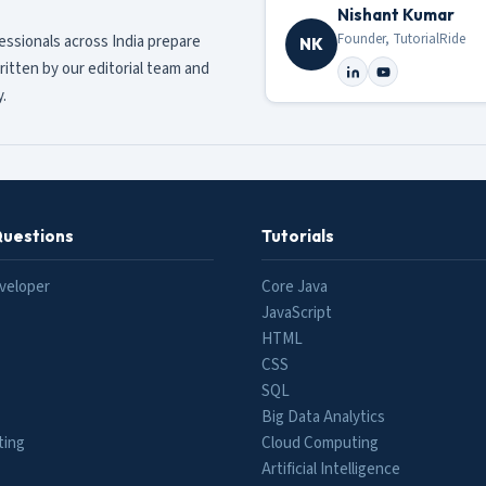
Nishant Kumar
Founder, TutorialRide
fessionals across India prepare
NK
ritten by our editorial team and
.
Questions
Tutorials
veloper
Core Java
JavaScript
HTML
CSS
SQL
Big Data Analytics
ting
Cloud Computing
Artificial Intelligence