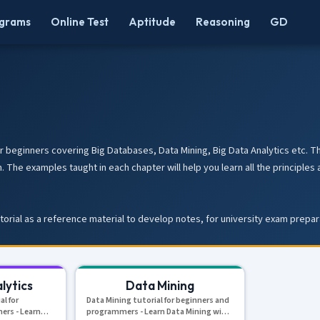
grams
Online Test
Aptitude
Reasoning
GD
r beginners covering Big Databases, Data Mining, Big Data Analytics etc. Thi
. The examples taught in each chapter will help you learn all the princip
utorial as a reference material to develop notes, for university exam prepa
lytics
Data Mining
al for
Data Mining tutorial for beginners and
ers - Learn
programmers - Learn Data Mining with