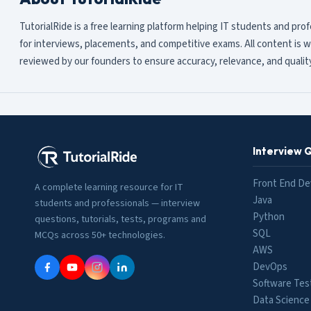
TutorialRide is a free learning platform helping IT students and pro
for interviews, placements, and competitive exams. All content is w
reviewed by our founders to ensure accuracy, relevance, and quality
Interview 
Front End De
A complete learning resource for IT
Java
students and professionals — interview
Python
questions, tutorials, tests, programs and
SQL
MCQs across 50+ technologies.
AWS
DevOps
Software Tes
Data Science