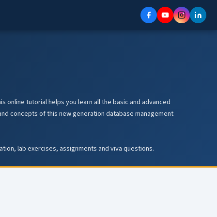
s online tutorial helps you learn all the basic and advanced
les and concepts of this new generation database management
ration, lab exercises, assignments and viva questions.