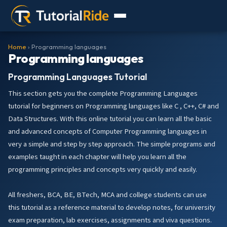
Home
› Programming languages
Programming languages
Programming Languages Tutorial
This section gets you the complete Programming Languages
tutorial for beginners on Programming languages like C , C++, C# and
Data Structures. With this online tutorial you can learn all the basic
and advanced concepts of Computer Programming languages in
very a simple and step by step approach. The simple programs and
examples taught in each chapter will help you learn all the
programming principles and concepts very quickly and easily.
All freshers, BCA, BE, BTech, MCA and college students can use
this tutorial as a reference material to develop notes, for university
exam preparation, lab exercises, assignments and viva questions.