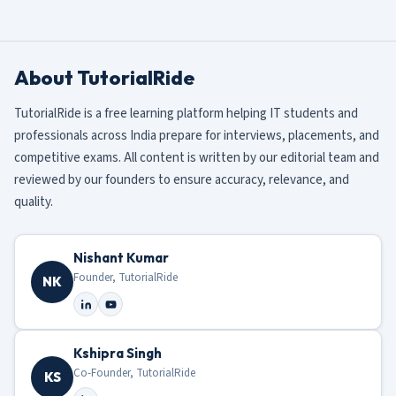
About TutorialRide
TutorialRide is a free learning platform helping IT students and
professionals across India prepare for interviews, placements, and
competitive exams. All content is written by our editorial team and
reviewed by our founders to ensure accuracy, relevance, and
quality.
Nishant Kumar
Founder, TutorialRide
NK
Kshipra Singh
Co-Founder, TutorialRide
KS