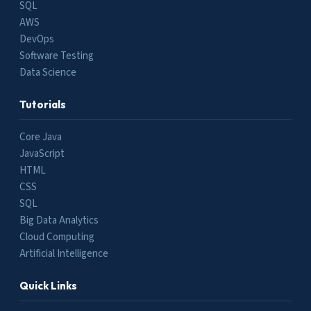
SQL
AWS
DevOps
Software Testing
Data Science
Tutorials
Core Java
JavaScript
HTML
CSS
SQL
Big Data Analytics
Cloud Computing
Artificial Intelligence
Quick Links