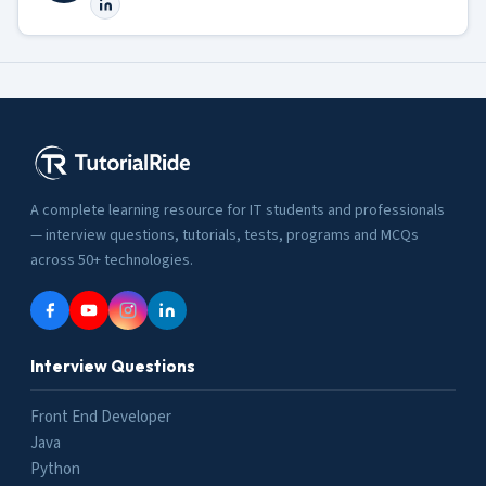
A complete learning resource for IT students and professionals
— interview questions, tutorials, tests, programs and MCQs
across 50+ technologies.
Interview Questions
Front End Developer
Java
Python