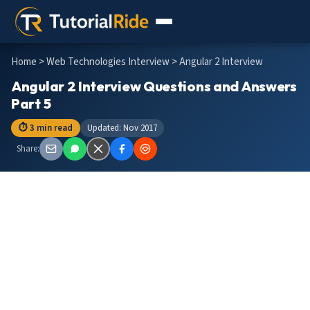
Home
>
Web Technologies Interview
> Angular 2 Interview
Angular 2 Interview Questions and Answers
Part 5
⏱ 3 min read
Updated: Nov 2017
Share: