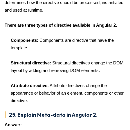
determines how the directive should be processed, instantiated
and used at runtime.
There are three types of directive available in Angular 2.
Components:
Components are directive that have the
template.
Structural directive:
Structural directives change the DOM
layout by adding and removing DOM elements.
Attribute directive:
Attribute directives change the
appearance or behavior of an element, components or other
directive.
25. Explain Meta-data in Angular 2.
Answer: