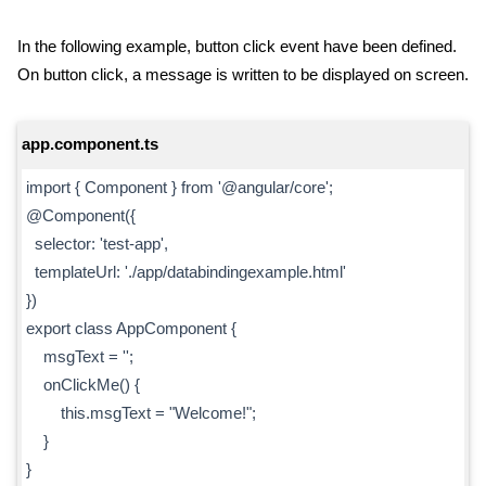
In the following example, button click event have been defined.
On button click, a message is written to be displayed on screen.
app.component.ts
import { Component } from '@angular/core';
@Component({
selector: 'test-app',
templateUrl: './app/databindingexample.html'
})
export class AppComponent {
msgText = '';
onClickMe() {
this.msgText = "Welcome!";
}
}