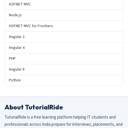
ASP.NET MVC
Node.js
ASP.NET MVC for Freshers
Angular 2
Angular 4
PHP
Angular 8
Python
About TutorialRide
TutorialRide is a free learning platform helping IT students and
professionals across India prepare for interviews, placements, and