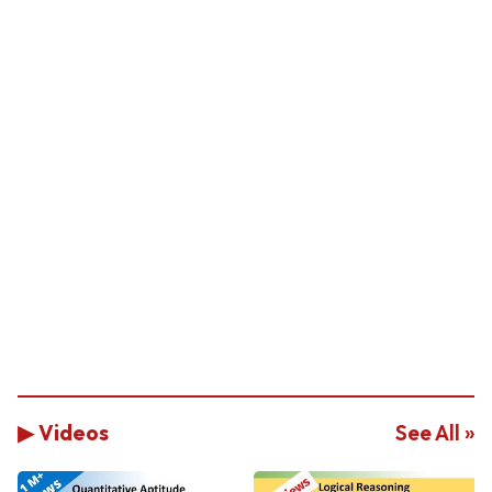
▶ Videos
See All »