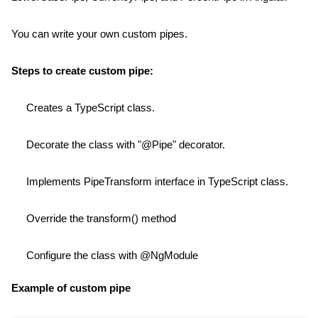
You can write your own custom pipes.
Steps to create custom pipe:
Creates a TypeScript class.
Decorate the class with "@Pipe" decorator.
Implements PipeTransform interface in TypeScript class.
Override the transform() method
Configure the class with @NgModule
Example of custom pipe