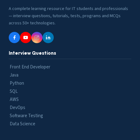
A complete learning resource for IT students and professionals
— interview questions, tutorials, tests, programs and MCQs
across 50+ technologies.
Interview Questions
Front End Developer
Java
Python
SQL
AWS
DevOps
Software Testing
Data Science