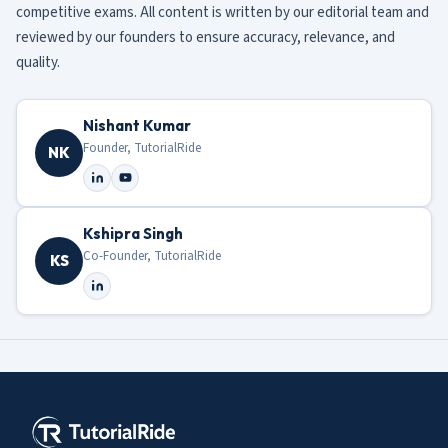
competitive exams. All content is written by our editorial team and
reviewed by our founders to ensure accuracy, relevance, and
quality.
Nishant Kumar
Founder, TutorialRide
NK
Kshipra Singh
Co-Founder, TutorialRide
KS