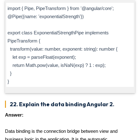
import { Pipe, PipeTransform } from '@angular/core';
@Pipe({name: 'exponentialStrength'})
export class ExponentialStrengthPipe implements
PipeTransform {
transform(value: number, exponent: string): number {
let exp = parseFloat(exponent);
return Math.pow(value, isNaN(exp) ? 1 : exp);
}
}
22. Explain the data binding Angular 2.
Answer:
Data binding is the connection bridge between view and
business logic in the application. It is the automatic