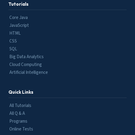
Tutorials
Core Java
JavaScript
HTML
CSS
SQL
Big Data Analytics
Cloud Computing
Artificial Intelligence
Quick Links
All Tutorials
All Q & A
Programs
Online Tests