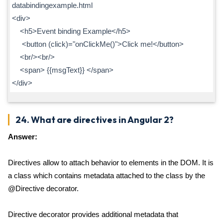
databindingexample.html
<div>
<h5>Event binding Example</h5>
<button (click)="onClickMe()">Click me!</button>
<br/><br/>
<span> {{msgText}} </span>
</div>
24. What are directives in Angular 2?
Answer:
Directives allow to attach behavior to elements in the DOM. It is
a class which contains metadata attached to the class by the
@Directive decorator.
Directive decorator provides additional metadata that