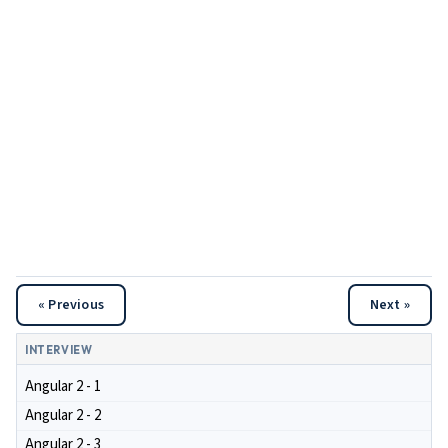
« Previous
Next »
INTERVIEW
Angular 2 - 1
Angular 2 - 2
Angular 2 - 3