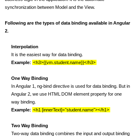
synchronization between Model and the View.
Following are the types of data binding available in Angular
2.
Interpolation
It is the easiest way for data binding.
Example:
<h3>{{vm.student.name}}</h3>
One Way Binding
In Angular 1, ng-bind directive is used for data binding. But in
Angular 2, we use HTML DOM element property for one
way binding.
Example:
<h1 [innerText]="student.name"></h1>
Two Way Binding
Two-way data binding combines the input and output binding