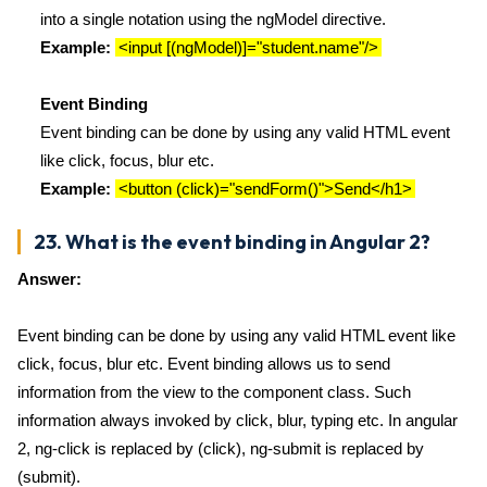
into a single notation using the ngModel directive.
Example:
<input [(ngModel)]="student.name"/>
Event Binding
Event binding can be done by using any valid HTML event
like click, focus, blur etc.
Example:
<button (click)="sendForm()">Send</h1>
23. What is the event binding in Angular 2?
Answer:
Event binding can be done by using any valid HTML event like
click, focus, blur etc. Event binding allows us to send
information from the view to the component class. Such
information always invoked by click, blur, typing etc. In angular
2, ng-click is replaced by (click), ng-submit is replaced by
(submit).