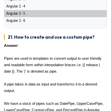
Angular 2 - 4
Angular 2 - 5
Angular 2 - 6
21. How to create and use a custom pipe?
Answer:
Pipes are used in templates to convert output to user friendly
and readable form within interpolation braces i.e. {{ release |
date }}. The '|' is denoted as pipe.
A pipe takes in data as input and transforms it to a desired
output.
We have a stock of pipes such as DatePipe, UpperCasePipe,
LowerCasePipe, CurrencyPipe, and PercentPipe in Angular.