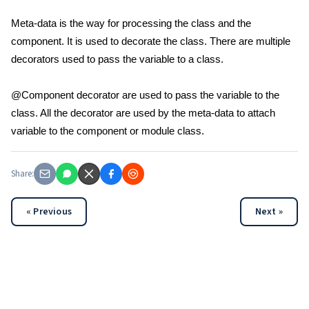
Meta-data is the way for processing the class and the
component. It is used to decorate the class. There are multiple
decorators used to pass the variable to a class.
@Component decorator are used to pass the variable to the
class. All the decorator are used by the meta-data to attach
variable to the component or module class.
Share:
« Previous
Next »