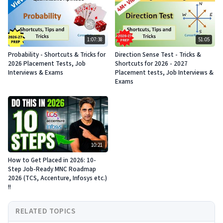
1:07:38
51:05
Probability - Shortcuts & Tricks for
Direction Sense Test - Tricks &
2026 Placement Tests, Job
Shortcuts for 2026 - 2027
Interviews & Exams
Placement tests, Job Interviews &
Exams
10:21
How to Get Placed in 2026: 10-
Step Job-Ready MNC Roadmap
2026 (TCS, Accenture, Infosys etc.)
!!
RELATED TOPICS