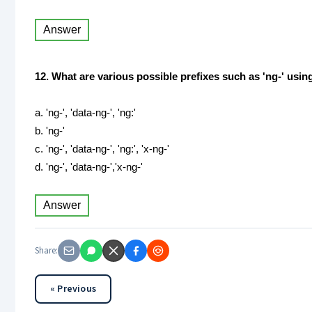
Answer
12. What are various possible prefixes such as 'ng-' usi
a. 'ng-', 'data-ng-', 'ng:'
b. 'ng-'
c. 'ng-', 'data-ng-', 'ng:', 'x-ng-'
d. 'ng-', 'data-ng-','x-ng-'
Answer
Share:
« Previous