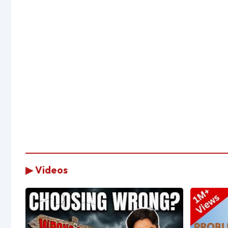
▶ Videos