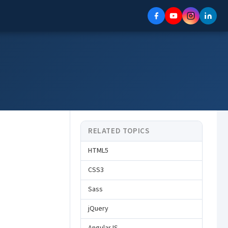
RELATED TOPICS
HTML5
CSS3
Sass
jQuery