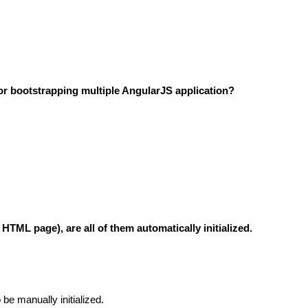
or bootstrapping multiple AngularJS application?
ML page), are all of them automatically initialized.
 be manually initialized.