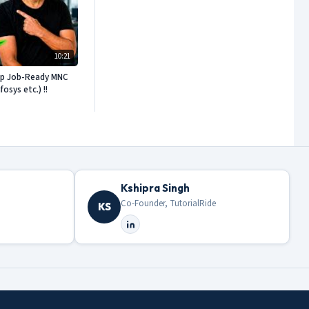
10:21
ep Job-Ready MNC
sys etc.) !!
Kshipra Singh
Co-Founder, TutorialRide
KS