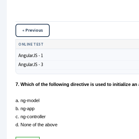
« Previous
ONLINE TEST
AngularJS - 1
AngularJS - 3
7. Which of the following directive is used to initialize a
a. ng-model
b. ng-app
c. ng-controller
d. None of the above