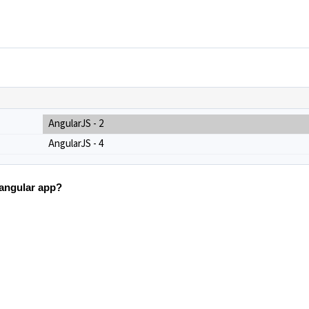
AngularJS - 2
AngularJS - 4
n angular app?