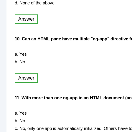
d. None of the above
Answer
10. Can an HTML page have multiple "ng-app" directive f
a. Yes
b. No
Answer
11. With more than one ng-app in an HTML document (an HT
a. Yes
b. No
c. No, only one app is automatically initialized. Others have to