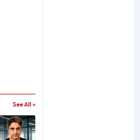
See All »