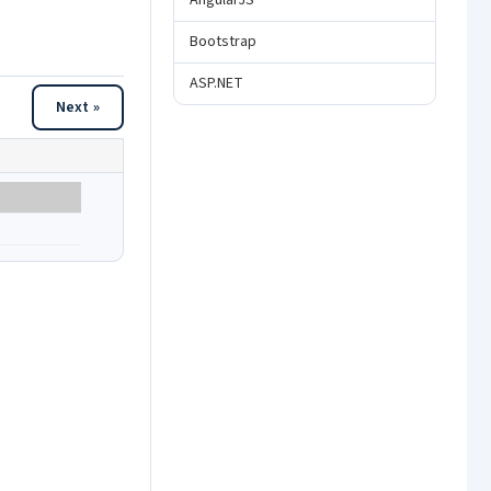
AngularJS
Bootstrap
ASP.NET
Next »