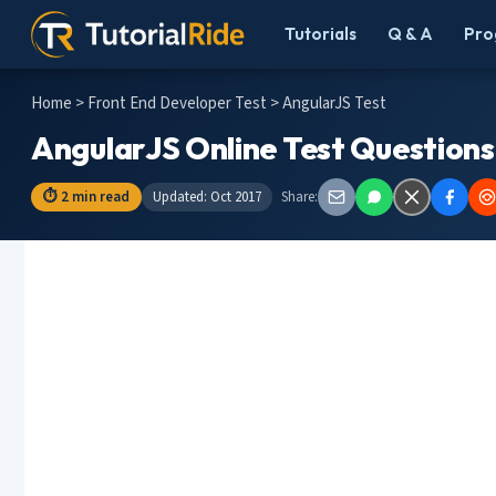
Tutorials
Q & A
Pro
Home
>
Front End Developer Test
> AngularJS Test
AngularJS Online Test Questions
⏱ 2 min read
Updated: Oct 2017
Share: