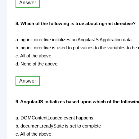
Answer
8. Which of the following is true about ng-init directive?
a. ng-init directive initializes an AngularJS Application data.
b. ng-init directive is used to put values to the variables to be
c. All of the above
d. None of the above
Answer
9. AngularJS initializes based upon which of the followi
a. DOMContentLoaded event happens
b. document.readyState is set to complete
c. All of the above