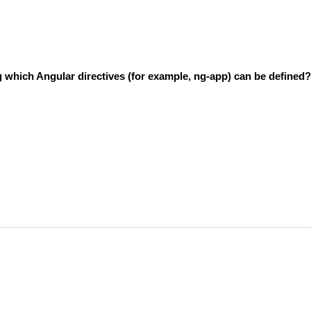
ng which Angular directives (for example, ng-app) can be defined?