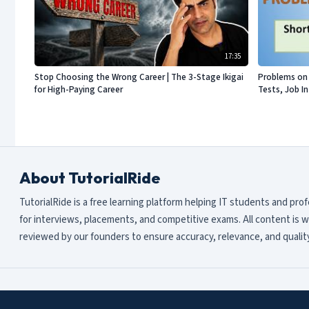
17:35
Stop Choosing the Wrong Career | The 3-Stage Ikigai
Problems on 
for High-Paying Career
Tests, Job I
About TutorialRide
TutorialRide is a free learning platform helping IT students and pro
for interviews, placements, and competitive exams. All content is w
reviewed by our founders to ensure accuracy, relevance, and quality