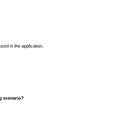
 used in the application.
ng scenario?