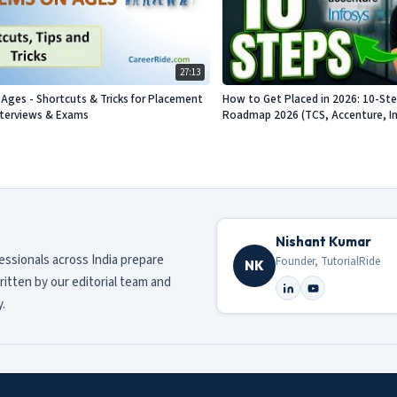
27:13
Ages - Shortcuts & Tricks for Placement
How to Get Placed in 2026: 10-St
nterviews & Exams
Roadmap 2026 (TCS, Accenture, Info
Nishant Kumar
fessionals across India prepare
Founder, TutorialRide
NK
ritten by our editorial team and
.