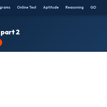
grams
Online Test
Aptitude
Reasoning
GD
 part 2