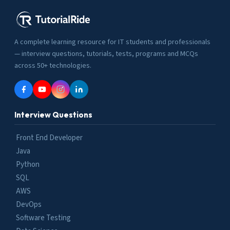
A complete learning resource for IT students and professionals
— interview questions, tutorials, tests, programs and MCQs
across 50+ technologies.
Interview Questions
Front End Developer
Java
Python
SQL
AWS
DevOps
Software Testing