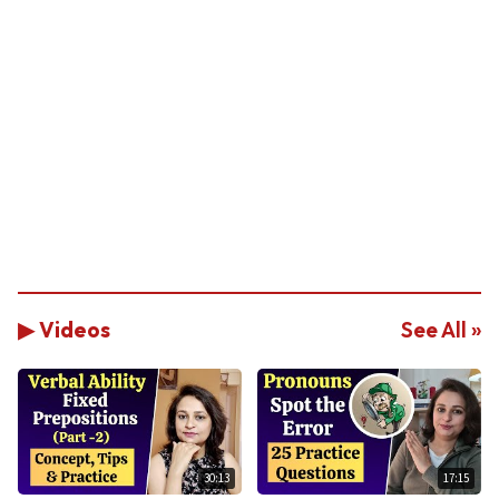
▶ Videos
See All »
30:13
17:15