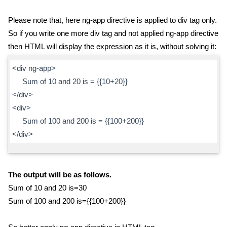
Please note that, here ng-app directive is applied to div tag only.
So if you write one more div tag and not applied ng-app directive
then HTML will display the expression as it is, without solving it:
<div ng-app>
Sum of 10 and 20 is = {{10+20}}
</div>
<div>
Sum of 100 and 200 is = {{100+200}}
</div>
The output will be as follows.
Sum of 10 and 20 is=30
Sum of 100 and 200 is={{100+200}}