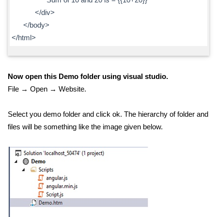
</div>
</body>
</html>
Now open this Demo folder using visual studio.
File → Open → Website.
Select you demo folder and click ok. The hierarchy of folder and
files will be something like the image given below.