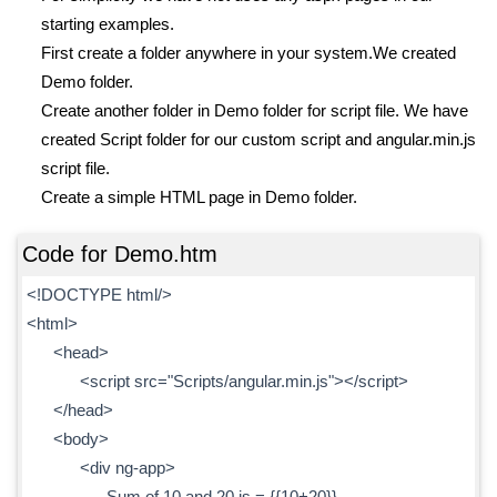
starting examples.
First create a folder anywhere in your system.We created
Demo folder.
Create another folder in Demo folder for script file. We have
created Script folder for our custom script and angular.min.js
script file.
Create a simple HTML page in Demo folder.
Code for Demo.htm
<!DOCTYPE html/>
<html>
<head>
<script src="Scripts/angular.min.js"></script>
</head>
<body>
<div ng-app>
Sum of 10 and 20 is = {{10+20}}