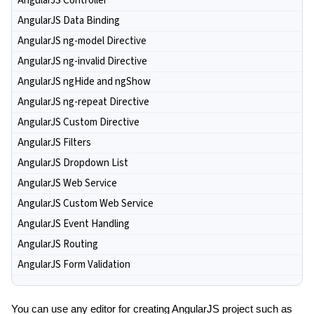
AngularJS Controller
AngularJS Data Binding
AngularJS ng-model Directive
AngularJS ng-invalid Directive
AngularJS ngHide and ngShow
AngularJS ng-repeat Directive
AngularJS Custom Directive
AngularJS Filters
AngularJS Dropdown List
AngularJS Web Service
AngularJS Custom Web Service
AngularJS Event Handling
AngularJS Routing
AngularJS Form Validation
You can use any editor for creating AngularJS project such as