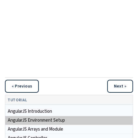
« Previous
Next »
TUTORIAL
AngularJS Introduction
AngularJS Environment Setup
AngularJS Arrays and Module