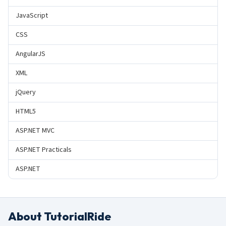
JavaScript
CSS
AngularJS
XML
jQuery
HTML5
ASP.NET MVC
ASP.NET Practicals
ASP.NET
About TutorialRide