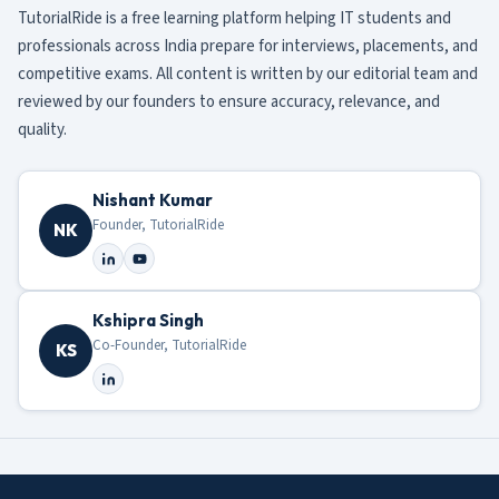
TutorialRide is a free learning platform helping IT students and
professionals across India prepare for interviews, placements, and
competitive exams. All content is written by our editorial team and
reviewed by our founders to ensure accuracy, relevance, and
quality.
Nishant Kumar
Founder, TutorialRide
NK
Kshipra Singh
Co-Founder, TutorialRide
KS