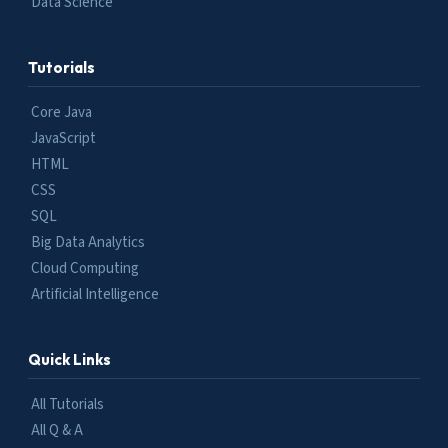
Data Science
Tutorials
Core Java
JavaScript
HTML
CSS
SQL
Big Data Analytics
Cloud Computing
Artificial Intelligence
Quick Links
All Tutorials
All Q & A