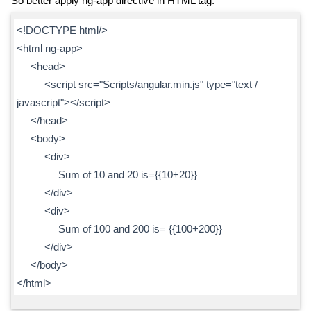
So better apply ng-app directive in HTML tag.
<!DOCTYPE html/>
<html ng-app>
<head>
<script src="Scripts/angular.min.js" type="text /
javascript"></script>
</head>
<body>
<div>
Sum of 10 and 20 is={{10+20}}
</div>
<div>
Sum of 100 and 200 is= {{100+200}}
</div>
</body>
</html>