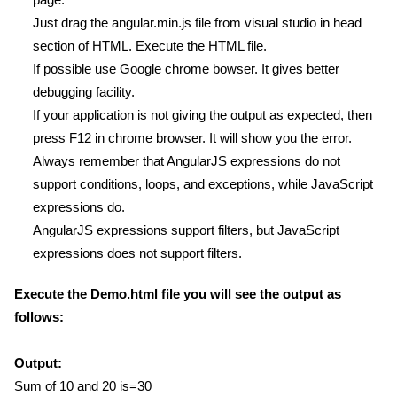
Just drag the angular.min.js file from visual studio in head
section of HTML. Execute the HTML file.
If possible use Google chrome bowser. It gives better
debugging facility.
If your application is not giving the output as expected, then
press F12 in chrome browser. It will show you the error.
Always remember that AngularJS expressions do not
support conditions, loops, and exceptions, while JavaScript
expressions do.
AngularJS expressions support filters, but JavaScript
expressions does not support filters.
Execute the Demo.html file you will see the output as
follows:
Output:
Sum of 10 and 20 is=30