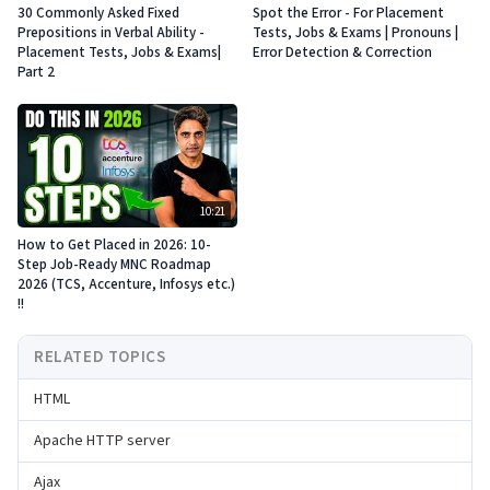
30 Commonly Asked Fixed
Spot the Error - For Placement
Prepositions in Verbal Ability -
Tests, Jobs & Exams | Pronouns |
Placement Tests, Jobs & Exams|
Error Detection & Correction
Part 2
10:21
How to Get Placed in 2026: 10-
Step Job-Ready MNC Roadmap
2026 (TCS, Accenture, Infosys etc.)
!!
RELATED TOPICS
HTML
Apache HTTP server
Ajax