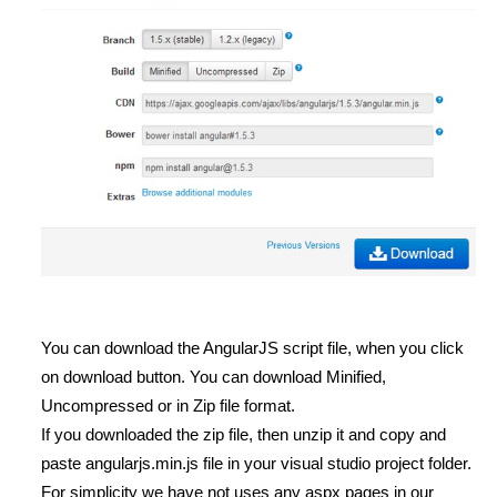
You can download the AngularJS script file, when you click
on download button. You can download Minified,
Uncompressed or in Zip file format.
If you downloaded the zip file, then unzip it and copy and
paste angularjs.min.js file in your visual studio project folder.
For simplicity we have not uses any aspx pages in our