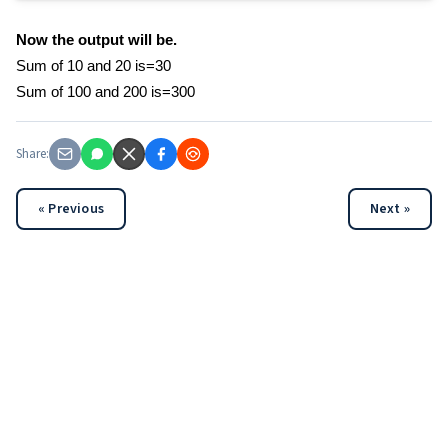
Now the output will be.
Sum of 10 and 20 is=30
Sum of 100 and 200 is=300
Share:
« Previous
Next »