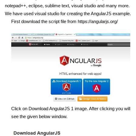
notepad++, eclipse, sublime text, visual studio and many more.
We have used visual studio for creating the AngularJS example.
First download the script file from
https://angularjs.org/
Click on Download AngularJS 1 image. After clicking you will
see the given below window.