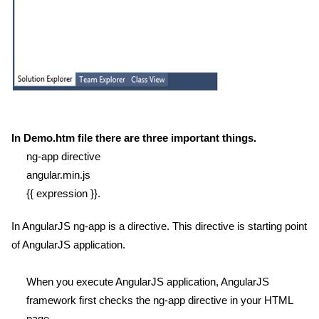
In Demo.htm file there are three important things.
ng-app directive
angular.min.js
{{ expression }}.
In AngularJS ng-app is a directive. This directive is starting point
of AngularJS application.
When you execute AngularJS application, AngularJS
framework first checks the ng-app directive in your HTML
page.