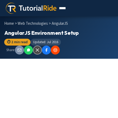
Home
>
Web Technologies
> AngularJS
AngularJS Environment Setup
⏱ 2 min read
Updated: Jul 2016
Share: