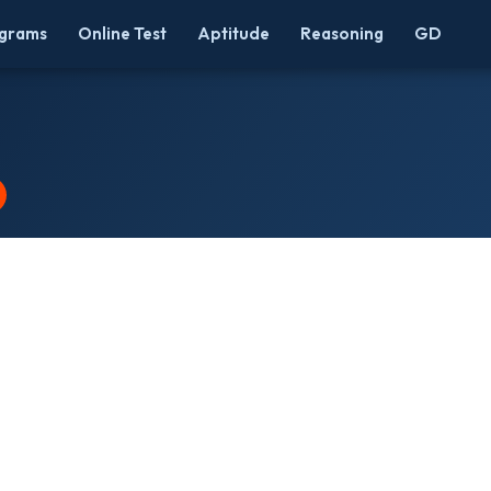
grams
Online Test
Aptitude
Reasoning
GD