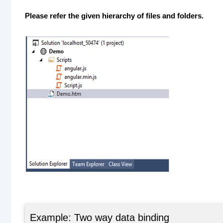
Please refer the given hierarchy of files and folders.
Example: Two way data binding