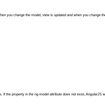
When you change the model, view is updated and when you change the
f the property in the ng-model attribute does not exist, AngularJS wi