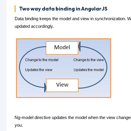
Two way data binding in AngularJS
Data binding keeps the model and view in synchronization. 
updated accordingly.
Ng-model directive updates the model when the view changes. I
you.