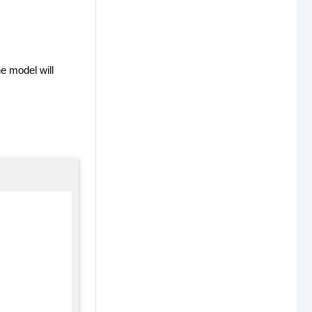
e model will