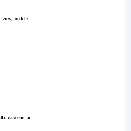
 view, model is
ll create one for