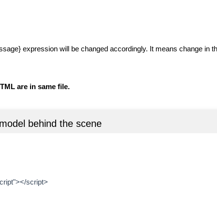
message} expression will be changed accordingly. It means change in th
TML are in same file.
model behind the scene
ript"></script>