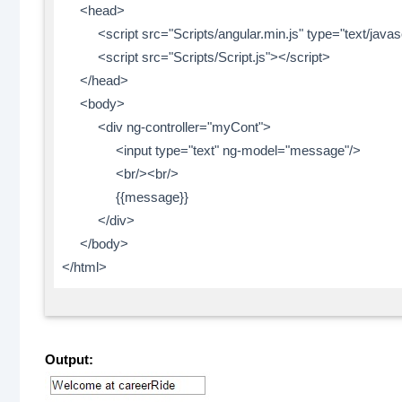
<head>
<script src="Scripts/angular.min.js" type="text/javasc
<script src="Scripts/Script.js"></script>
</head>
<body>
<div ng-controller="myCont">
<input type="text" ng-model="message"/>
<br/><br/>
{{message}}
</div>
</body>
</html>
Output: