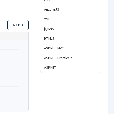
CSS
AngularJS
XML
Next »
jQuery
HTML5
ASP.NET MVC
ASP.NET Practicals
ASP.NET