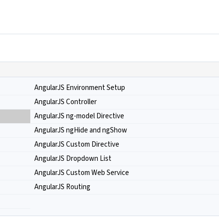
AngularJS Environment Setup
AngularJS Controller
AngularJS ng-model Directive
AngularJS ngHide and ngShow
AngularJS Custom Directive
AngularJS Dropdown List
AngularJS Custom Web Service
AngularJS Routing