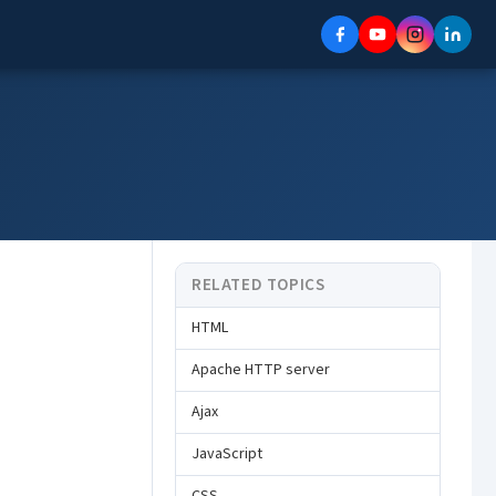
RELATED TOPICS
HTML
Apache HTTP server
Ajax
JavaScript