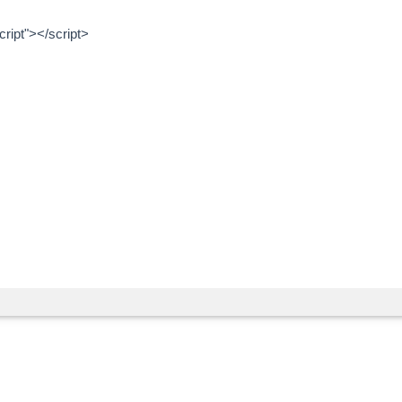
ript"></script>