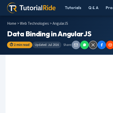
Tutorials
Q & A
Pro
Home
>
Web Technologies
> AngularJS
Data Binding in AngularJS
⏱ 2 min read
Updated: Jul 2016
Share: