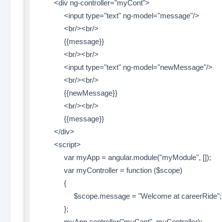
<div ng-controller="myCont">
<input type="text" ng-model="message"/>
<br/><br/>
{{message}}
<br/><br/>
<input type="text" ng-model="newMessage"/>
<br/><br/>
{{newMessage}}
<br/><br/>
{{message}}
</div>
<script>
var myApp = angular.module("myModule", []);
var myController = function ($scope)
{
$scope.message = "Welcome at careerRide";
};
myApp.controller("myCont", myController);