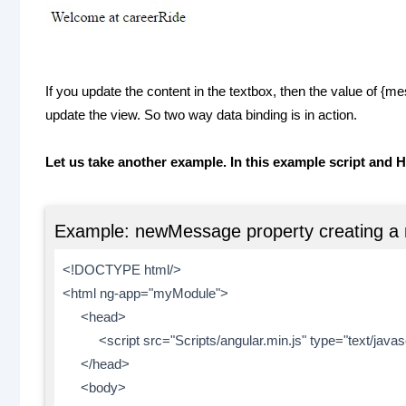
If you update the content in the textbox, then the value of {
update the view. So two way data binding is in action.
Let us take another example. In this example script and H
Example: newMessage property creating a 
<!DOCTYPE html/>
<html ng-app="myModule">
<head>
<script src="Scripts/angular.min.js" type="text/javasc
</head>
<body>