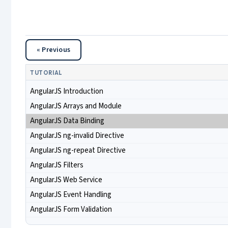
« Previous
TUTORIAL
AngularJS Introduction
AngularJS Arrays and Module
AngularJS Data Binding
AngularJS ng-invalid Directive
AngularJS ng-repeat Directive
AngularJS Filters
AngularJS Web Service
AngularJS Event Handling
AngularJS Form Validation