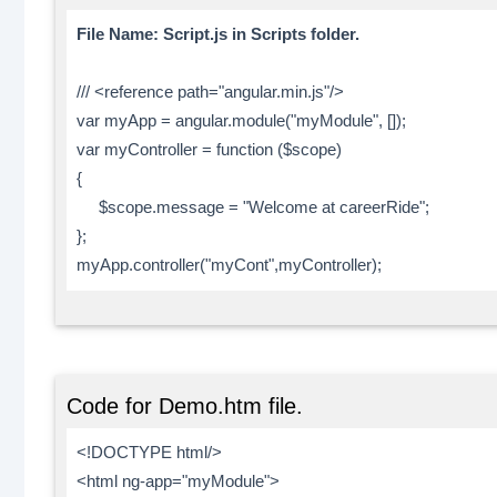
File Name: Script.js in Scripts folder.
/// <reference path="angular.min.js"/>
var myApp = angular.module("myModule", []);
var myController = function ($scope)
{
$scope.message = "Welcome at careerRide";
};
myApp.controller("myCont",myController);
Code for Demo.htm file.
<!DOCTYPE html/>
<html ng-app="myModule">