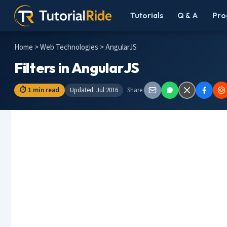
Tutorials
Q & A
Pro
Home
>
Web Technologies
> AngularJS
Filters in AngularJS
⏱ 1 min read
Updated: Jul 2016
Share: