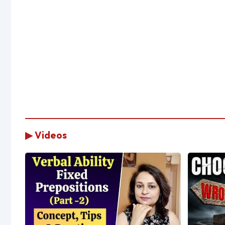
▶ Videos