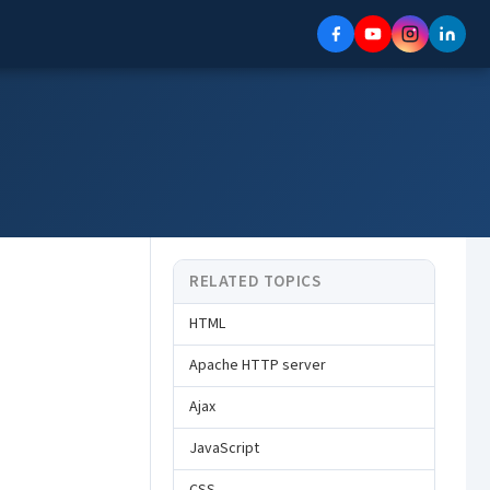
RELATED TOPICS
HTML
Apache HTTP server
Ajax
JavaScript