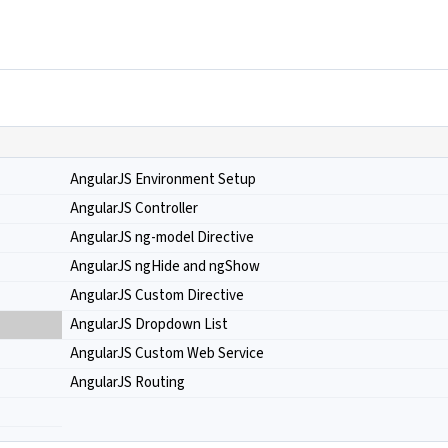
AngularJS Environment Setup
AngularJS Controller
AngularJS ng-model Directive
AngularJS ngHide and ngShow
AngularJS Custom Directive
AngularJS Dropdown List
AngularJS Custom Web Service
AngularJS Routing