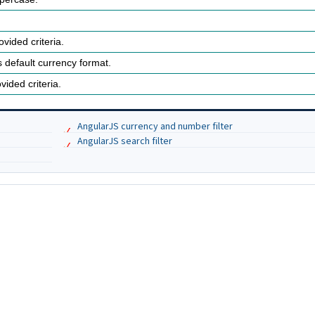
vided criteria.
 default currency format.
vided criteria.
AngularJS currency and number filter
AngularJS search filter