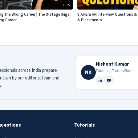
17:35
g the Wrong Career | The 3-Stage Ikigai
8 AI-Era HR Interview Questions & 
ing Career
& Placements
Nishant Kumar
fessionals across India prepare
Founder, TutorialRide
NK
ritten by our editorial team and
.
Questions
Tutorials