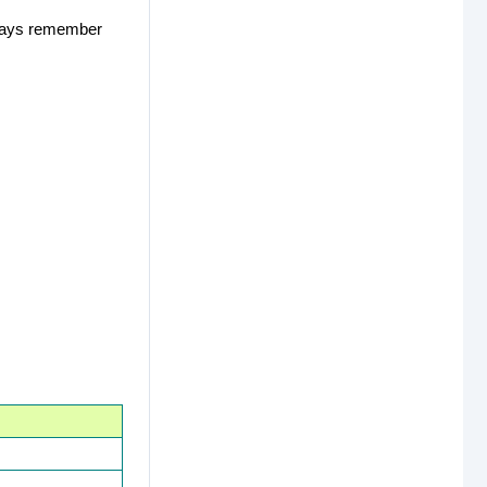
Always remember