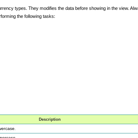
nd currency types. They modifies the data before showing in the view. 
rforming the following tasks:
Description
owercase.
ppercase.