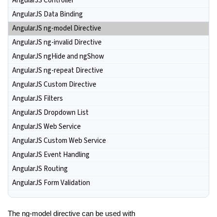
AngularJS Controller
AngularJS Data Binding
AngularJS ng-model Directive
AngularJS ng-invalid Directive
AngularJS ngHide and ngShow
AngularJS ng-repeat Directive
AngularJS Custom Directive
AngularJS Filters
AngularJS Dropdown List
AngularJS Web Service
AngularJS Custom Web Service
AngularJS Event Handling
AngularJS Routing
AngularJS Form Validation
The ng-model directive can be used with