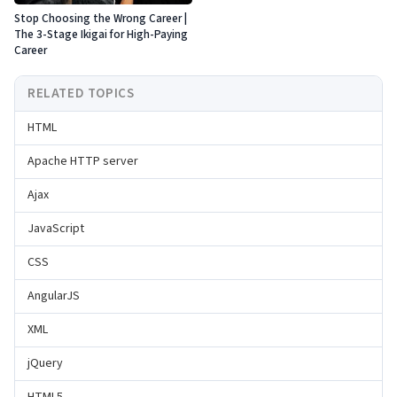
Stop Choosing the Wrong Career |
The 3-Stage Ikigai for High-Paying
Career
RELATED TOPICS
HTML
Apache HTTP server
Ajax
JavaScript
CSS
AngularJS
XML
jQuery