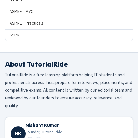
HTML5
ASP.NET MVC
ASP.NET Practicals
ASP.NET
About TutorialRide
TutorialRide is a free learning platform helping IT students and
professionals across India prepare for interviews, placements, and
competitive exams. All content is written by our editorial team and
reviewed by our founders to ensure accuracy, relevance, and
quality.
Nishant Kumar
Founder, TutorialRide
NK