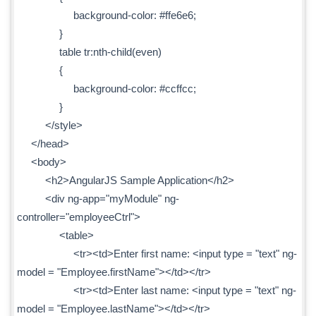
background-color: #ffe6e6;
}
table tr:nth-child(even)
{
background-color: #ccffcc;
}
</style>
</head>
<body>
<h2>AngularJS Sample Application</h2>
<div ng-app="myModule" ng-
controller="employeeCtrl">
<table>
<tr><td>Enter first name: <input type = "text" ng-
model = "Employee.firstName"></td></tr>
<tr><td>Enter last name: <input type = "text" ng-
model = "Employee.lastName"></td></tr>