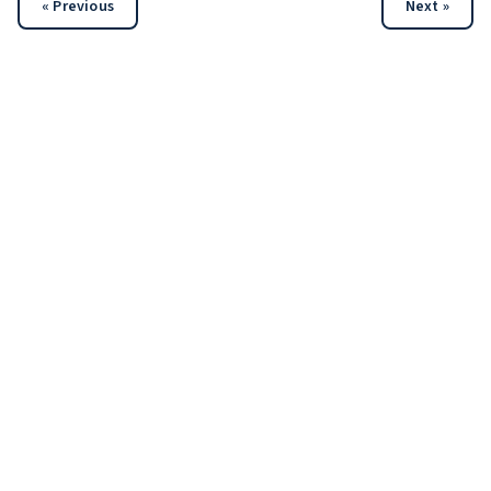
« Previous
Next »