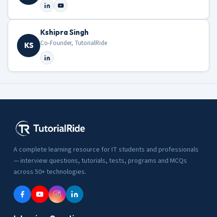
Kshipra Singh
Co-Founder, TutorialRide
KS
A complete learning resource for IT students and professionals
— interview questions, tutorials, tests, programs and MCQs
across 50+ technologies.