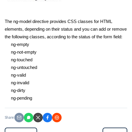
The ng-model directive provides CSS classes for HTML
elements, depending on their status and you can add or remove
the following classes, according to the status of the form field:
ng-empty
ng-not-empty
ng-touched
ng-untouched
ng-valid
ng-invalid
ng-dirty
ng-pending
Share: