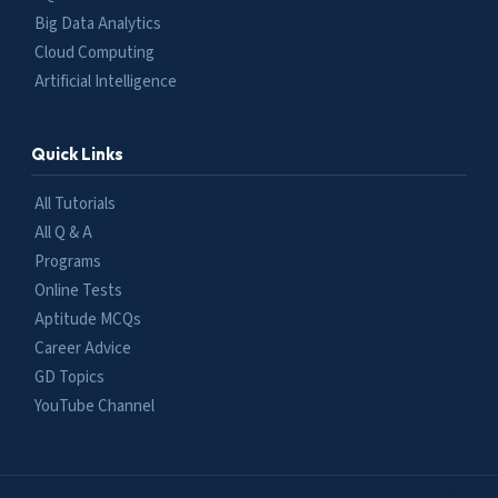
Big Data Analytics
Cloud Computing
Artificial Intelligence
Quick Links
All Tutorials
All Q & A
Programs
Online Tests
Aptitude MCQs
Career Advice
GD Topics
YouTube Channel