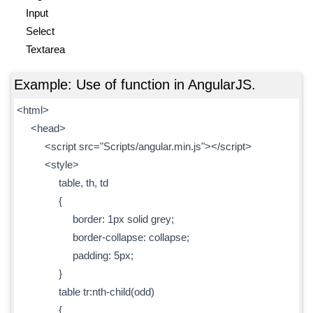
Input
Select
Textarea
Example: Use of function in AngularJS.
<html>
<head>
<script src="Scripts/angular.min.js"></script>
<style>
table, th, td
{
border: 1px solid grey;
border-collapse: collapse;
padding: 5px;
}
table tr:nth-child(odd)
{