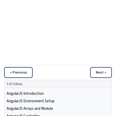
« Previous
Next »
TUTORIAL
AngularJS Introduction
AngularJS Environment Setup
AngularJS Arrays and Module