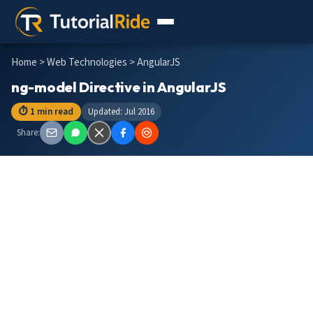
Home
>
Web Technologies
> AngularJS
ng-model Directive in AngularJS
⏱ 1 min read
Updated: Jul 2016
Share: