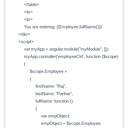
</table>
<br>
<br>
You are entering: {{Employee.fullName()}}
</div>
<script>
var myApp = angular.module("myModule", []);
myApp.controller('employeeCtrl', function ($scope)
{
$scope.Employee =
{
firstName: "Raj",
lastName: "Parihar",
fullName: function ()
{
var empObject;
empObject = $scope.Employee;