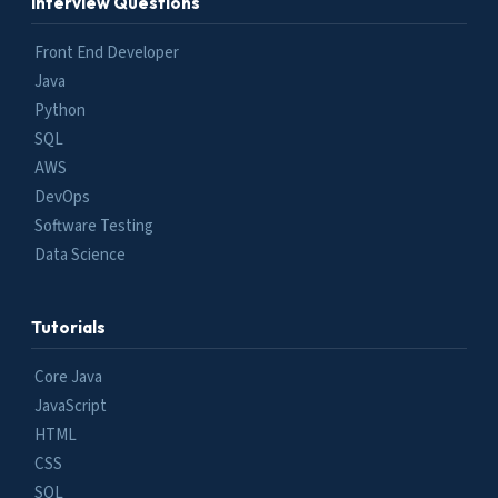
Interview Questions
Front End Developer
Java
Python
SQL
AWS
DevOps
Software Testing
Data Science
Tutorials
Core Java
JavaScript
HTML
CSS
SQL