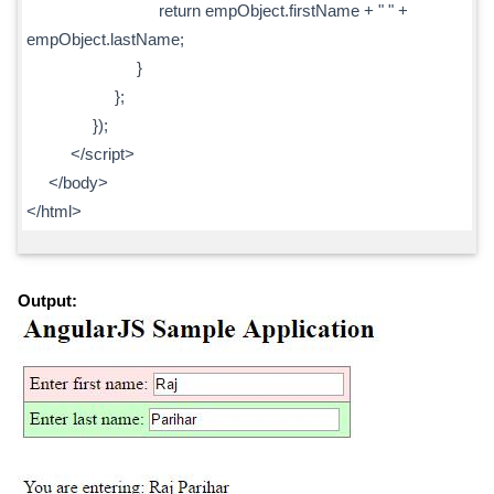
return empObject.firstName + " " +
empObject.lastName;
}
};
});
</script>
</body>
</html>
Output: