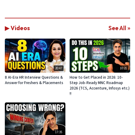
▶ Videos
See All »
20:47
10:21
8 AI-Era HR Interview Questions &
How to Get Placed in 2026: 10-
Answer for Freshers & Placements
Step Job-Ready MNC Roadmap
2026 (TCS, Accenture, Infosys etc.)
!!
17:35