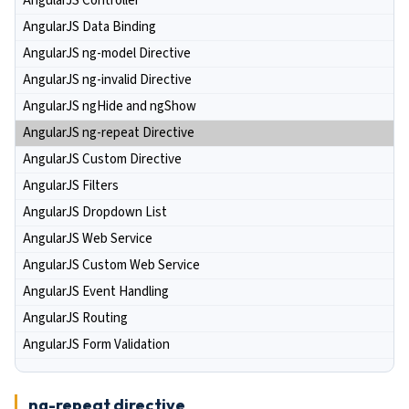
AngularJS Controller
AngularJS Data Binding
AngularJS ng-model Directive
AngularJS ng-invalid Directive
AngularJS ngHide and ngShow
AngularJS ng-repeat Directive
AngularJS Custom Directive
AngularJS Filters
AngularJS Dropdown List
AngularJS Web Service
AngularJS Custom Web Service
AngularJS Event Handling
AngularJS Routing
AngularJS Form Validation
ng-repeat directive