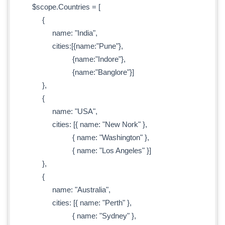
$scope.Countries = [
{
name: "India",
cities:[{name:"Pune"},
{name:"Indore"},
{name:"Banglore"}]
},
{
name: "USA",
cities: [{ name: "New Nork" },
{ name: "Washington" },
{ name: "Los Angeles" }]
},
{
name: "Australia",
cities: [{ name: "Perth" },
{ name: "Sydney" },