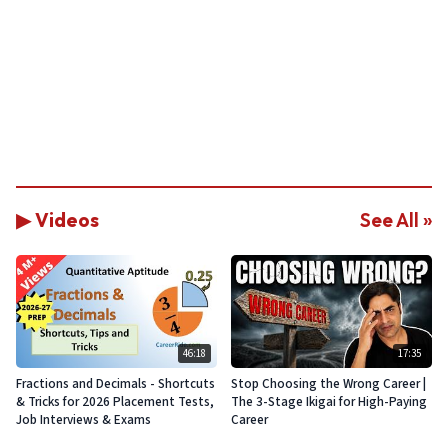
▶ Videos
See All »
46:18
17:35
Fractions and Decimals - Shortcuts
Stop Choosing the Wrong Career |
& Tricks for 2026 Placement Tests,
The 3-Stage Ikigai for High-Paying
Job Interviews & Exams
Career