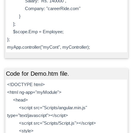
Salary: "Rs. 140000",
Company: "careerRide.com"
}
];
$scope.Emp = Employee;
};
myApp.controller("myCont", myController);
Code for Demo.htm file.
<!DOCTYPE html>
<html ng-app="myModule">
<head>
<script src="Scripts/angular.min.js"
type="text/javascript"></script>
<script src="Scripts/Script.js"></script>
<style>