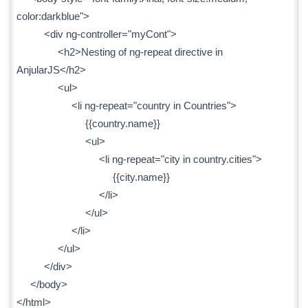
color:darkblue">
<div ng-controller="myCont">
<h2>Nesting of ng-repeat directive in
AnjularJS</h2>
<ul>
<li ng-repeat="country in Countries">
{{country.name}}
<ul>
<li ng-repeat="city in country.cities">
{{city.name}}
</li>
</ul>
</li>
</ul>
</div>
</body>
</html>