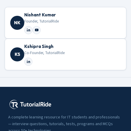
Nishant Kumar
Founder, TutorialRide
NK
Kshipra Singh
Co-Founder, TutorialRide
KS
A complete learning resource for IT students and professionals
— interview questions, tutorials, tests, programs and MCQs
across 50+ technologies.