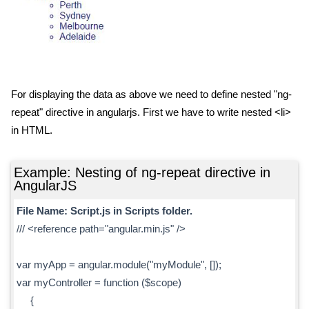
For displaying the data as above we need to define nested "ng-
repeat" directive in angularjs. First we have to write nested <li>
in HTML.
Example: Nesting of ng-repeat directive in
AngularJS
File Name: Script.js in Scripts folder.
/// <reference path="angular.min.js" />
var myApp = angular.module("myModule", []);
var myController = function ($scope)
{