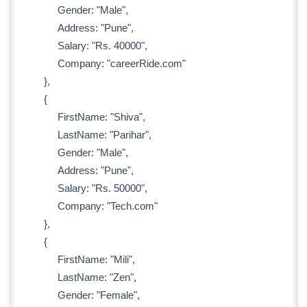
Gender: "Male",
Address: "Pune",
Salary: "Rs. 40000",
Company: "careerRide.com"
},
{
FirstName: "Shiva",
LastName: "Parihar",
Gender: "Male",
Address: "Pune",
Salary: "Rs. 50000",
Company: "Tech.com"
},
{
FirstName: "Mili",
LastName: "Zen",
Gender: "Female",