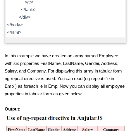
</tr>
</table>
</div>
</body>
</html>
In this example we have created an array named Employee
with six properties FirstName, LastName, Gender, Address,
Salary, and Company. For displaying this array in tabular form
ng-repeat directive is used. You can read (ng-repeat="e in
Emp") as foreach e in Emp. Now you can display all employee
properties in tabular form as given below.
Output: