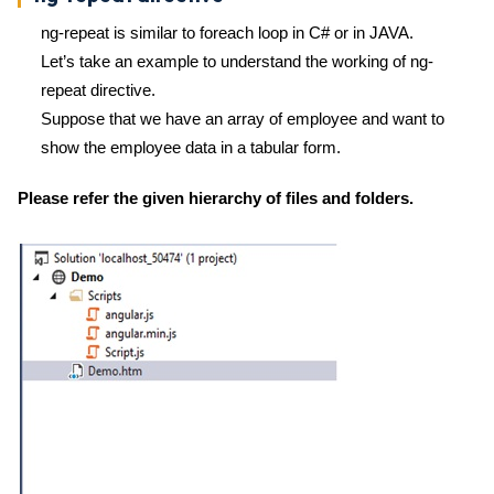
ng-repeat is similar to foreach loop in C# or in JAVA.
Let’s take an example to understand the working of ng-
repeat directive.
Suppose that we have an array of employee and want to
show the employee data in a tabular form.
Please refer the given hierarchy of files and folders.