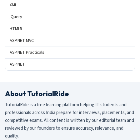
XML
jQuery
HTML5
ASP.NET MVC
ASP.NET Practicals
ASP.NET
About TutorialRide
TutorialRide is a free learning platform helping IT students and
professionals across India prepare for interviews, placements, and
competitive exams. All content is written by our editorial team and
reviewed by our founders to ensure accuracy, relevance, and
quality.