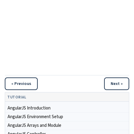
« Previous
Next »
TUTORIAL
AngularJS Introduction
AngularJS Environment Setup
AngularJS Arrays and Module