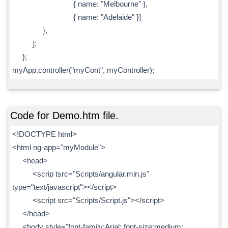
{ name: "Melbourne" },
{ name: "Adelaide" }]
},
];
};
myApp.controller("myCont", myController);
Code for Demo.htm file.
<!DOCTYPE html>
<html ng-app="myModule">
<head>
<scrip tsrc="Scripts/angular.min.js"
type="text/javascript"></script>
<script src="Scripts/Script.js"></script>
</head>
<body style="font-family:Arial; font-size:medium;