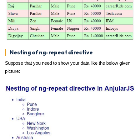
Nesting of ng-repeat directive
Suppose that you need to show your data like the below given
picture: