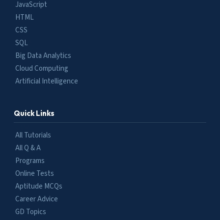
JavaScript
HTML
CSS
SQL
Big Data Analytics
Cloud Computing
Artificial Intelligence
Quick Links
All Tutorials
All Q & A
Programs
Online Tests
Aptitude MCQs
Career Advice
GD Topics