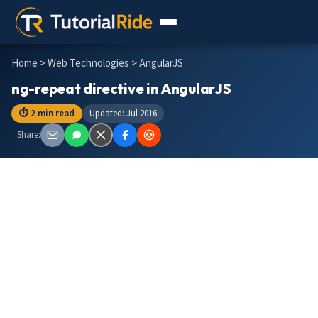
Home
>
Web Technologies
> AngularJS
ng-repeat directive in AngularJS
⏱ 2 min read
Updated: Jul 2016
Share: