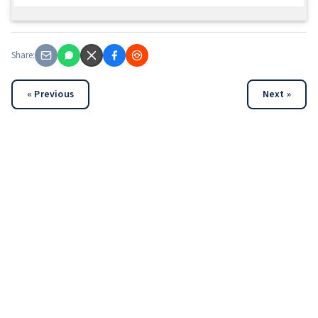
Share:
« Previous
Next »