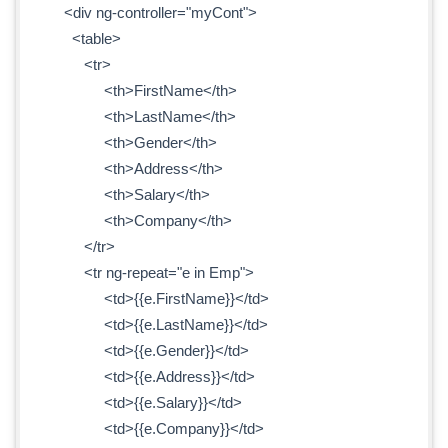
<div ng-controller="myCont">
<table>
<tr>
<th>FirstName</th>
<th>LastName</th>
<th>Gender</th>
<th>Address</th>
<th>Salary</th>
<th>Company</th>
</tr>
<tr ng-repeat="e in Emp">
<td>{{e.FirstName}}</td>
<td>{{e.LastName}}</td>
<td>{{e.Gender}}</td>
<td>{{e.Address}}</td>
<td>{{e.Salary}}</td>
<td>{{e.Company}}</td>