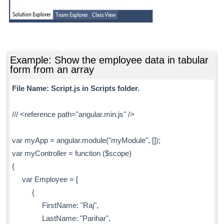
Example: Show the employee data in tabular
form from an array
File Name: Script.js in Scripts folder.
/// <reference path="angular.min.js" />
var myApp = angular.module("myModule", []);
var myController = function ($scope)
{
var Employee = [
{
FirstName: "Raj",
LastName: "Parihar",