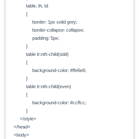
table, th, td
{
border: 1px solid grey;
border-collapse: collapse;
padding: 5px;
}
table tr:nth-child(odd)
{
background-color: #ffe6e6;
}
table tr:nth-child(even)
{
background-color: #ccffcc;
}
</style>
</head>
<body>