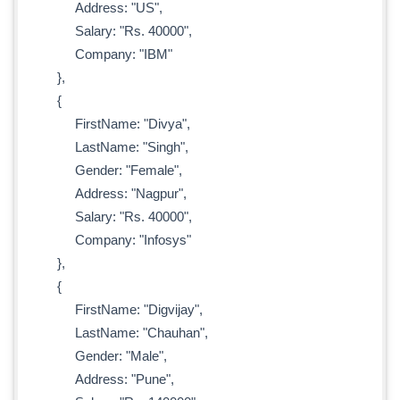
Address: "US",
Salary: "Rs. 40000",
Company: "IBM"
},
{
FirstName: "Divya",
LastName: "Singh",
Gender: "Female",
Address: "Nagpur",
Salary: "Rs. 40000",
Company: "Infosys"
},
{
FirstName: "Digvijay",
LastName: "Chauhan",
Gender: "Male",
Address: "Pune",