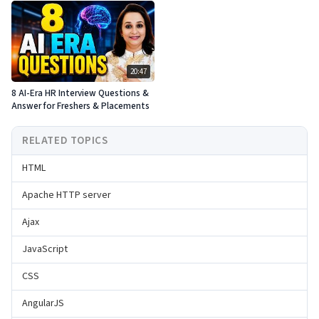
20:47
8 AI-Era HR Interview Questions &
Answer for Freshers & Placements
RELATED TOPICS
HTML
Apache HTTP server
Ajax
JavaScript
CSS
AngularJS