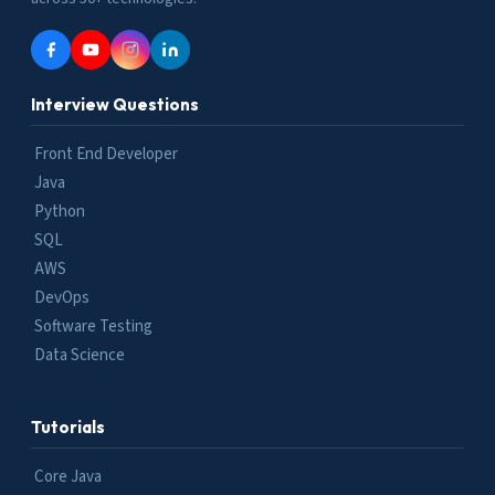
Interview Questions
Front End Developer
Java
Python
SQL
AWS
DevOps
Software Testing
Data Science
Tutorials
Core Java