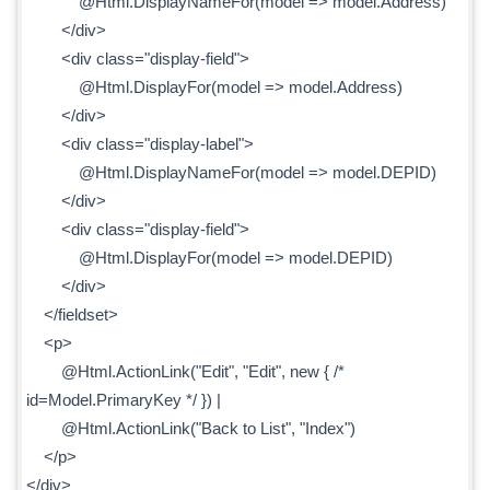
@Html.DisplayNameFor(model => model.Address)
</div>
<div class="display-field">
@Html.DisplayFor(model => model.Address)
</div>
<div class="display-label">
@Html.DisplayNameFor(model => model.DEPID)
</div>
<div class="display-field">
@Html.DisplayFor(model => model.DEPID)
</div>
</fieldset>
<p>
@Html.ActionLink("Edit", "Edit", new { /*
id=Model.PrimaryKey */ }) |
@Html.ActionLink("Back to List", "Index")
</p>
</div>