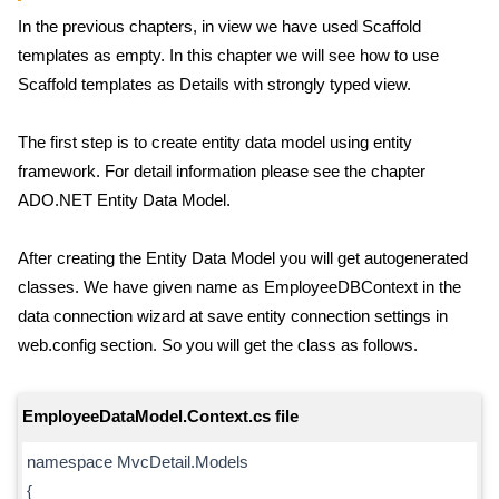
In the previous chapters, in view we have used Scaffold
templates as empty. In this chapter we will see how to use
Scaffold templates as Details with strongly typed view.
The first step is to create entity data model using entity
framework. For detail information please see the chapter
ADO.NET Entity Data Model.
After creating the Entity Data Model you will get autogenerated
classes. We have given name as EmployeeDBContext in the
data connection wizard at save entity connection settings in
web.config section. So you will get the class as follows.
EmployeeDataModel.Context.cs file
namespace MvcDetail.Models
{