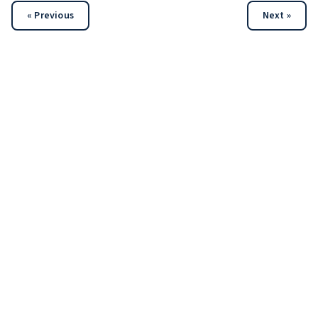
« Previous
Next »