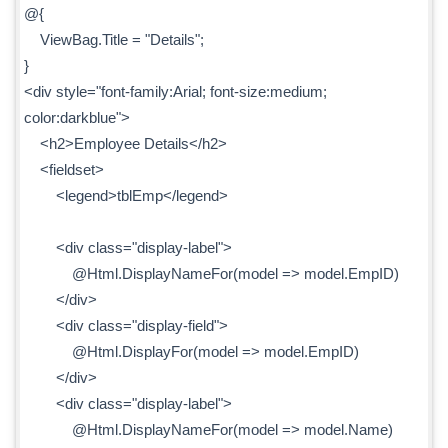
@{
ViewBag.Title = "Details";
}
<div style="font-family:Arial; font-size:medium;
color:darkblue">
<h2>Employee Details</h2>
<fieldset>
<legend>tblEmp</legend>
<div class="display-label">
@Html.DisplayNameFor(model => model.EmpID)
</div>
<div class="display-field">
@Html.DisplayFor(model => model.EmpID)
</div>
<div class="display-label">
@Html.DisplayNameFor(model => model.Name)