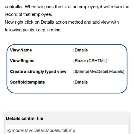
controller. When we pass the ID of an employee, it will return the
record of that employee.
Now right click on Details action method and add view with
following points keep in mind.
Details.cshtml file
@model MvcDetail.Models.tblEmp