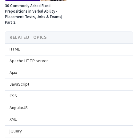
30 Commonly Asked Fixed
Prepositions in Verbal Ability -
Placement Tests, Jobs & Exams|
Part 2
RELATED TOPICS
HTML
Apache HTTP server
Ajax
JavaScript
CSS
AngularJS
XML
jQuery