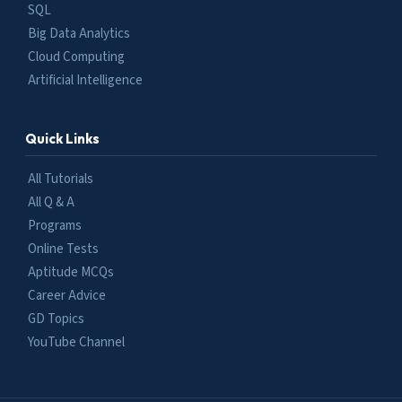
SQL
Big Data Analytics
Cloud Computing
Artificial Intelligence
Quick Links
All Tutorials
All Q & A
Programs
Online Tests
Aptitude MCQs
Career Advice
GD Topics
YouTube Channel