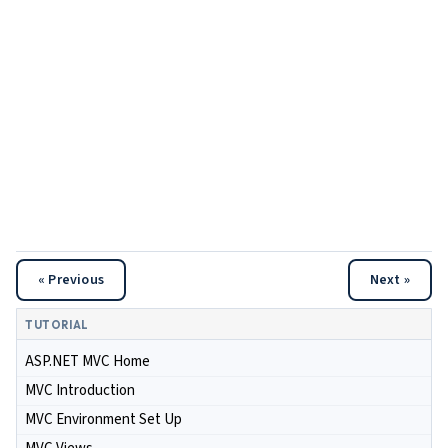
« Previous
Next »
TUTORIAL
ASP.NET MVC Home
MVC Introduction
MVC Environment Set Up