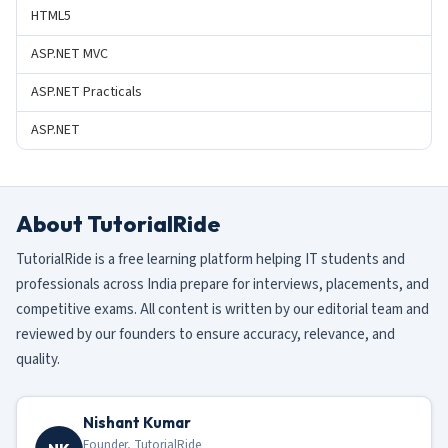
HTML5
ASP.NET MVC
ASP.NET Practicals
ASP.NET
About TutorialRide
TutorialRide is a free learning platform helping IT students and
professionals across India prepare for interviews, placements, and
competitive exams. All content is written by our editorial team and
reviewed by our founders to ensure accuracy, relevance, and
quality.
Nishant Kumar
Founder, TutorialRide