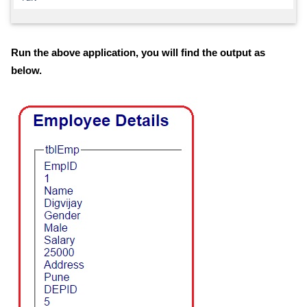
Run the above application, you will find the output as
below.