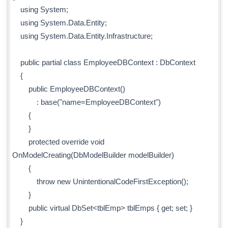
using System;
using System.Data.Entity;
using System.Data.Entity.Infrastructure;
public partial class EmployeeDBContext : DbContext
{
public EmployeeDBContext()
: base("name=EmployeeDBContext")
{
}
protected override void
OnModelCreating(DbModelBuilder modelBuilder)
{
throw new UnintentionalCodeFirstException();
}
public virtual DbSet<tblEmp> tblEmps { get; set; }
}