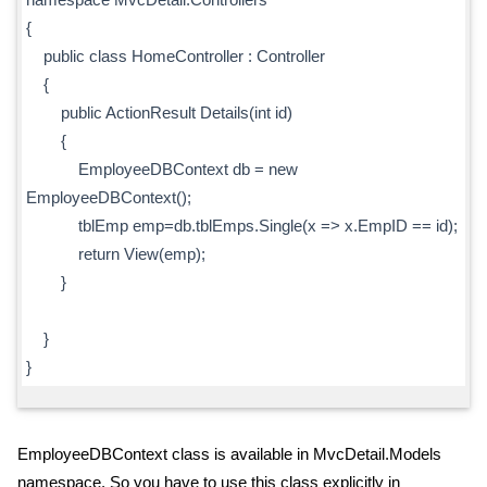
{
public class HomeController : Controller
{
public ActionResult Details(int id)
{
EmployeeDBContext db = new
EmployeeDBContext();
tblEmp emp=db.tblEmps.Single(x => x.EmpID == id);
return View(emp);
}
}
}
EmployeeDBContext class is available in MvcDetail.Models
namespace. So you have to use this class explicitly in