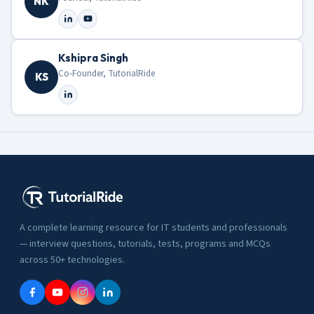
NK
Kshipra Singh
Co-Founder, TutorialRide
KS
A complete learning resource for IT students and professionals
— interview questions, tutorials, tests, programs and MCQs
across 50+ technologies.