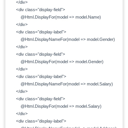
</div>
<div class="display-field">
@Html.DisplayFor(model => model.Name)
</div>
<div class="display-label">
@Html.DisplayNameFor(model => model.Gender)
</div>
<div class="display-field">
@Html.DisplayFor(model => model.Gender)
</div>
<div class="display-label">
@Html.DisplayNameFor(model => model.Salary)
</div>
<div class="display-field">
@Html.DisplayFor(model => model.Salary)
</div>
<div class="display-label">