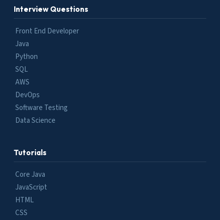
Interview Questions
Front End Developer
Java
Python
SQL
AWS
DevOps
Software Testing
Data Science
Tutorials
Core Java
JavaScript
HTML
CSS