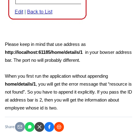
Please keep in mind that use address as
http://localhost:61185/home/details/1
in your bowser address
bar. The port no will probably different.
When you first run the application without appending
home/details/1
, you will get the error message that “resource is
not found”. So you have to append it explicitly. If you pass the ID
at address bar is 2, then you will get the information about
employee whose id is two.
Share: