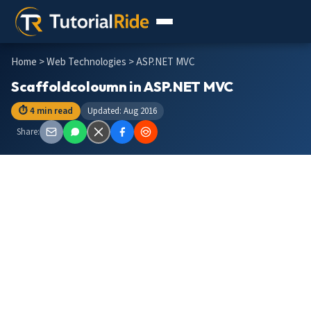
Home
>
Web Technologies
> ASP.NET MVC
Scaffoldcoloumn in ASP.NET MVC
⏱ 4 min read
Updated: Aug 2016
Share: