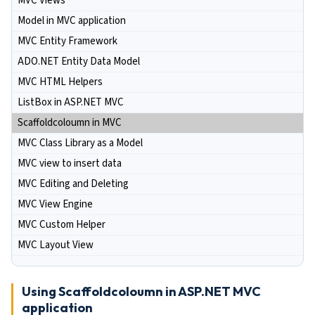
MVC Views
Model in MVC application
MVC Entity Framework
ADO.NET Entity Data Model
MVC HTML Helpers
ListBox in ASP.NET MVC
Scaffoldcoloumn in MVC
MVC Class Library as a Model
MVC view to insert data
MVC Editing and Deleting
MVC View Engine
MVC Custom Helper
MVC Layout View
Using Scaffoldcoloumn in ASP.NET MVC
application