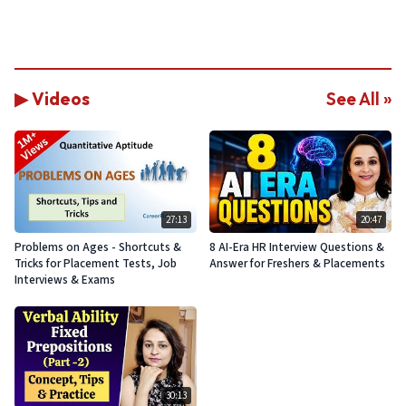
▶ Videos
See All »
27:13
20:47
Problems on Ages - Shortcuts &
8 AI-Era HR Interview Questions &
Tricks for Placement Tests, Job
Answer for Freshers & Placements
Interviews & Exams
30:13