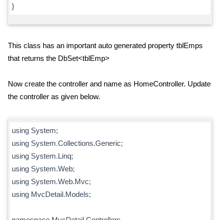
}
This class has an important auto generated property tblEmps
that returns the DbSet<tblEmp>
Now create the controller and name as HomeController. Update
the controller as given below.
using System;
using System.Collections.Generic;
using System.Linq;
using System.Web;
using System.Web.Mvc;
using MvcDetail.Models;
namespace MvcDetail.Controllers