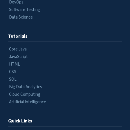
DevOps
Software Testing
Data Science
Tutorials
Core Java
JavaScript
HTML
CSS
SQL
Big Data Analytics
Cloud Computing
Artificial Intelligence
Quick Links