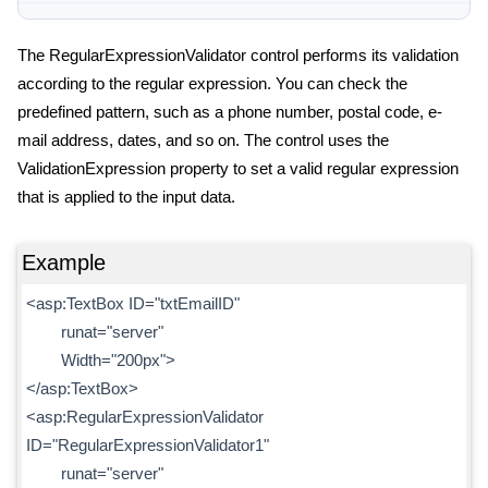
The RegularExpressionValidator control performs its validation
according to the regular expression. You can check the
predefined pattern, such as a phone number, postal code, e-
mail address, dates, and so on. The control uses the
ValidationExpression property to set a valid regular expression
that is applied to the input data.
Example
<asp:TextBox ID="txtEmailID"
runat="server"
Width="200px">
</asp:TextBox>
<asp:RegularExpressionValidator
ID="RegularExpressionValidator1"
runat="server"