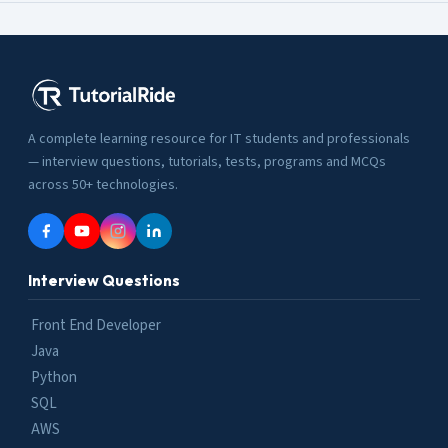
A complete learning resource for IT students and professionals
— interview questions, tutorials, tests, programs and MCQs
across 50+ technologies.
Interview Questions
Front End Developer
Java
Python
SQL
AWS