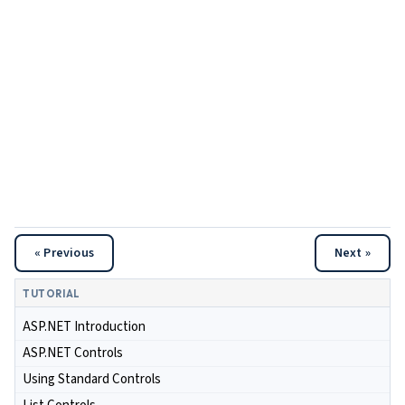
« Previous
Next »
TUTORIAL
ASP.NET Introduction
ASP.NET Controls
Using Standard Controls