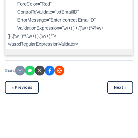
ForeColor="Red"
ControlToValidate="txtEmailID"
ErrorMessage="Enter correct EmailID"
ValidationExpression="\w+([-+.']\w+)*@\w+
([-.]\w+)*\.\w+([-.]\w+)*">
</asp:RegularExpressionValidator>
Share:
« Previous
Next »