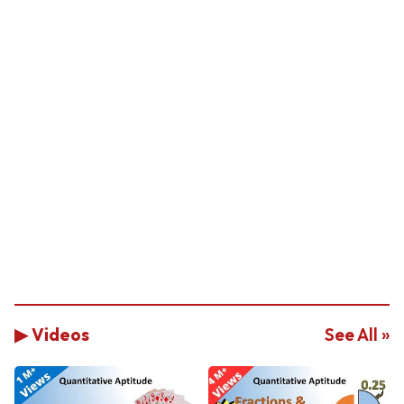
▶ Videos
See All »