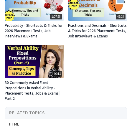
1:07:38
46:18
Probability - Shortcuts & Tricks for
Fractions and Decimals - Shortcuts
2026 Placement Tests, Job
& Tricks for 2026 Placement Tests,
Interviews & Exams
Job Interviews & Exams
30:13
30 Commonly Asked Fixed
Prepositions in Verbal Ability -
Placement Tests, Jobs & Exams|
Part 2
RELATED TOPICS
HTML