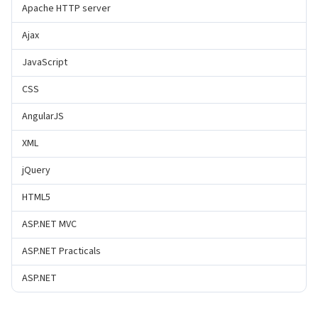
Apache HTTP server
Ajax
JavaScript
CSS
AngularJS
XML
jQuery
HTML5
ASP.NET MVC
ASP.NET Practicals
ASP.NET