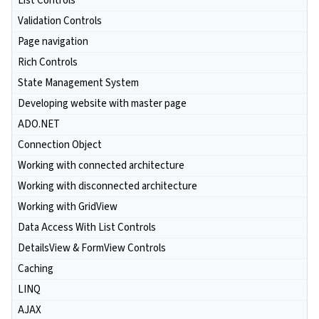
List Controls
Validation Controls
Page navigation
Rich Controls
State Management System
Developing website with master page
ADO.NET
Connection Object
Working with connected architecture
Working with disconnected architecture
Working with GridView
Data Access With List Controls
DetailsView & FormView Controls
Caching
LINQ
AJAX