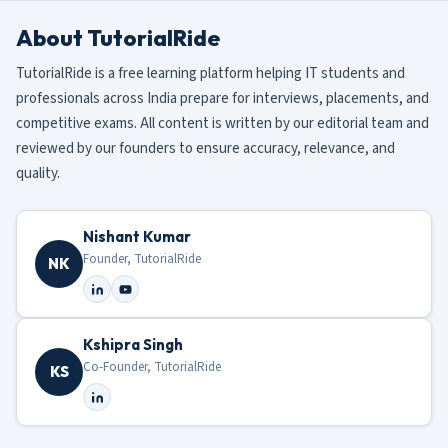
About TutorialRide
TutorialRide is a free learning platform helping IT students and
professionals across India prepare for interviews, placements, and
competitive exams. All content is written by our editorial team and
reviewed by our founders to ensure accuracy, relevance, and
quality.
Nishant Kumar
Founder, TutorialRide
NK
Kshipra Singh
Co-Founder, TutorialRide
KS