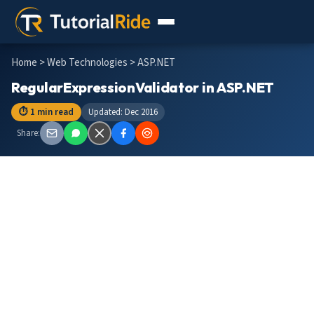
Home
>
Web Technologies
> ASP.NET
RegularExpressionValidator in ASP.NET
⏱ 1 min read
Updated: Dec 2016
Share: