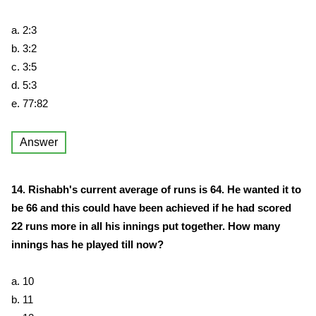
a. 2:3
b. 3:2
c. 3:5
d. 5:3
e. 77:82
Answer
14. Rishabh's current average of runs is 64. He wanted it to
be 66 and this could have been achieved if he had scored
22 runs more in all his innings put together. How many
innings has he played till now?
a. 10
b. 11