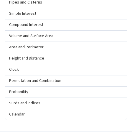
Pipes and Cisterns
Simple Interest
Compound Interest
Volume and Surface Area
Area and Perimeter
Height and Distance
Clock
Permutation and Combination
Probability
Surds and Indices
Calendar