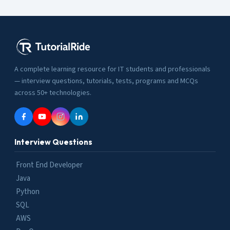
A complete learning resource for IT students and professionals
— interview questions, tutorials, tests, programs and MCQs
across 50+ technologies.
Interview Questions
Front End Developer
Java
Python
SQL
AWS