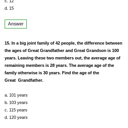
c. 12
d. 15
Answer
15. In a big joint family of 42 people, the difference between
the ages of Great Grandfather and Great Grandson is 100
years. Leaving these two members out, the average age of
remaining members is 28 years. The average age of the
family otherwise is 30 years. Find the age of the
Great Grandfather.
a. 101 years
b. 103 years
c. 115 years
d. 120 years