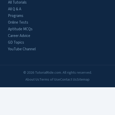
All Tutorials
All Q & A
Programs
Online Tests
Aptitude MCQs
Career Advice
GD Topics
YouTube Channel
© 2026 TutorialRide.com. All rights reserved.
About Us
Terms of Use
Contact Us
Sitemap