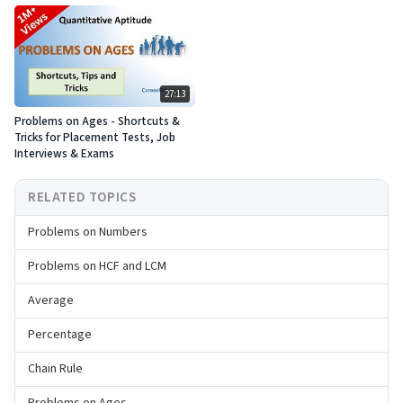
27:13
Problems on Ages - Shortcuts &
Tricks for Placement Tests, Job
Interviews & Exams
RELATED TOPICS
Problems on Numbers
Problems on HCF and LCM
Average
Percentage
Chain Rule