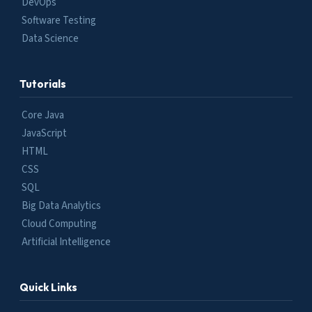
DevOps
Software Testing
Data Science
Tutorials
Core Java
JavaScript
HTML
CSS
SQL
Big Data Analytics
Cloud Computing
Artificial Intelligence
Quick Links