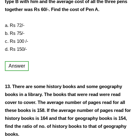
type B with him and the average cost of all the three pens
together was Rs 60/-. Find the cost of Pen A.
a. Rs 72/-
b. Rs 75/-
c. Rs 100 /-
d. Rs 150/-
Answer
13. There are some history books and some geography
books in a library. The books that were read were read
cover to cover. The average number of pages read for all
these books is 158. If the average number of pages read for
history books is 164 and that for geography books is 154,
find the ratio of no. of history books to that of geography
books.