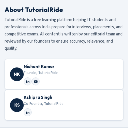
About TutorialRide
TutorialRide is a free learning platform helping IT students and
professionals across India prepare for interviews, placements, and
competitive exams. All content is written by our editorial team and
reviewed by our founders to ensure accuracy, relevance, and
quality.
Nishant Kumar
Founder, TutorialRide
NK
Kshipra Singh
Co-Founder, TutorialRide
KS