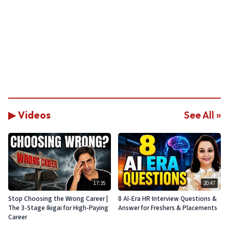
▶ Videos
See All »
17:35
20:47
Stop Choosing the Wrong Career |
8 AI-Era HR Interview Questions &
The 3-Stage Ikigai for High-Paying
Answer for Freshers & Placements
Career