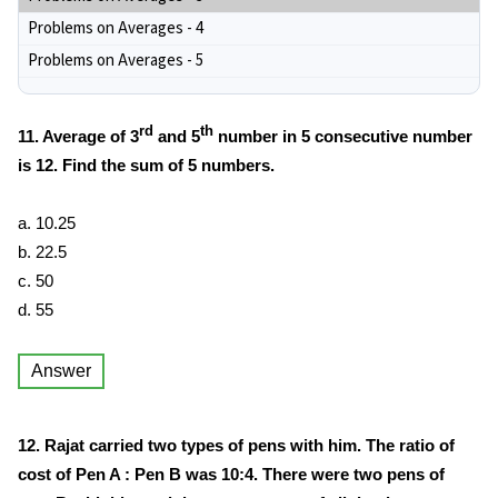
Problems on Averages - 4
Problems on Averages - 5
rd
th
11. Average of 3
and 5
number in 5 consecutive number
is 12. Find the sum of 5 numbers.
a. 10.25
b. 22.5
c. 50
d. 55
Answer
12. Rajat carried two types of pens with him. The ratio of
cost of Pen A : Pen B was 10:4. There were two pens of