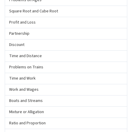
Problems on Ages
Square Root and Cube Root
Profit and Loss
Partnership
Discount
Time and Distance
Problems on Trains
Time and Work
Work and Wages
Boats and Streams
Mixture or Alligation
Ratio and Proportion