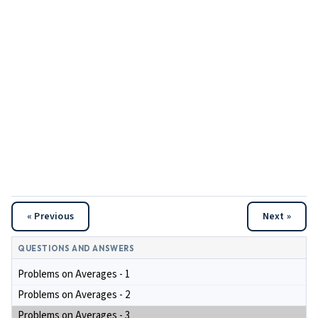
« Previous
Next »
QUESTIONS AND ANSWERS
Problems on Averages - 1
Problems on Averages - 2
Problems on Averages - 3