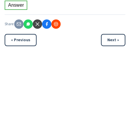
Answer
Share:
« Previous
Next »