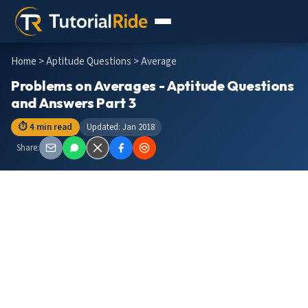
Home
>
Aptitude Questions
> Average
Problems on Averages - Aptitude Questions
and Answers Part 3
⏱ 4 min read
Updated: Jan 2018
Share: