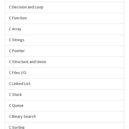
C Decision and Loop
C Function
C Array
C Strings
C Pointer
C Structure and Union
C Files I/O
C Linked List
C Stack
C Queue
C Binary Search
C Sorting