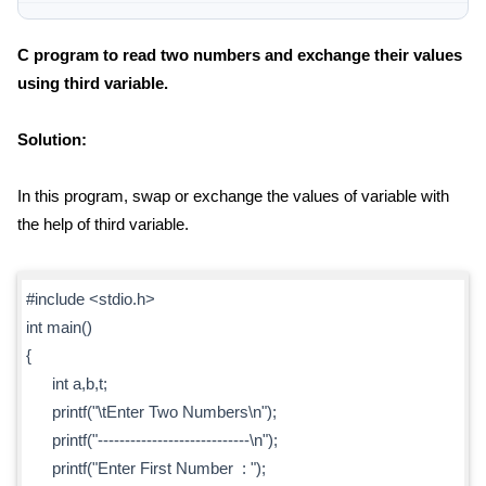
C program to read two numbers and exchange their values
using third variable.
Solution:
In this program, swap or exchange the values of variable with
the help of third variable.
#include <stdio.h>
int main()
{
int a,b,t;
printf("\tEnter Two Numbers\n");
printf("----------------------------\n");
printf("Enter First Number : ");