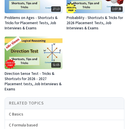
27:13
1:07:38
Problems on Ages - Shortcuts &
Probability - Shortcuts & Tricks for
Tricks for Placement Tests, Job
2026 Placement Tests, Job
Interviews & Exams
Interviews & Exams
51:05
Direction Sense Test - Tricks &
Shortcuts for 2026 - 2027
Placement tests, Job Interviews &
Exams
RELATED TOPICS
C Basics
C Formula based