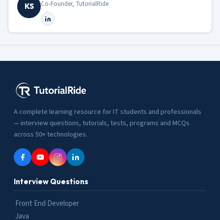
Co-Founder, TutorialRide
KS
A complete learning resource for IT students and professionals
— interview questions, tutorials, tests, programs and MCQs
across 50+ technologies.
Interview Questions
Front End Developer
Java