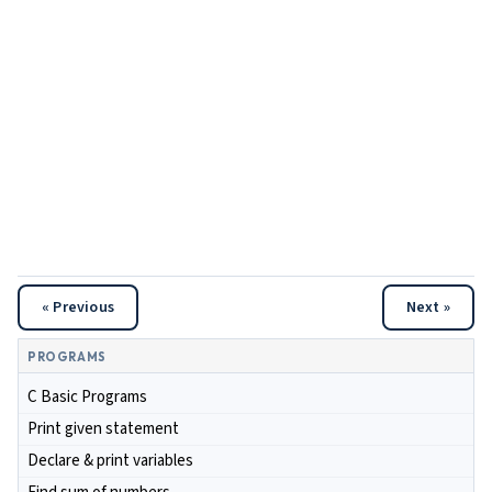
« Previous
Next »
PROGRAMS
C Basic Programs
Print given statement
Declare & print variables