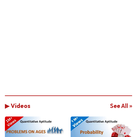
▶ Videos
See All »