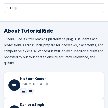
C Loop
About TutorialRide
TutorialRide is a free learning platform helping IT students and
professionals across India prepare for interviews, placements, and
competitive exams. All content is written by our editorial team and
reviewed by our founders to ensure accuracy, relevance, and
quality.
Nishant Kumar
Founder, TutorialRide
NK
Kshipra Singh