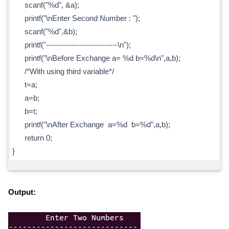
scanf("%d", &a);
printf("\nEnter Second Number : ");
scanf("%d",&b);
printf("----------------------------\n");
printf("\nBefore Exchange a= %d b=%d\n",a,b);
/*With using third variable*/
t=a;
a=b;
b=t;
printf("\nAfter Exchange a=%d b=%d",a,b);
return 0;
}
Output: