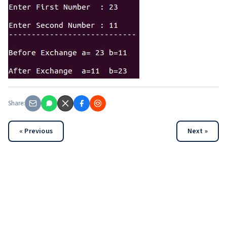
Share:
« Previous
Next »