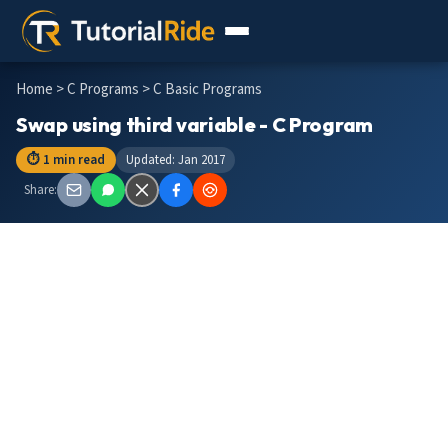
Home
>
C Programs
> C Basic Programs
Swap using third variable - C Program
⏱ 1 min read
Updated: Jan 2017
Share: