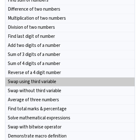
Find sum of numbers
Difference of two numbers
Multiplication of two numbers
Division of two numbers
Find last digit of number
Add two digits of a number
Sum of 3 digits of a number
Sum of 4 digits of a number
Reverse of a 4 digit number
Swap using third variable
Swap without third variable
Average of three numbers
Find total marks & percentage
Solve mathematical expressions
Swap with bitwise operator
Demonstrate macro definition