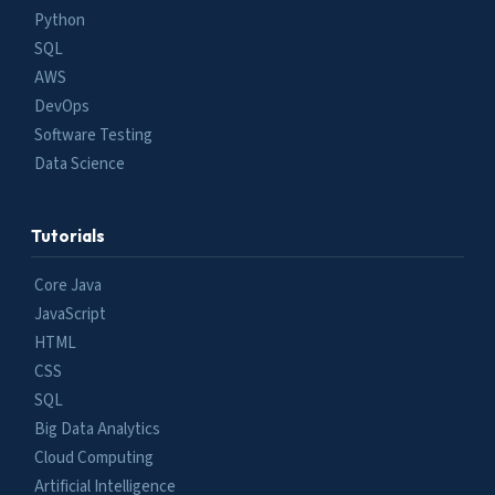
Python
SQL
AWS
DevOps
Software Testing
Data Science
Tutorials
Core Java
JavaScript
HTML
CSS
SQL
Big Data Analytics
Cloud Computing
Artificial Intelligence