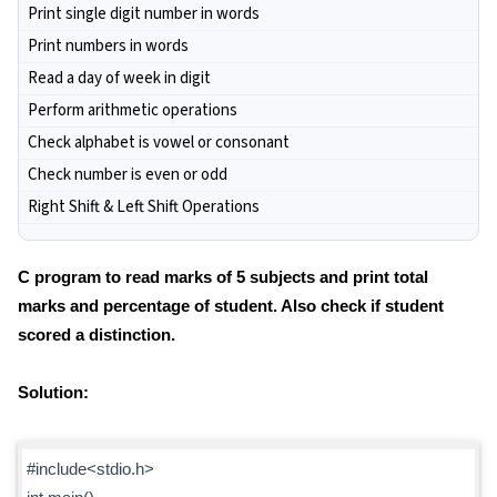
Print single digit number in words
Print numbers in words
Read a day of week in digit
Perform arithmetic operations
Check alphabet is vowel or consonant
Check number is even or odd
Right Shift & Left Shift Operations
C program to read marks of 5 subjects and print total
marks and percentage of student. Also check if student
scored a distinction.
Solution:
#include<stdio.h>