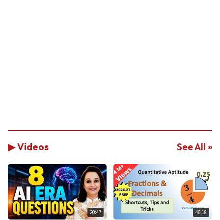
▶ Videos
See All »
20:47
46:18