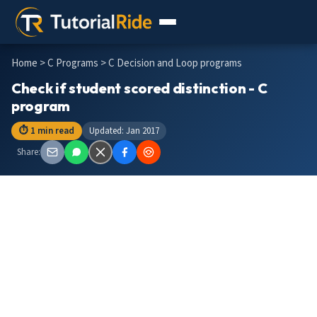
Home
>
C Programs
> C Decision and Loop programs
Check if student scored distinction - C
program
⏱ 1 min read
Updated: Jan 2017
Share: