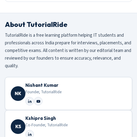
About TutorialRide
TutorialRide is a free learning platform helping IT students and
professionals across India prepare for interviews, placements, and
competitive exams. All content is written by our editorial team and
reviewed by our founders to ensure accuracy, relevance, and
quality.
Nishant Kumar
Founder, TutorialRide
NK
Kshipra Singh
Co-Founder, TutorialRide
KS