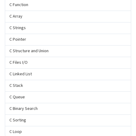
C Function
C Array
C Strings
C Pointer
C Structure and Union
C Files I/O
C Linked List
C Stack
C Queue
C Binary Search
C Sorting
C Loop