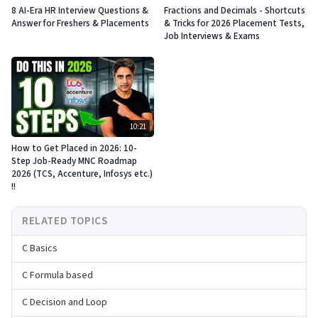
8 AI-Era HR Interview Questions &
Fractions and Decimals - Shortcuts
Answer for Freshers & Placements
& Tricks for 2026 Placement Tests,
Job Interviews & Exams
10:21
How to Get Placed in 2026: 10-
Step Job-Ready MNC Roadmap
2026 (TCS, Accenture, Infosys etc.)
!!
RELATED TOPICS
C Basics
C Formula based
C Decision and Loop