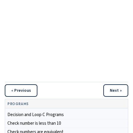
« Previous
Next »
PROGRAMS
Decision and Loop C Programs
Check number is less than 10
Check numbers are equivalent