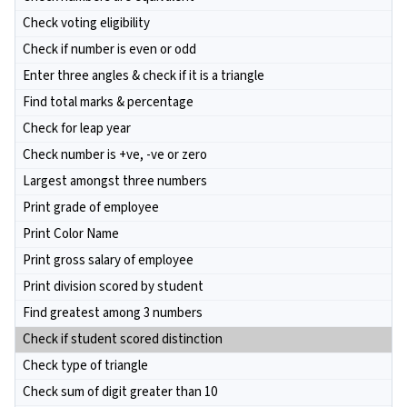
Check voting eligibility
Check if number is even or odd
Enter three angles & check if it is a triangle
Find total marks & percentage
Check for leap year
Check number is +ve, -ve or zero
Largest amongst three numbers
Print grade of employee
Print Color Name
Print gross salary of employee
Print division scored by student
Find greatest among 3 numbers
Check if student scored distinction
Check type of triangle
Check sum of digit greater than 10