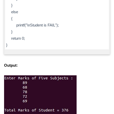
}
else
{
printf("\nStudent is FAIL");
}
return 0;
}
Output: