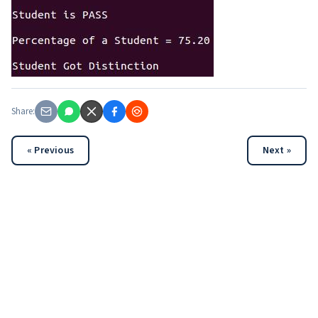
Share:
« Previous
Next »