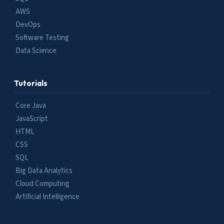
AWS
DevOps
Software Testing
Data Science
Tutorials
Core Java
JavaScript
HTML
CSS
SQL
Big Data Analytics
Cloud Computing
Artificial Intelligence