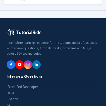
A complete learning resource for IT students and professionals
— interview questions, tutorials, tests, programs and MCQs
across 50+ technologies.
Interview Questions
Front End Developer
Java
Python
SQL