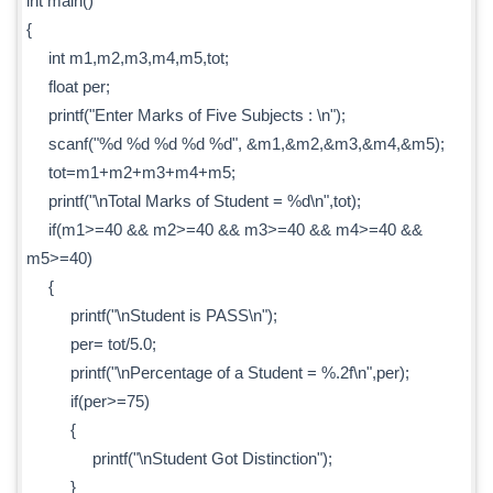
int main()
{
int m1,m2,m3,m4,m5,tot;
float per;
printf("Enter Marks of Five Subjects : \n");
scanf("%d %d %d %d %d", &m1,&m2,&m3,&m4,&m5);
tot=m1+m2+m3+m4+m5;
printf("\nTotal Marks of Student = %d\n",tot);
if(m1>=40 && m2>=40 && m3>=40 && m4>=40 &&
m5>=40)
{
printf("\nStudent is PASS\n");
per= tot/5.0;
printf("\nPercentage of a Student = %.2f\n",per);
if(per>=75)
{
printf("\nStudent Got Distinction");
}