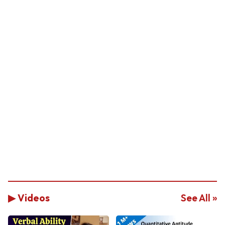
▶ Videos
See All »