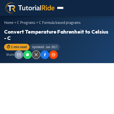
Home
>
C Programs
> C Formula based pragrams
Convert Temperature Fahrenheit to Celsius
- C
⏱ 1 min read
Updated: Jan 2017
Share: