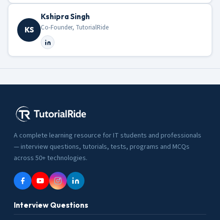
Kshipra Singh
Co-Founder, TutorialRide
KS
A complete learning resource for IT students and professionals
— interview questions, tutorials, tests, programs and MCQs
across 50+ technologies.
Interview Questions