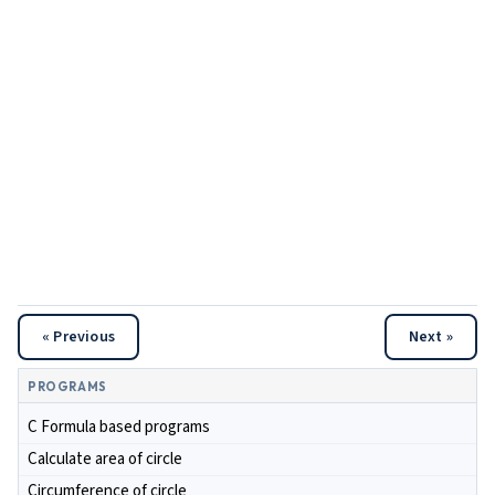
« Previous
Next »
PROGRAMS
C Formula based programs
Calculate area of circle
Circumference of circle