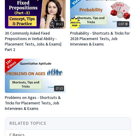
30:13
1:07:38
30 Commonly Asked Fixed
Probability - Shortcuts & Tricks for
Prepositions in Verbal Ability -
2026 Placement Tests, Job
Placement Tests, Jobs & Exams|
Interviews & Exams
Part 2
27:13
Problems on Ages - Shortcuts &
Tricks for Placement Tests, Job
Interviews & Exams
RELATED TOPICS
C Basics