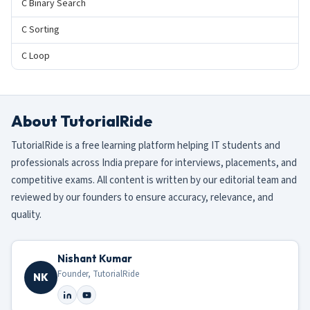
C Binary Search
C Sorting
C Loop
About TutorialRide
TutorialRide is a free learning platform helping IT students and
professionals across India prepare for interviews, placements, and
competitive exams. All content is written by our editorial team and
reviewed by our founders to ensure accuracy, relevance, and
quality.
Nishant Kumar
Founder, TutorialRide
NK