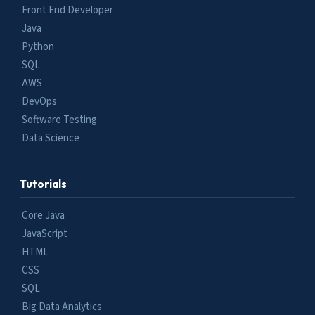
Front End Developer
Java
Python
SQL
AWS
DevOps
Software Testing
Data Science
Tutorials
Core Java
JavaScript
HTML
CSS
SQL
Big Data Analytics