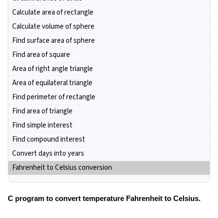
Calculate area of rectangle
Calculate volume of sphere
Find surface area of sphere
Find area of square
Area of right angle triangle
Area of equilateral triangle
Find perimeter of rectangle
Find area of triangle
Find simple interest
Find compound interest
Convert days into years
Fahrenheit to Celsius conversion
C program to convert temperature Fahrenheit to Celsius.