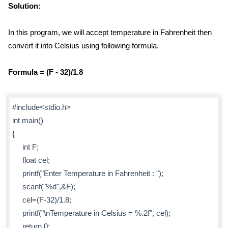
Solution:
In this program, we will accept temperature in Fahrenheit then
convert it into Celsius using following formula.
Formula = (F - 32)/1.8
#include<stdio.h>
int main()
{
int F;
float cel;
printf("Enter Temperature in Fahrenheit : ");
scanf("%d",&F);
cel=(F-32)/1.8;
printf("\nTemperature in Celsius = %.2f", cel);
return 0;