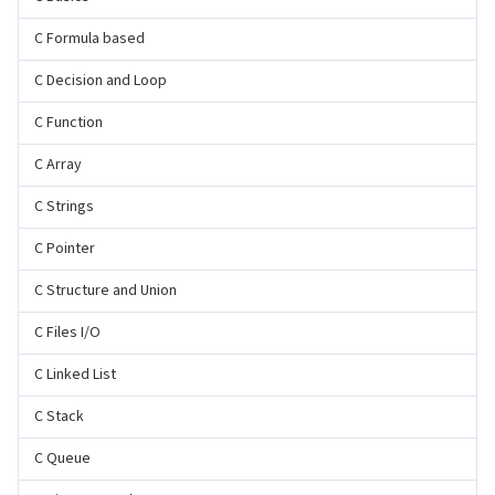
C Formula based
C Decision and Loop
C Function
C Array
C Strings
C Pointer
C Structure and Union
C Files I/O
C Linked List
C Stack
C Queue