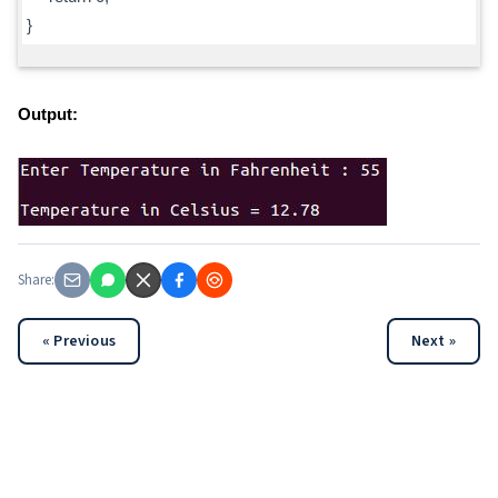
}
Output:
Share:
« Previous
Next »