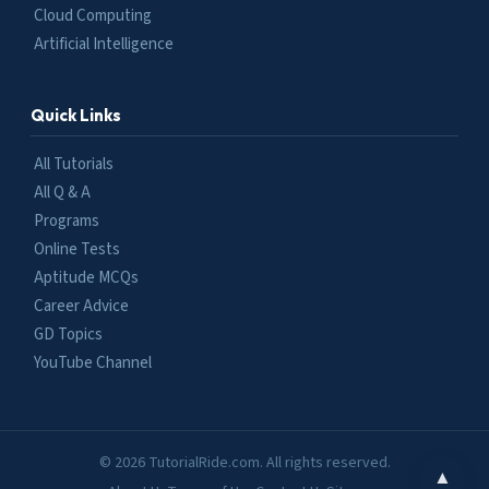
Cloud Computing
Artificial Intelligence
Quick Links
All Tutorials
All Q & A
Programs
Online Tests
Aptitude MCQs
Career Advice
GD Topics
YouTube Channel
© 2026 TutorialRide.com. All rights reserved.
▲