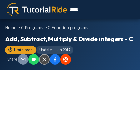
Home
>
C Programs
> C Function programs
Add, Subtract, Multiply & Divide integers - C
⏱ 1 min read
Updated: Jan 2017
Share: