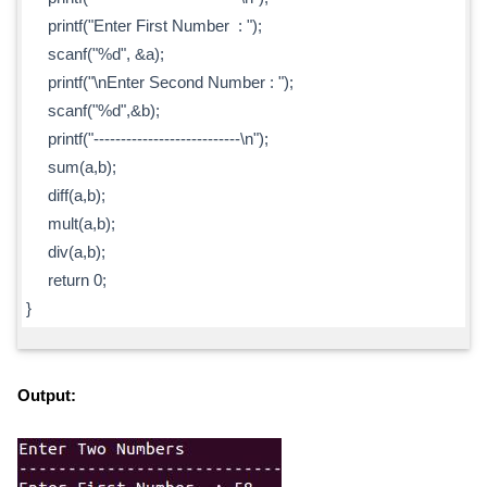
printf("Enter First Number : ");
scanf("%d", &a);
printf("\nEnter Second Number : ");
scanf("%d",&b);
printf("---------------------------\n");
sum(a,b);
diff(a,b);
mult(a,b);
div(a,b);
return 0;
}
Output: