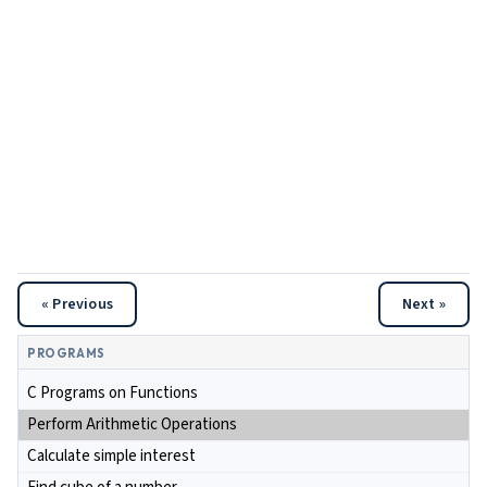
« Previous
Next »
PROGRAMS
C Programs on Functions
Perform Arithmetic Operations
Calculate simple interest