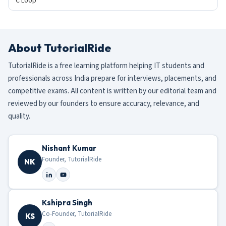
C Loop
About TutorialRide
TutorialRide is a free learning platform helping IT students and
professionals across India prepare for interviews, placements, and
competitive exams. All content is written by our editorial team and
reviewed by our founders to ensure accuracy, relevance, and
quality.
Nishant Kumar
Founder, TutorialRide
NK
Kshipra Singh
Co-Founder, TutorialRide
KS