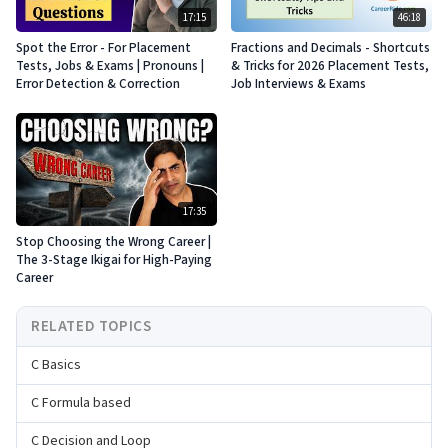
17:15
46:18
Spot the Error - For Placement
Fractions and Decimals - Shortcuts
Tests, Jobs & Exams | Pronouns |
& Tricks for 2026 Placement Tests,
Error Detection & Correction
Job Interviews & Exams
17:35
Stop Choosing the Wrong Career |
The 3-Stage Ikigai for High-Paying
Career
RELATED TOPICS
C Basics
C Formula based
C Decision and Loop