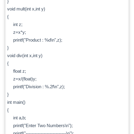
}
void mult(int x,int y)
{
int z;
z=x*y;
printf("Product : %d\n",z);
}
void div(int x,int y)
{
float z;
z=x/(float)y;
printf("Division : %.2f\n",z);
}
int main()
{
int a,b;
printf("Enter Two Numbers\n");
printf("---------------------------\n");