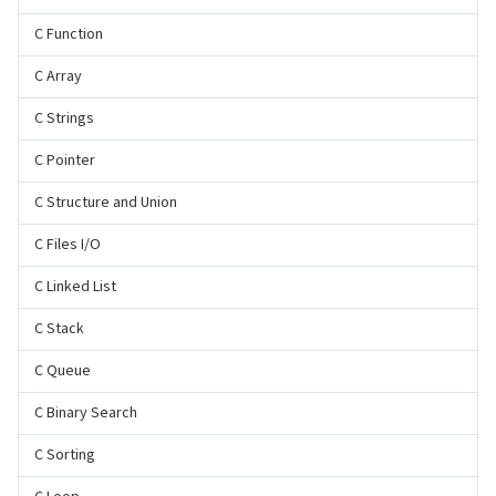
C Function
C Array
C Strings
C Pointer
C Structure and Union
C Files I/O
C Linked List
C Stack
C Queue
C Binary Search
C Sorting