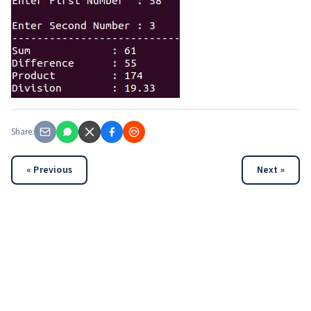
Share:
« Previous
Next »