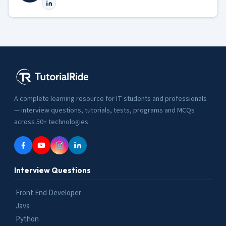
A complete learning resource for IT students and professionals
— interview questions, tutorials, tests, programs and MCQs
across 50+ technologies.
Interview Questions
Front End Developer
Java
Python