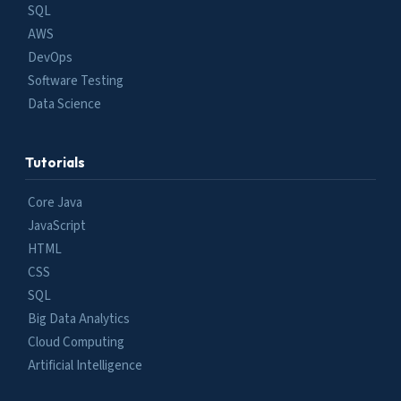
SQL
AWS
DevOps
Software Testing
Data Science
Tutorials
Core Java
JavaScript
HTML
CSS
SQL
Big Data Analytics
Cloud Computing
Artificial Intelligence