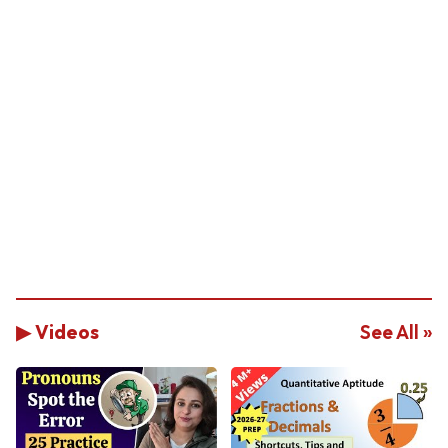
▶ Videos
See All »