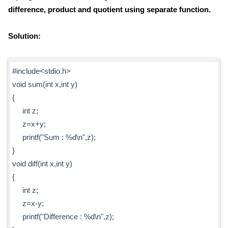
difference, product and quotient using separate function.
Solution:
#include<stdio.h>
void sum(int x,int y)
{
int z;
z=x+y;
printf("Sum : %d\n",z);
}
void diff(int x,int y)
{
int z;
z=x-y;
printf("Difference : %d\n",z);