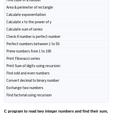
Find cube of a number
Area & perimeter of rectangle
Calculate exponentiation
Calculate x to the power of y
Calculate sum of series
Check if number is perfect number
Perfect numbers between 1 to 50
Prime numbers from 1 to 100
Print Fibonacci series
Print Sum of digits using recursion
Find odd and even numbers
Convert decimal to binary number
Exchange two numbers
Find factorial using recursion
C program to read two integer numbers and find their sum,