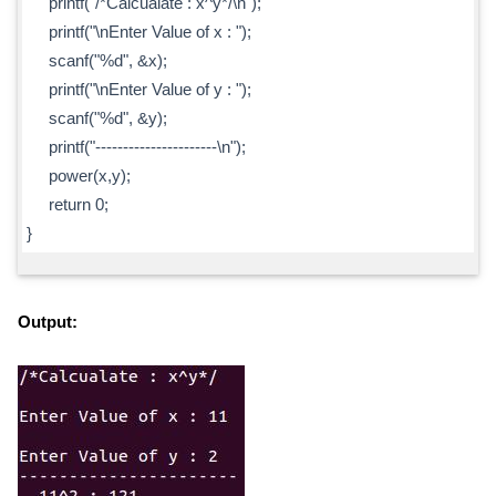
printf("/*Calcualate : x^y*/\n");
printf("\nEnter Value of x : ");
scanf("%d", &x);
printf("\nEnter Value of y : ");
scanf("%d", &y);
printf("----------------------\n");
power(x,y);
return 0;
}
Output: