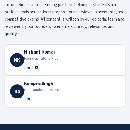
TutorialRide is a free learning platform helping IT students and
professionals across India prepare for interviews, placements, and
competitive exams. All content is written by our editorial team and
reviewed by our founders to ensure accuracy, relevance, and
quality.
Nishant Kumar
Founder, TutorialRide
NK
Kshipra Singh
Co-Founder, TutorialRide
KS