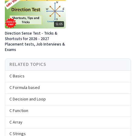
51:05
Direction Sense Test - Tricks &
Shortcuts for 2026 - 2027
Placement tests, Job Interviews &
Exams
RELATED TOPICS
C Basics
C Formula based
C Decision and Loop
C Function
C Array
C Strings