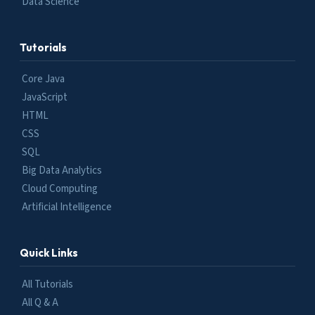
Data Science
Tutorials
Core Java
JavaScript
HTML
CSS
SQL
Big Data Analytics
Cloud Computing
Artificial Intelligence
Quick Links
All Tutorials
All Q & A