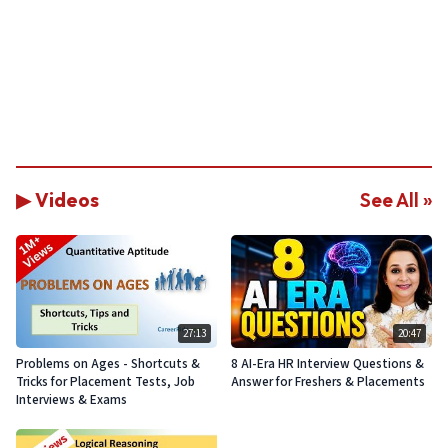
▶ Videos
See All »
27:13
20:47
Problems on Ages - Shortcuts &
8 AI-Era HR Interview Questions &
Tricks for Placement Tests, Job
Answer for Freshers & Placements
Interviews & Exams