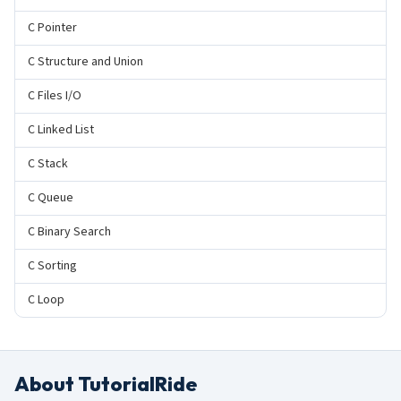
C Pointer
C Structure and Union
C Files I/O
C Linked List
C Stack
C Queue
C Binary Search
C Sorting
C Loop
About TutorialRide