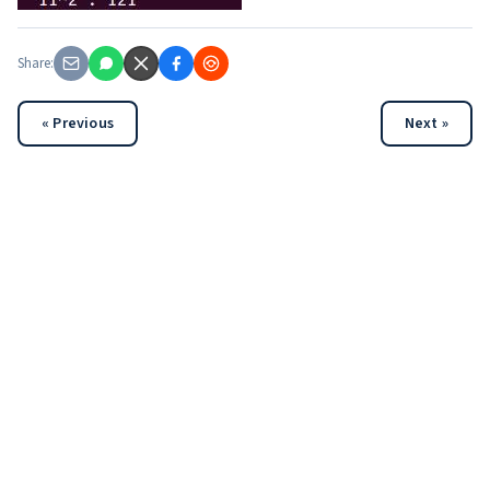
Share:
« Previous
Next »