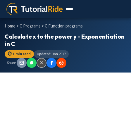
Home
>
C Programs
> C Function programs
Calculate x to the power y - Exponentiation
in C
⏱ 1 min read
Updated: Jan 2017
Share: