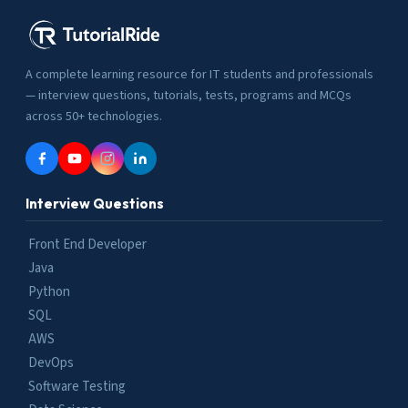
A complete learning resource for IT students and professionals
— interview questions, tutorials, tests, programs and MCQs
across 50+ technologies.
Interview Questions
Front End Developer
Java
Python
SQL
AWS
DevOps
Software Testing