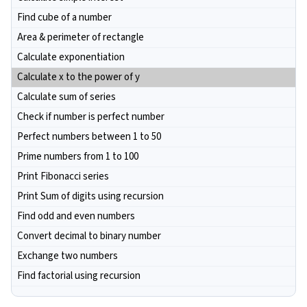
Find cube of a number
Area & perimeter of rectangle
Calculate exponentiation
Calculate x to the power of y
Calculate sum of series
Check if number is perfect number
Perfect numbers between 1 to 50
Prime numbers from 1 to 100
Print Fibonacci series
Print Sum of digits using recursion
Find odd and even numbers
Convert decimal to binary number
Exchange two numbers
Find factorial using recursion