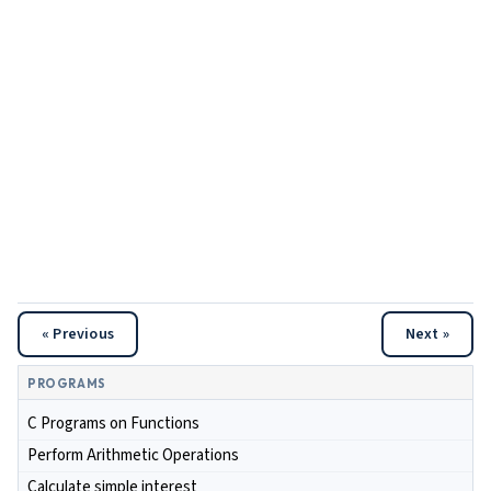
« Previous
Next »
PROGRAMS
C Programs on Functions
Perform Arithmetic Operations
Calculate simple interest