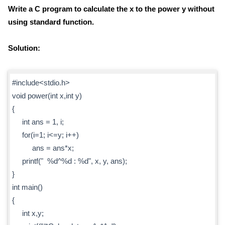
Write a C program to calculate the x to the power y without
using standard function.
Solution:
#include<stdio.h>
void power(int x,int y)
{
int ans = 1, i;
for(i=1; i<=y; i++)
ans = ans*x;
printf(" %d^%d : %d", x, y, ans);
}
int main()
{
int x,y;