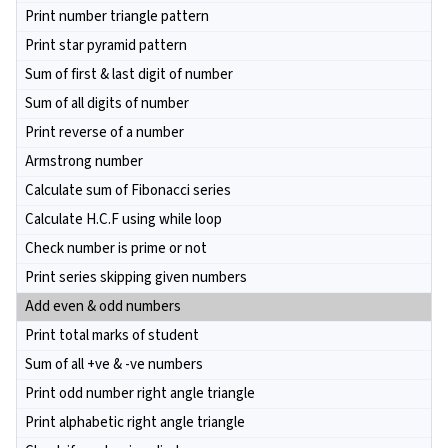
Print number triangle pattern
Print star pyramid pattern
Sum of first & last digit of number
Sum of all digits of number
Print reverse of a number
Armstrong number
Calculate sum of Fibonacci series
Calculate H.C.F using while loop
Check number is prime or not
Print series skipping given numbers
Add even & odd numbers
Print total marks of student
Sum of all +ve & -ve numbers
Print odd number right angle triangle
Print alphabetic right angle triangle