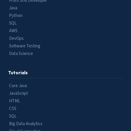
Front End Developer
Java
Python
SQL
AWS
DevOps
Software Testing
Data Science
Tutorials
Core Java
JavaScript
HTML
CSS
SQL
Big Data Analytics