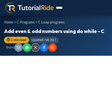
Home
>
C Programs
> C Loop programs
Add even & odd numbers using do while - C
⏱ 1 min read
Updated: Feb 2017
Share: