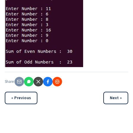
Share:
« Previous
Next »