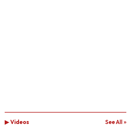
▶ Videos
See All »