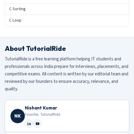
C Sorting
C Loop
About TutorialRide
TutorialRide is a free learning platform helping IT students and
professionals across India prepare for interviews, placements, and
competitive exams. All content is written by our editorial team and
reviewed by our founders to ensure accuracy, relevance, and
quality.
Nishant Kumar
Founder, TutorialRide
NK