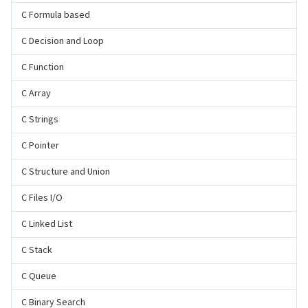
C Formula based
C Decision and Loop
C Function
C Array
C Strings
C Pointer
C Structure and Union
C Files I/O
C Linked List
C Stack
C Queue
C Binary Search