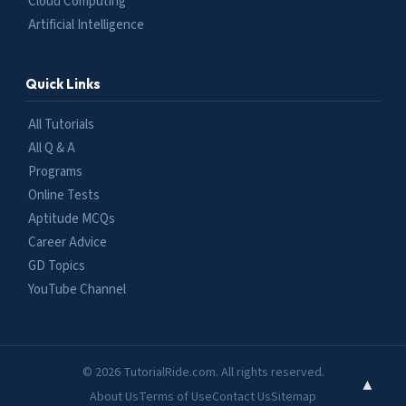
Cloud Computing
Artificial Intelligence
Quick Links
All Tutorials
All Q & A
Programs
Online Tests
Aptitude MCQs
Career Advice
GD Topics
YouTube Channel
© 2026 TutorialRide.com. All rights reserved.
▲
About Us
Terms of Use
Contact Us
Sitemap