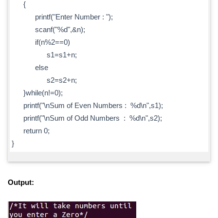
{
printf("Enter Number : ");
scanf("%d",&n);
if(n%2==0)
s1=s1+n;
else
s2=s2+n;
}while(n!=0);
printf("\nSum of Even Numbers : %d\n",s1);
printf("\nSum of Odd Numbers : %d\n",s2);
return 0;
}
Output: