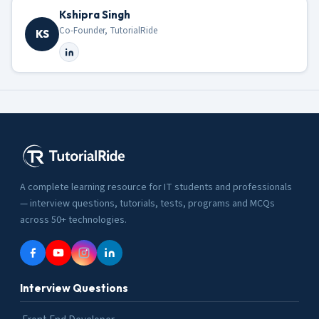
Kshipra Singh
Co-Founder, TutorialRide
KS
A complete learning resource for IT students and professionals
— interview questions, tutorials, tests, programs and MCQs
across 50+ technologies.
Interview Questions