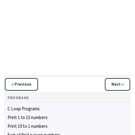
« Previous
Next »
PROGRAMS
C Loop Programs
Print 1 to 15 numbers
Print 10 to 1 numbers