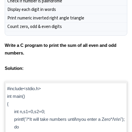
Check if number is palindrome
Display each digit in words
Print numeric inverted right angle triangle
Count zero, odd & even digits
Write a C program to print the sum of all even and odd
numbers.
Solution:
#include<stdio.h>
int main()
{
int n,s1=0,s2=0;
printf("/*It will take numbers until\nyou enter a Zero*/\n\n");
do