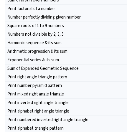
Sum of first n even numbers
Print factorial of a number
Number perfectly dividing given number
Square roots of 1 to 9 numbers
Numbers not divisible by 2, 3, 5
Harmonic sequence & its sum
Arithmetic progression & its sum
Exponential series & its sum
Sum of Expanded Geometric Sequence
Print right angle triangle pattern
Print number pyramid pattern
Print mixed right angle triangle
Print inverted right angle triangle
Print alphabet right angle triangle
Print numbered inverted right angle triangle
Print alphabet triangle pattern