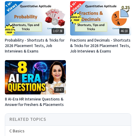
1:07:38
46:18
Probability - Shortcuts & Tricks for
Fractions and Decimals - Shortcuts
2026 Placement Tests, Job
& Tricks for 2026 Placement Tests,
Interviews & Exams
Job Interviews & Exams
20:47
8 AI-Era HR Interview Questions &
Answer for Freshers & Placements
RELATED TOPICS
C Basics