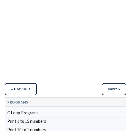
« Previous
Next »
PROGRAMS
C Loop Programs
Print 1 to 15 numbers
Print 10 to 1 numbers