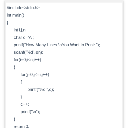
#include<stdio.h>
int main()
{
int i,j,n;
char c='A';
printf("How Many Lines \nYou Want to Print: ");
scanf("%d",&n);
for(i=0;i<n;i++)
{
for(j=0;j<=i;j++)
{
printf("%c ",c);
}
c++;
printf("\n");
}
return 0;