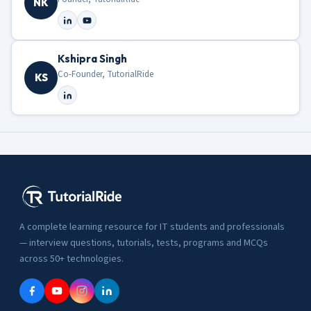
NK
Kshipra Singh
Co-Founder, TutorialRide
KS
A complete learning resource for IT students and professionals
— interview questions, tutorials, tests, programs and MCQs
across 50+ technologies.