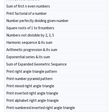
Sum of first n even numbers
Print factorial of a number
Number perfectly dividing given number
Square roots of 1 to 9 numbers
Numbers not divisible by 2, 3, 5
Harmonic sequence & its sum
Arithmetic progression & its sum
Exponential series & its sum
Sum of Expanded Geometric Sequence
Print right angle triangle pattern
Print number pyramid pattern
Print mixed right angle triangle
Print inverted right angle triangle
Print alphabet right angle triangle
Print numbered inverted right angle triangle