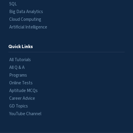
SQL
Big Data Analytics
Cloud Computing
Artificial Intelligence
Quick Links
All Tutorials
All Q & A
Programs
Online Tests
Aptitude MCQs
Career Advice
GD Topics
YouTube Channel