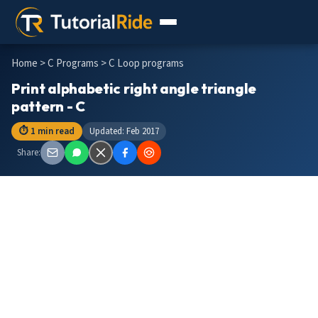
Home
>
C Programs
> C Loop programs
Print alphabetic right angle triangle
pattern - C
⏱ 1 min read
Updated: Feb 2017
Share: