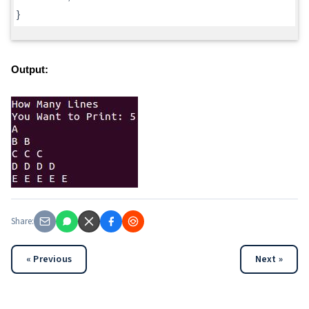
}
Output:
Share:
« Previous
Next »