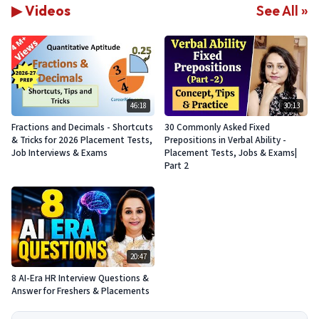
▶ Videos
See All »
46:18
30:13
Fractions and Decimals - Shortcuts
30 Commonly Asked Fixed
& Tricks for 2026 Placement Tests,
Prepositions in Verbal Ability -
Job Interviews & Exams
Placement Tests, Jobs & Exams|
Part 2
20:47
8 AI-Era HR Interview Questions &
Answer for Freshers & Placements