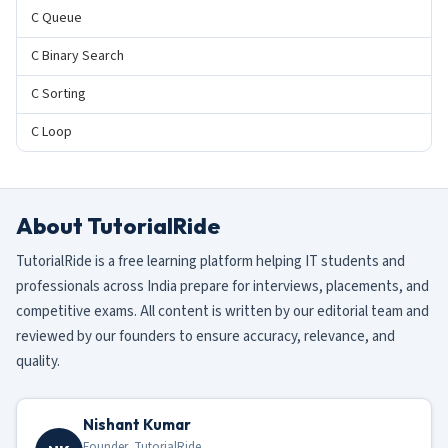
C Queue
C Binary Search
C Sorting
C Loop
About TutorialRide
TutorialRide is a free learning platform helping IT students and
professionals across India prepare for interviews, placements, and
competitive exams. All content is written by our editorial team and
reviewed by our founders to ensure accuracy, relevance, and
quality.
Nishant Kumar
Founder, TutorialRide