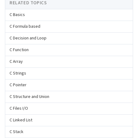
RELATED TOPICS
C Basics
C Formula based
C Decision and Loop
C Function
C Array
C Strings
C Pointer
C Structure and Union
C Files I/O
C Linked List
C Stack