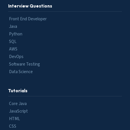
Interview Questions
Front End Developer
Java
Python
SQL
AWS
DevOps
Software Testing
Data Science
Tutorials
Core Java
JavaScript
HTML
CSS