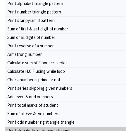
Print alphabet triangle pattern
Print number triangle pattern
Print star pyramid pattern
Sum of first & last digit of number
Sum of all digits of number
Print reverse of a number
Armstrong number
Calculate sum of Fibonacci series
Calculate H.C.F using while loop
Check number is prime or not
Print series skipping given numbers
Add even & odd numbers
Print total marks of student
Sum of all +ve & -ve numbers
Print odd number right angle triangle
Print alphabetic right angle triangle