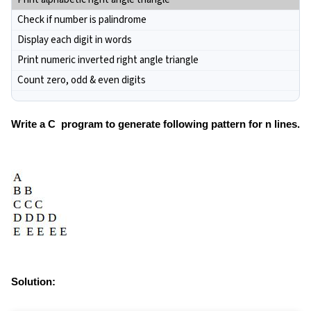
Check if number is palindrome
Display each digit in words
Print numeric inverted right angle triangle
Count zero, odd & even digits
Write a C program to generate following pattern for n lines.
Solution: