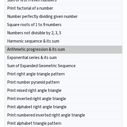
Sum of first n even numbers
Print factorial of a number
Number perfectly dividing given number
Square roots of 1 to 9 numbers
Numbers not divisible by 2, 3, 5
Harmonic sequence & its sum
Arithmetic progression & its sum
Exponential series & its sum
Sum of Expanded Geometric Sequence
Print right angle triangle pattern
Print number pyramid pattern
Print mixed right angle triangle
Print inverted right angle triangle
Print alphabet right angle triangle
Print numbered inverted right angle triangle
Print alphabet triangle pattern