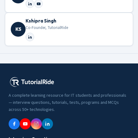
Kshipra Singh
Co-Founder, TutorialRide
KS
A complete learning resource for IT students and professionals
— interview questions, tutorials, tests, programs and MCQs
across 50+ technologies.