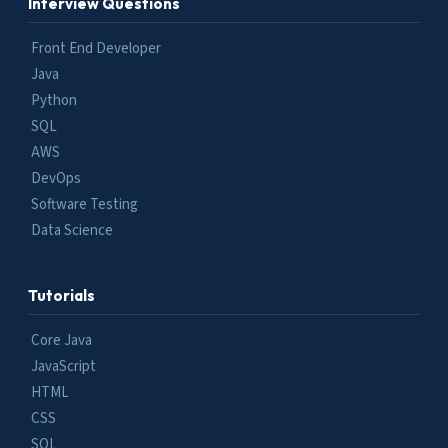
Interview Questions
Front End Developer
Java
Python
SQL
AWS
DevOps
Software Testing
Data Science
Tutorials
Core Java
JavaScript
HTML
CSS
SQL