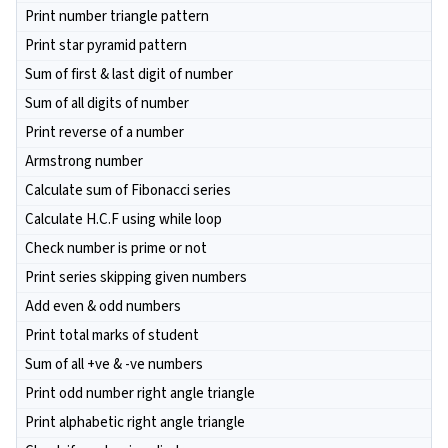
Print number triangle pattern
Print star pyramid pattern
Sum of first & last digit of number
Sum of all digits of number
Print reverse of a number
Armstrong number
Calculate sum of Fibonacci series
Calculate H.C.F using while loop
Check number is prime or not
Print series skipping given numbers
Add even & odd numbers
Print total marks of student
Sum of all +ve & -ve numbers
Print odd number right angle triangle
Print alphabetic right angle triangle