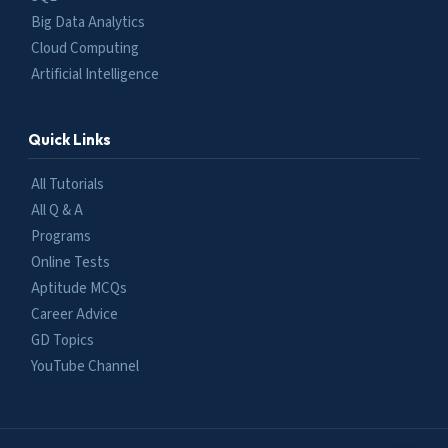
Big Data Analytics
Cloud Computing
Artificial Intelligence
Quick Links
All Tutorials
All Q & A
Programs
Online Tests
Aptitude MCQs
Career Advice
GD Topics
YouTube Channel