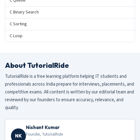
C Queue
C Binary Search
C Sorting
C Loop
About TutorialRide
TutorialRide is a free learning platform helping IT students and
professionals across India prepare for interviews, placements, and
competitive exams. All content is written by our editorial team and
reviewed by our founders to ensure accuracy, relevance, and
quality.
Nishant Kumar
Founder, TutorialRide
NK