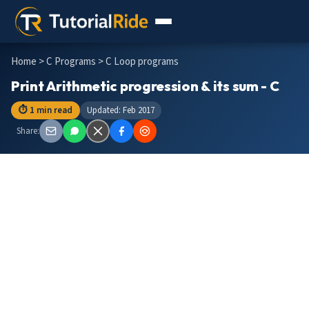
Home
>
C Programs
> C Loop programs
Print Arithmetic progression & its sum - C
⏱ 1 min read
Updated: Feb 2017
Share: