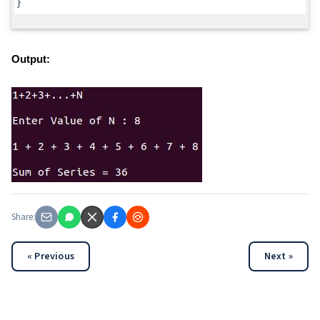
}
Output:
Share:
« Previous
Next »