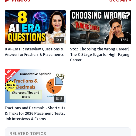
20:47
17:35
8 AI-Era HR Interview Questions &
Stop Choosing the Wrong Career |
Answer for Freshers & Placements
The 3-Stage Ikigai for High-Paying
Career
46:18
Fractions and Decimals - Shortcuts
& Tricks for 2026 Placement Tests,
Job Interviews & Exams
RELATED TOPICS