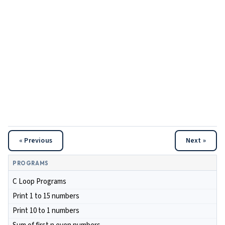
« Previous
Next »
PROGRAMS
C Loop Programs
Print 1 to 15 numbers
Print 10 to 1 numbers