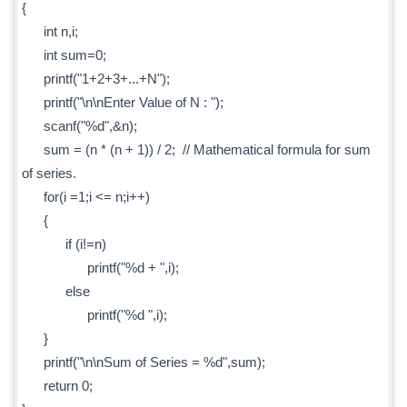
{
int n,i;
int sum=0;
printf("1+2+3+...+N");
printf("\n\nEnter Value of N : ");
scanf("%d",&n);
sum = (n * (n + 1)) / 2; // Mathematical formula for sum
of series.
for(i =1;i <= n;i++)
{
if (i!=n)
printf("%d + ",i);
else
printf("%d ",i);
}
printf("\n\nSum of Series = %d",sum);
return 0;