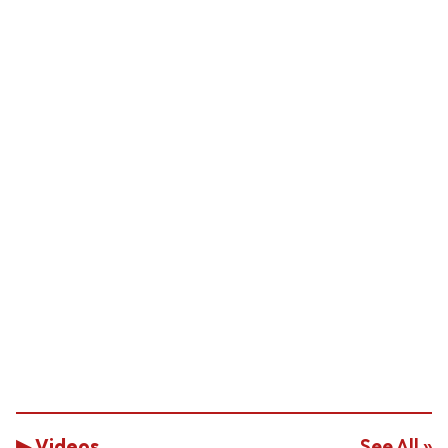
▶ Videos
See All »