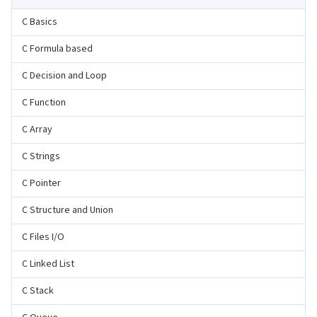
C Basics
C Formula based
C Decision and Loop
C Function
C Array
C Strings
C Pointer
C Structure and Union
C Files I/O
C Linked List
C Stack