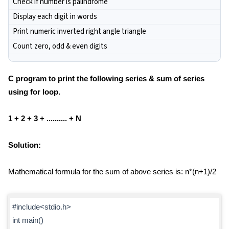
Check if number is palindrome
Display each digit in words
Print numeric inverted right angle triangle
Count zero, odd & even digits
C program to print the following series & sum of series
using for loop.
1 + 2 + 3 + .......... + N
Solution:
Mathematical formula for the sum of above series is: n*(n+1)/2
#include<stdio.h>
int main()