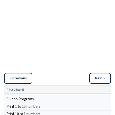
« Previous
Next »
PROGRAMS
C Loop Programs
Print 1 to 15 numbers
Print 10 to 1 numbers