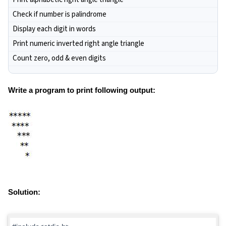
Check if number is palindrome
Display each digit in words
Print numeric inverted right angle triangle
Count zero, odd & even digits
Write a program to print following output:
Solution: