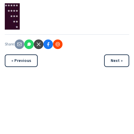
Share:
« Previous
Next »