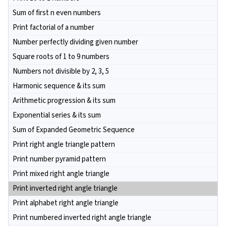
Sum of first n even numbers
Print factorial of a number
Number perfectly dividing given number
Square roots of 1 to 9 numbers
Numbers not divisible by 2, 3, 5
Harmonic sequence & its sum
Arithmetic progression & its sum
Exponential series & its sum
Sum of Expanded Geometric Sequence
Print right angle triangle pattern
Print number pyramid pattern
Print mixed right angle triangle
Print inverted right angle triangle
Print alphabet right angle triangle
Print numbered inverted right angle triangle