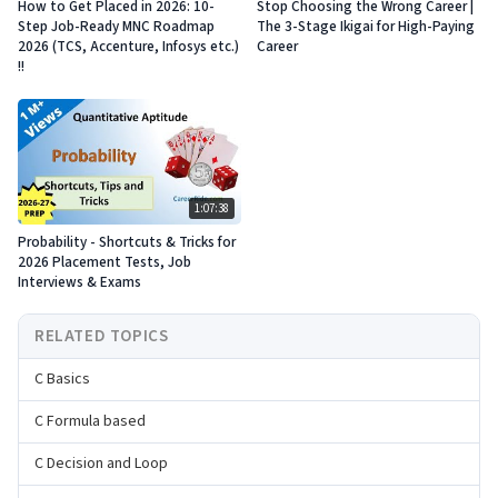
How to Get Placed in 2026: 10-
Stop Choosing the Wrong Career |
Step Job-Ready MNC Roadmap
The 3-Stage Ikigai for High-Paying
2026 (TCS, Accenture, Infosys etc.)
Career
!!
1:07:38
Probability - Shortcuts & Tricks for
2026 Placement Tests, Job
Interviews & Exams
RELATED TOPICS
C Basics
C Formula based
C Decision and Loop