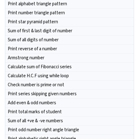
Print alphabet triangle pattern
Print number triangle pattern
Print star pyramid pattern
Sum of first & last digit of number
Sum of all digits of number
Print reverse of a number
Armstrong number
Calculate sum of Fibonacci series
Calculate H.C.F using while loop
Check number is prime or not
Print series skipping given numbers
Add even & odd numbers
Print total marks of student
Sum of all +ve & -ve numbers
Print odd number right angle triangle
Print alphabetic right angle triangle