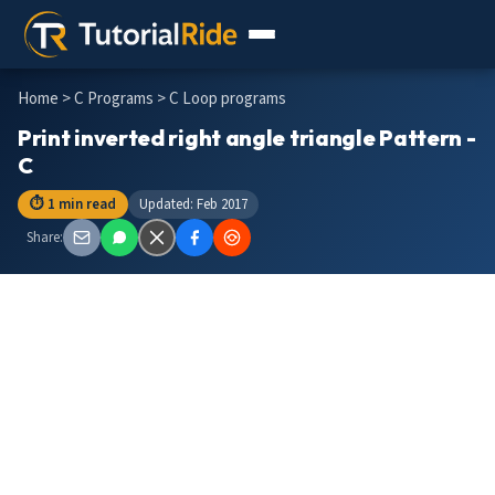
Home
>
C Programs
> C Loop programs
Print inverted right angle triangle Pattern -
C
⏱ 1 min read
Updated: Feb 2017
Share: