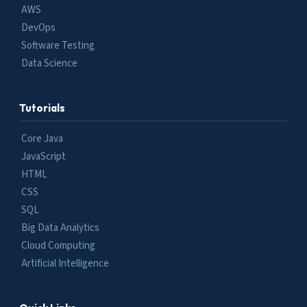
AWS
DevOps
Software Testing
Data Science
Tutorials
Core Java
JavaScript
HTML
CSS
SQL
Big Data Analytics
Cloud Computing
Artificial Intelligence