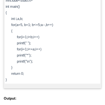
#include<stdio.h>
int main()
{
int i,a,b;
for(a=5, b=1; b<=5;a--,b++)
{
for(i=1;i<b;i++)
printf(" ");
for(i=1;i<=a;i++)
printf("*");
printf("\n");
}
return 0;
}
Output: