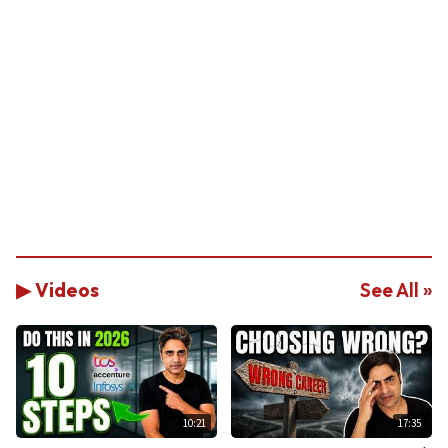
▶ Videos
See All »
10:21
17:35