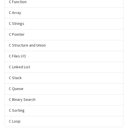
C Function
C Array
C Strings
C Pointer
C Structure and Union
C Files I/O
C Linked List
C Stack
C Queue
C Binary Search
C Sorting
C Loop