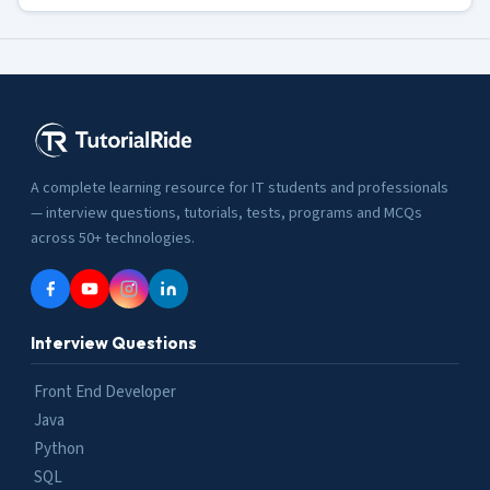
A complete learning resource for IT students and professionals
— interview questions, tutorials, tests, programs and MCQs
across 50+ technologies.
Interview Questions
Front End Developer
Java
Python
SQL