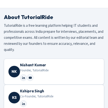
About TutorialRide
TutorialRide is a free learning platform helping IT students and
professionals across India prepare for interviews, placements, and
competitive exams. All content is written by our editorial team and
reviewed by our founders to ensure accuracy, relevance, and
quality.
Nishant Kumar
Founder, TutorialRide
NK
Kshipra Singh
Co-Founder, TutorialRide
KS