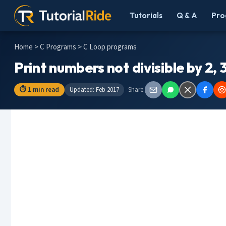
Tutorials
Q & A
Pro
Home
>
C Programs
> C Loop programs
Print numbers not divisible by 2, 3
⏱ 1 min read
Updated: Feb 2017
Share: