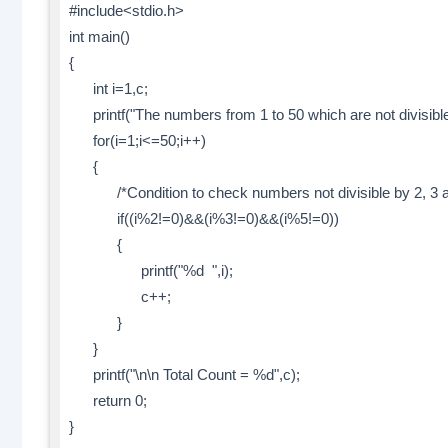
#include<stdio.h>
int main()
{
int i=1,c;
printf("The numbers from 1 to 50 which are not divisible\
for(i=1;i<=50;i++)
{
/*Condition to check numbers not divisible by 2, 3 a
if((i%2!=0)&&(i%3!=0)&&(i%5!=0))
{
printf("%d ",i);
c++;
}
}
printf("\n\n Total Count = %d",c);
return 0;
}