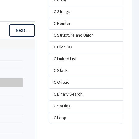
C Array
C Strings
C Pointer
Next »
C Structure and Union
C Files I/O
C Linked List
C Stack
C Queue
C Binary Search
C Sorting
C Loop