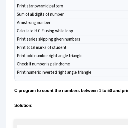
Print star pyramid pattern
Sum of all digits of number
Armstrong number
Calculate H.C.F using while loop
Print series skipping given numbers
Print total marks of student
Print odd number right angle triangle
Check if number is palindrome
Print numeric inverted right angle triangle
C program to count the numbers between 1 to 50 and print
Solution: