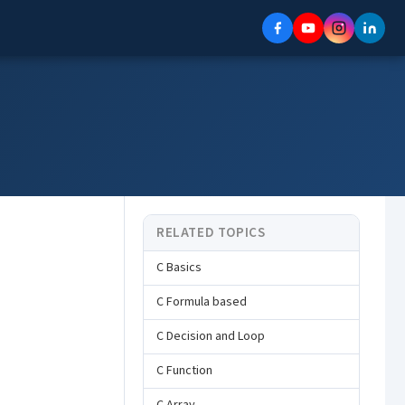
RELATED TOPICS
C Basics
C Formula based
C Decision and Loop
C Function