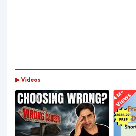
▶ Videos