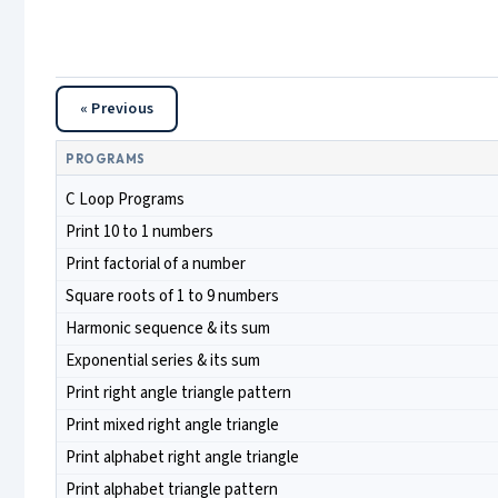
« Previous
PROGRAMS
C Loop Programs
Print 10 to 1 numbers
Print factorial of a number
Square roots of 1 to 9 numbers
Harmonic sequence & its sum
Exponential series & its sum
Print right angle triangle pattern
Print mixed right angle triangle
Print alphabet right angle triangle
Print alphabet triangle pattern