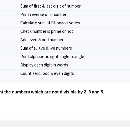
Sum of first & last digit of number
Print reverse of a number
Calculate sum of Fibonacci series
Check number is prime or not
Add even & odd numbers
Sum of all +ve & -ve numbers
Print alphabetic right angle triangle
Display each digit in words
Count zero, odd & even digits
 the numbers which are not divisible by 2, 3 and 5.