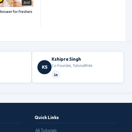
20:47
Answer for Freshers
Kshipra Singh
Co-Founder, TutorialRide
KS
Quick Links
All Tutorials