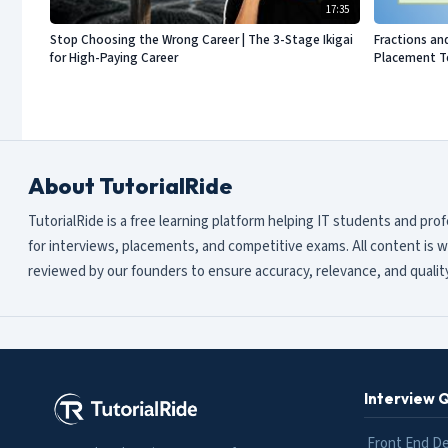
17:35
Stop Choosing the Wrong Career | The 3-Stage Ikigai
Fractions an
for High-Paying Career
Placement Te
About TutorialRide
TutorialRide is a free learning platform helping IT students and pro
for interviews, placements, and competitive exams. All content is w
reviewed by our founders to ensure accuracy, relevance, and quality
Interview 
Front End D