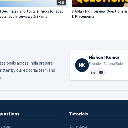
46:18
d Decimals - Shortcuts & Tricks for 2026
8 AI-Era HR Interview Questions & 
sts, Job Interviews & Exams
& Placements
Nishant Kumar
fessionals across India prepare
Founder, TutorialRide
NK
ritten by our editorial team and
.
Questions
Tutorials
eveloper
Core Java