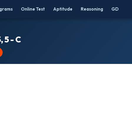
grams
Online Test
Aptitude
Reasoning
GD
, 5 - C