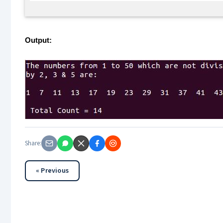
Output:
Share:
« Previous