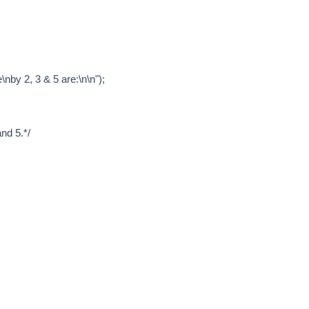
nby 2, 3 & 5 are:\n\n");
nd 5.*/