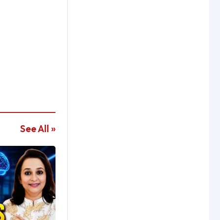
See All »