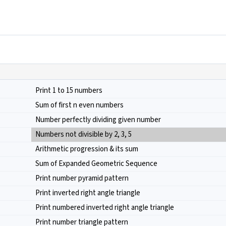
Print 1 to 15 numbers
Sum of first n even numbers
Number perfectly dividing given number
Numbers not divisible by 2, 3, 5
Arithmetic progression & its sum
Sum of Expanded Geometric Sequence
Print number pyramid pattern
Print inverted right angle triangle
Print numbered inverted right angle triangle
Print number triangle pattern