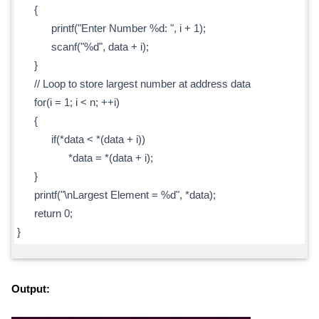
{
printf("Enter Number %d: ", i + 1);
scanf("%d", data + i);
}
// Loop to store largest number at address data
for(i = 1; i < n; ++i)
{
if(*data < *(data + i))
*data = *(data + i);
}
printf("\nLargest Element = %d", *data);
return 0;
}
Output: