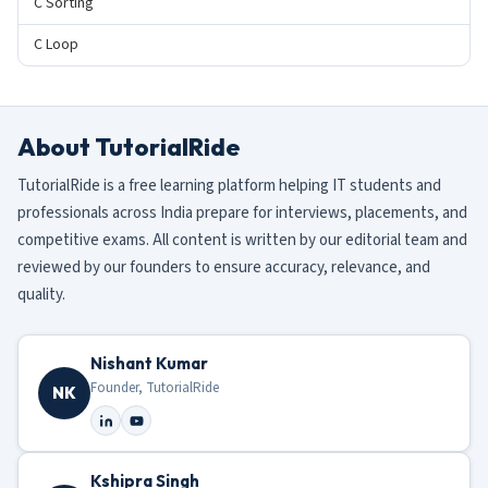
C Sorting
C Loop
About TutorialRide
TutorialRide is a free learning platform helping IT students and
professionals across India prepare for interviews, placements, and
competitive exams. All content is written by our editorial team and
reviewed by our founders to ensure accuracy, relevance, and
quality.
Nishant Kumar
Founder, TutorialRide
NK
Kshipra Singh