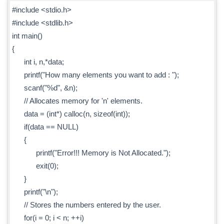
#include <stdio.h>
#include <stdlib.h>
int main()
{
int i, n,*data;
printf("How many elements you want to add : ");
scanf("%d", &n);
// Allocates memory for 'n' elements.
data = (int*) calloc(n, sizeof(int));
if(data == NULL)
{
printf("Error!!! Memory is Not Allocated.");
exit(0);
}
printf("\n");
// Stores the numbers entered by the user.
for(i = 0; i < n; ++i)