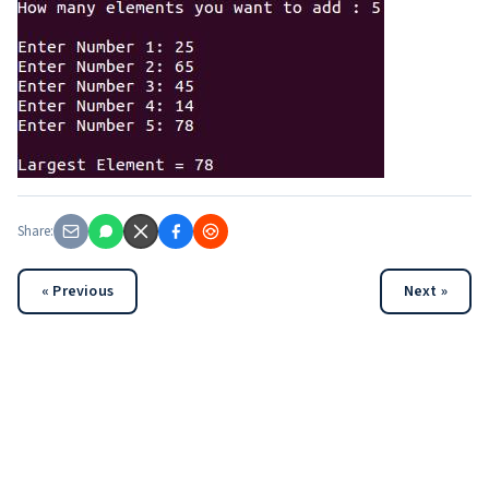
Share:
« Previous
Next »