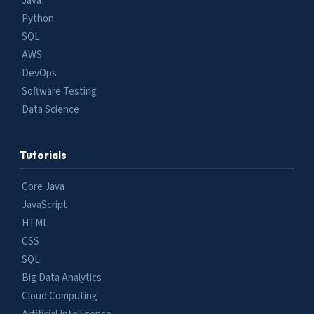
Java
Python
SQL
AWS
DevOps
Software Testing
Data Science
Tutorials
Core Java
JavaScript
HTML
CSS
SQL
Big Data Analytics
Cloud Computing