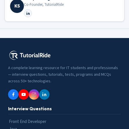
Co-Founder, TutorialRide
KS
A complete learning resource for IT students and professionals
— interview questions, tutorials, tests, programs and MCQs
across 50+ technologies.
Interview Questions
Front End Developer