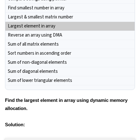
Find smallest number in array
Largest & smallest matrix number
Largest element in array
Reverse an array using DMA
Sum of all matrix elements
Sort numbers in ascending order
Sum of non-diagonal elements
Sum of diagonal elements
Sum of lower triangular elements
Find the largest element in array using dynamic memory
allocation.
Solution: