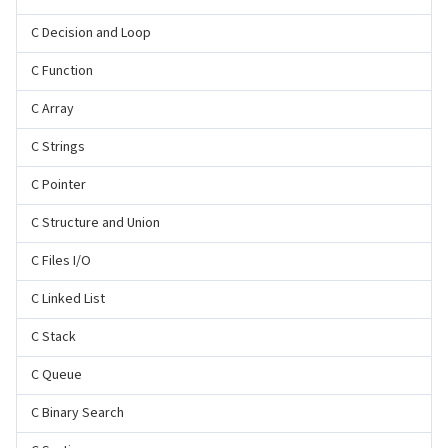
C Decision and Loop
C Function
C Array
C Strings
C Pointer
C Structure and Union
C Files I/O
C Linked List
C Stack
C Queue
C Binary Search