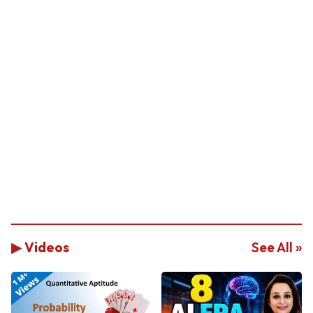
▶ Videos
See All »