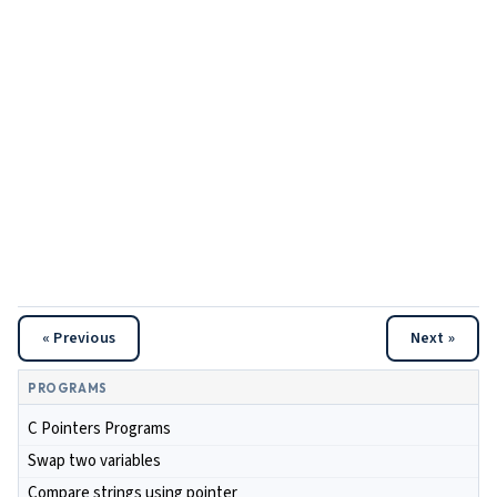
« Previous
Next »
PROGRAMS
C Pointers Programs
Swap two variables
Compare strings using pointer