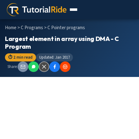
Home
>
C Programs
> C Pointer programs
Largest element in array using DMA - C
Program
⏱ 2 min read
Updated: Jan 2017
Share: