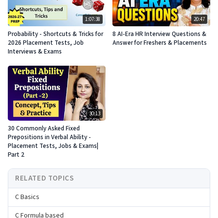
1:07:38
20:47
Probability - Shortcuts & Tricks for
8 AI-Era HR Interview Questions &
2026 Placement Tests, Job
Answer for Freshers & Placements
Interviews & Exams
30:13
30 Commonly Asked Fixed
Prepositions in Verbal Ability -
Placement Tests, Jobs & Exams|
Part 2
RELATED TOPICS
C Basics
C Formula based