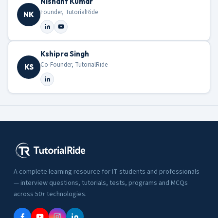
Nishant Kumar
Founder, TutorialRide
NK
Kshipra Singh
Co-Founder, TutorialRide
KS
A complete learning resource for IT students and professionals
— interview questions, tutorials, tests, programs and MCQs
across 50+ technologies.