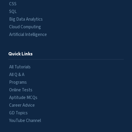
CSS
SQL
Big Data Analytics
Cloud Computing
Artificial Intelligence
Quick Links
All Tutorials
All Q & A
Programs
Online Tests
Aptitude MCQs
Career Advice
GD Topics
YouTube Channel