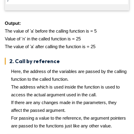
Output:
The value of 'a' before the calling function is = 5
Value of 'n' in the called function is = 25
The value of 'a' after calling the function is = 25
2. Call by reference
Here, the address of the variables are passed by the calling
function to the called function.
The address which is used inside the function is used to
access the actual argument used in the call.
If there are any changes made in the parameters, they
affect the passed argument.
For passing a value to the reference, the argument pointers
are passed to the functions just like any other value.