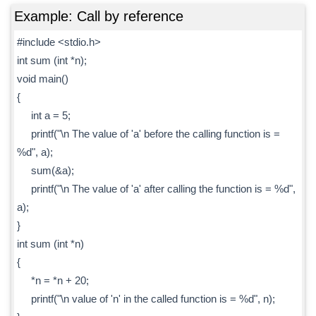
Example: Call by reference
#include <stdio.h>
int sum (int *n);
void main()
{
int a = 5;
printf("\n The value of 'a' before the calling function is =
%d", a);
sum(&a);
printf("\n The value of 'a' after calling the function is = %d",
a);
}
int sum (int *n)
{
*n = *n + 20;
printf("\n value of 'n' in the called function is = %d", n);