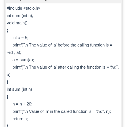
#include <stdio.h>
int sum (int n);
void main()
{
int a = 5;
printf("\n The value of 'a' before the calling function is =
%d", a);
a = sum(a);
printf("\n The value of 'a' after calling the function is = %d",
a);
}
int sum (int n)
{
n = n + 20;
printf("\n Value of 'n' in the called function is = %d", n);
return n;
}