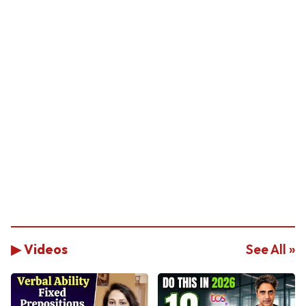
▶ Videos
See All »