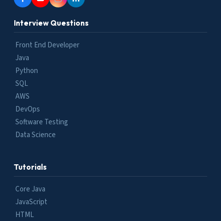
Interview Questions
Front End Developer
Java
Python
SQL
AWS
DevOps
Software Testing
Data Science
Tutorials
Core Java
JavaScript
HTML