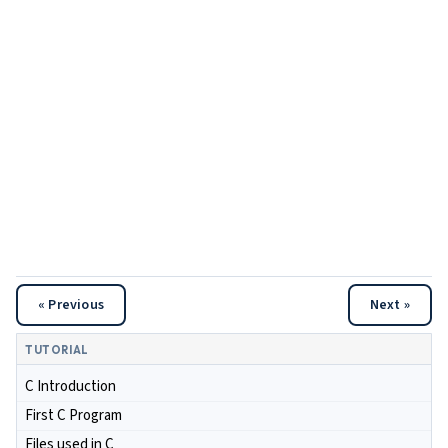
« Previous
Next »
TUTORIAL
C Introduction
First C Program
Files used in C