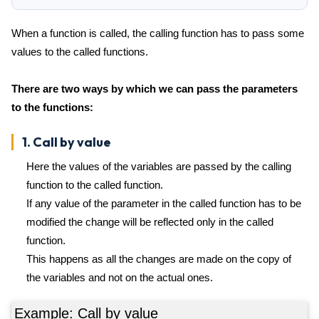
When a function is called, the calling function has to pass some
values to the called functions.
There are two ways by which we can pass the parameters
to the functions:
1. Call by value
Here the values of the variables are passed by the calling
function to the called function.
If any value of the parameter in the called function has to be
modified the change will be reflected only in the called
function.
This happens as all the changes are made on the copy of
the variables and not on the actual ones.
Example: Call by value