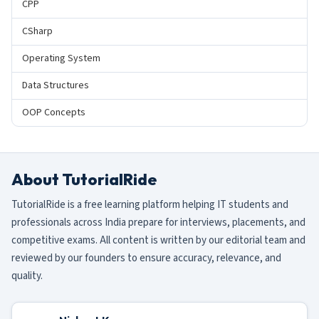
CPP
CSharp
Operating System
Data Structures
OOP Concepts
About TutorialRide
TutorialRide is a free learning platform helping IT students and
professionals across India prepare for interviews, placements, and
competitive exams. All content is written by our editorial team and
reviewed by our founders to ensure accuracy, relevance, and
quality.