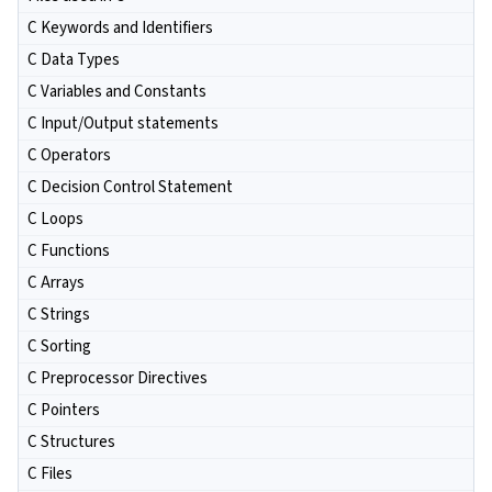
C Keywords and Identifiers
C Data Types
C Variables and Constants
C Input/Output statements
C Operators
C Decision Control Statement
C Loops
C Functions
C Arrays
C Strings
C Sorting
C Preprocessor Directives
C Pointers
C Structures
C Files