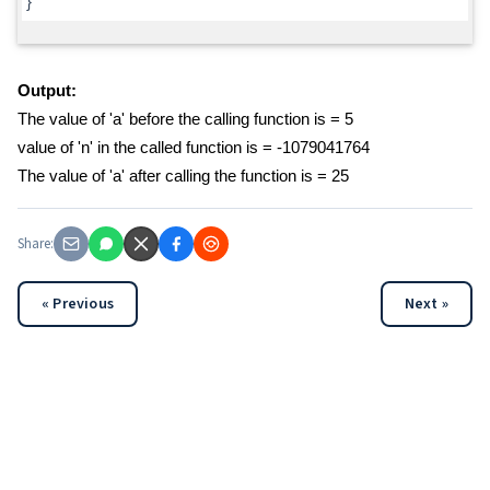
}
Output:
The value of 'a' before the calling function is = 5
value of 'n' in the called function is = -1079041764
The value of 'a' after calling the function is = 25
Share:
« Previous
Next »