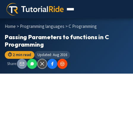
Home
>
Programming languages
> C Programming
Passing Parameters to functions in C
Programming
⏱ 2 min read
Updated: Aug 2016
Share: