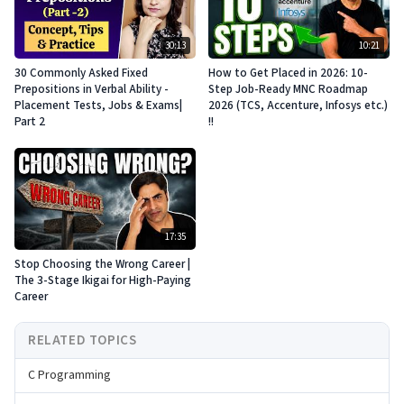
30:13
10:21
30 Commonly Asked Fixed
How to Get Placed in 2026: 10-
Prepositions in Verbal Ability -
Step Job-Ready MNC Roadmap
Placement Tests, Jobs & Exams|
2026 (TCS, Accenture, Infosys etc.)
Part 2
!!
17:35
Stop Choosing the Wrong Career |
The 3-Stage Ikigai for High-Paying
Career
RELATED TOPICS
C Programming