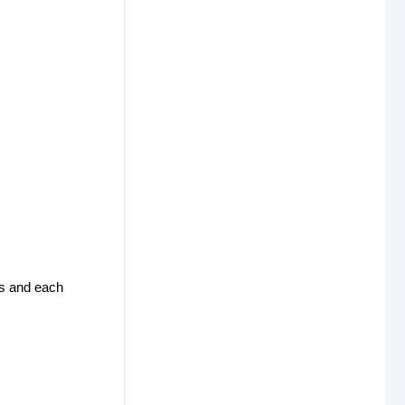
res and each