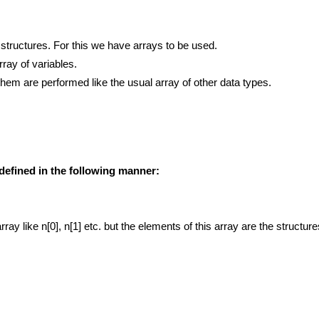
ructures. For this we have arrays to be used.
rray of variables.
them are performed like the usual array of other data types.
e defined in the following manner:
ray like n[0], n[1] etc. but the elements of this array are the structu