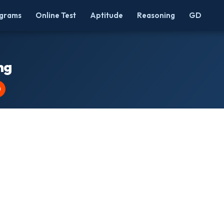
grams
Online Test
Aptitude
Reasoning
GD
ng