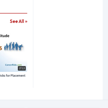
See All »
27:13
icks for Placement