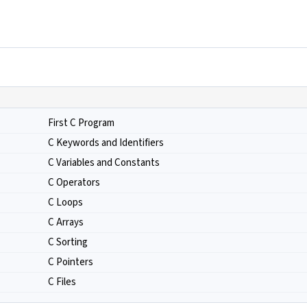
First C Program
C Keywords and Identifiers
C Variables and Constants
C Operators
C Loops
C Arrays
C Sorting
C Pointers
C Files