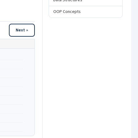
Data Structures
OOP Concepts
Next »