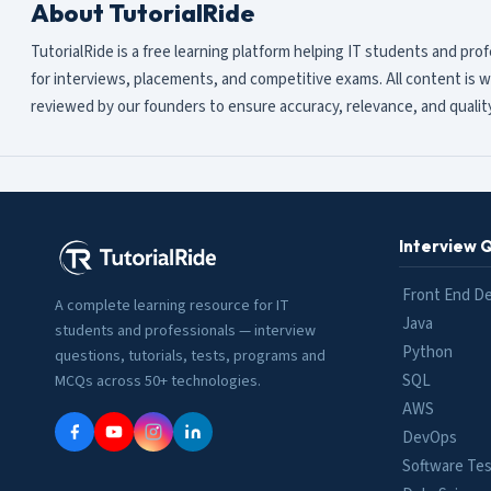
About TutorialRide
TutorialRide is a free learning platform helping IT students and pro
for interviews, placements, and competitive exams. All content is w
reviewed by our founders to ensure accuracy, relevance, and quality
Interview 
Front End D
A complete learning resource for IT
Java
students and professionals — interview
Python
questions, tutorials, tests, programs and
SQL
MCQs across 50+ technologies.
AWS
DevOps
Software Tes