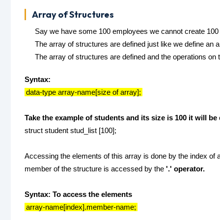
Array of Structures
Say we have some 100 employees we cannot create 100 st
The array of structures are defined just like we define an a
The array of structures are defined and the operations on 
Syntax:
data-type array-name[size of array];
Take the example of students and its size is 100 it will b
struct student stud_list [100];
Accessing the elements of this array is done by the index of ar
member of the structure is accessed by the
'.' operator.
Syntax: To access the elements
array-name[index].member-name;