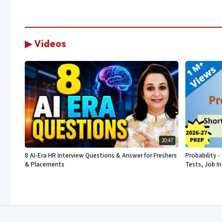
▶ Videos
20:47
8 AI-Era HR Interview Questions & Answer for Freshers
Probability 
& Placements
Tests, Job I