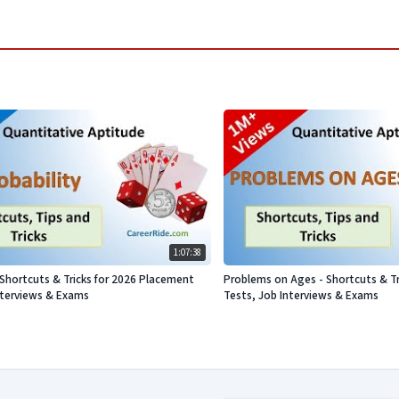
1:07:38
- Shortcuts & Tricks for 2026 Placement
Problems on Ages - Shortcuts & Tr
nterviews & Exams
Tests, Job Interviews & Exams