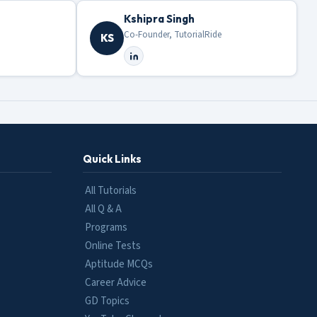
Kshipra Singh
Co-Founder, TutorialRide
KS
Quick Links
All Tutorials
All Q & A
Programs
Online Tests
Aptitude MCQs
Career Advice
GD Topics