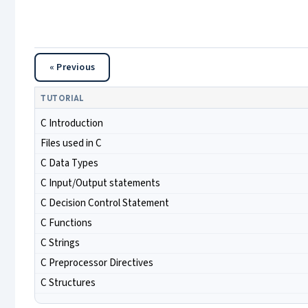
« Previous
TUTORIAL
C Introduction
Files used in C
C Data Types
C Input/Output statements
C Decision Control Statement
C Functions
C Strings
C Preprocessor Directives
C Structures