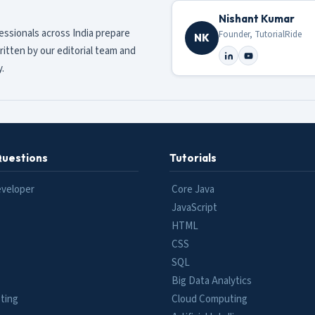
Nishant Kumar
fessionals across India prepare
Founder, TutorialRide
NK
ritten by our editorial team and
.
Questions
Tutorials
eveloper
Core Java
JavaScript
HTML
CSS
SQL
Big Data Analytics
ting
Cloud Computing