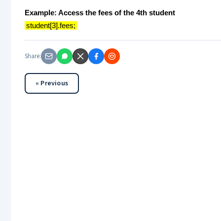
Example: Access the fees of the 4th student
student[3].fees;
Share:
« Previous