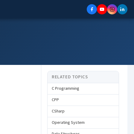
RELATED TOPICS
C Programming
CPP
CSharp
Operating System