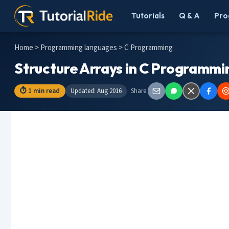
Tutorials
Q & A
Pro
Home
>
Programming languages
> C Programming
Structure Arrays in C Programmi
⏱ 1 min read
Updated: Aug 2016
Share: