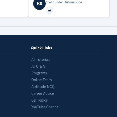
Co-Founder, TutorialRide
KS
Quick Links
All Tutorials
All Q & A
Programs
Online Tests
Aptitude MCQs
Career Advice
GD Topics
YouTube Channel