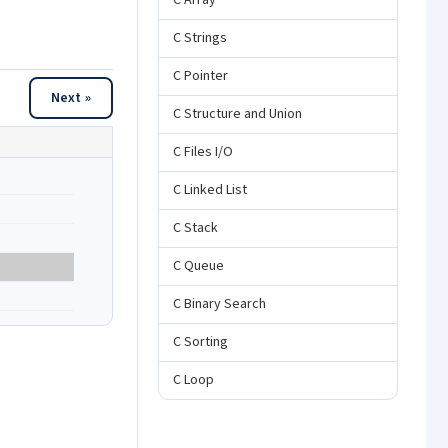
C Array
C Strings
C Pointer
Next »
C Structure and Union
C Files I/O
C Linked List
C Stack
C Queue
C Binary Search
C Sorting
C Loop