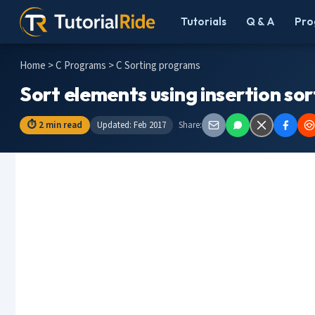
Tutorials
Q & A
Pro
Home
>
C Programs
> C Sorting programs
Sort elements using insertion so
⏱ 2 min read
Updated: Feb 2017
Share: