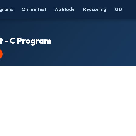
grams
Online Test
Aptitude
Reasoning
GD
rt - C Program