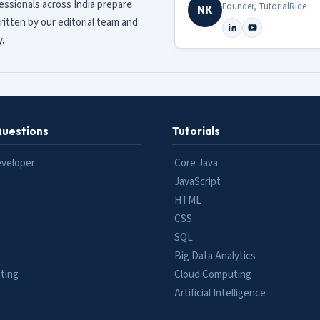
fessionals across India prepare
Founder, TutorialRide
NK
ritten by our editorial team and
.
Questions
Tutorials
eveloper
Core Java
JavaScript
HTML
CSS
SQL
Big Data Analytics
ting
Cloud Computing
e
Artificial Intelligence