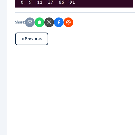
Share:
« Previous