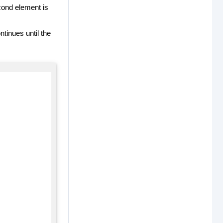
econd element is
ntinues until the