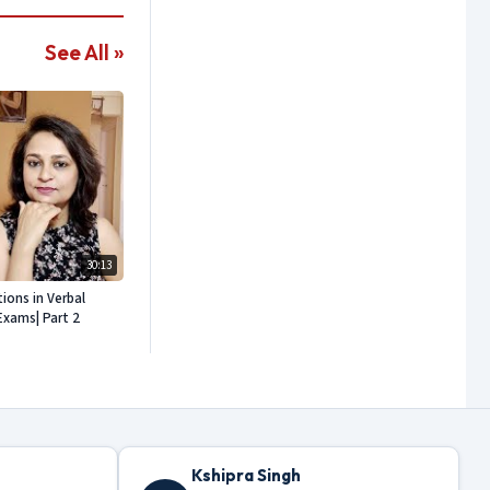
See All »
30:13
ons in Verbal
Exams| Part 2
Kshipra Singh