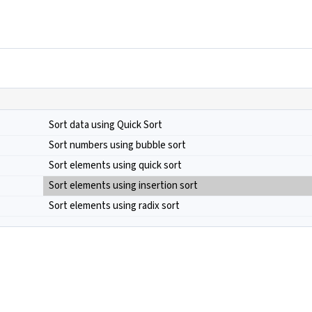
Sort data using Quick Sort
Sort numbers using bubble sort
Sort elements using quick sort
Sort elements using insertion sort
Sort elements using radix sort