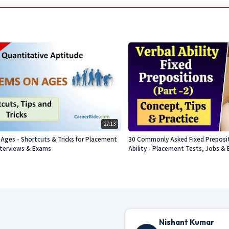
27:13
Ages - Shortcuts & Tricks for Placement
30 Commonly Asked Fixed Prepositi
nterviews & Exams
Ability - Placement Tests, Jobs & 
Nishant Kumar