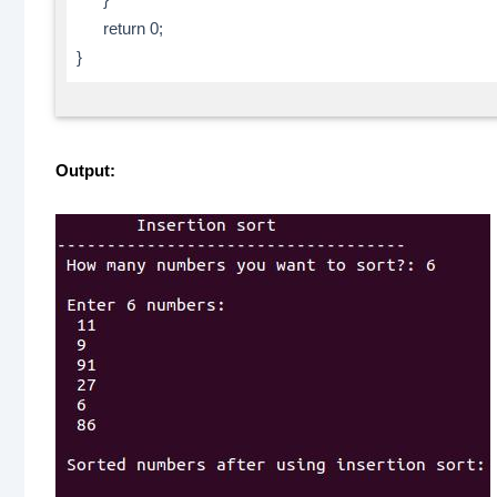
return 0;
}
Output: