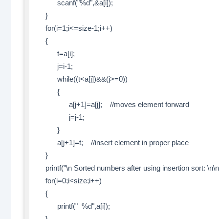
scanf("%d",&a[i]);
}
for(i=1;i<=size-1;i++)
{
t=a[i];
j=i-1;
while((t<a[j])&&(j>=0))
{
a[j+1]=a[j]; //moves element forward
j=j-1;
}
a[j+1]=t; //insert element in proper place
}
printf("\n Sorted numbers after using insertion sort: \n\n
for(i=0;i<size;i++)
{
printf(" %d",a[i]);
}