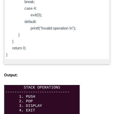
break;
case 4:
exit(0);
default:
printf("Invalid operation \n");
}
}
return 0;
}
Output: