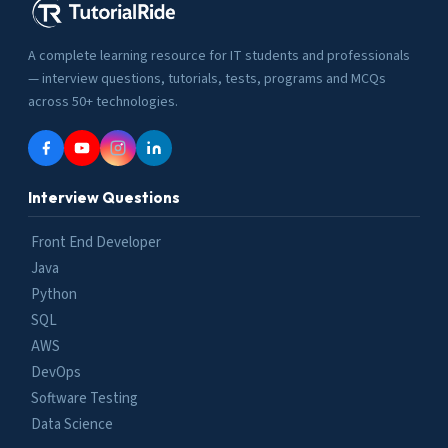
A complete learning resource for IT students and professionals
— interview questions, tutorials, tests, programs and MCQs
across 50+ technologies.
Interview Questions
Front End Developer
Java
Python
SQL
AWS
DevOps
Software Testing
Data Science