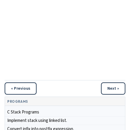
« Previous
Next »
PROGRAMS
C Stack Programs
Implement stack using linked list.
Convert infix into postfix expression.