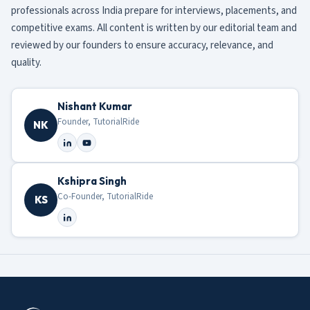
professionals across India prepare for interviews, placements, and
competitive exams. All content is written by our editorial team and
reviewed by our founders to ensure accuracy, relevance, and
quality.
Nishant Kumar
Founder, TutorialRide
NK
Kshipra Singh
Co-Founder, TutorialRide
KS