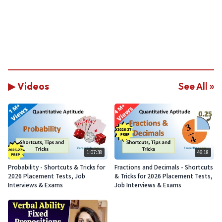
▶ Videos
See All »
1:07:38
46:18
Probability - Shortcuts & Tricks for
Fractions and Decimals - Shortcuts
2026 Placement Tests, Job
& Tricks for 2026 Placement Tests,
Interviews & Exams
Job Interviews & Exams