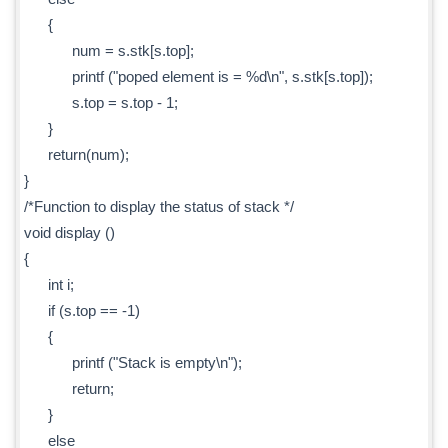
{
num = s.stk[s.top];
printf ("poped element is = %d\n", s.stk[s.top]);
s.top = s.top - 1;
}
return(num);
}
/*Function to display the status of stack */
void display ()
{
int i;
if (s.top == -1)
{
printf ("Stack is empty\n");
return;
}
else