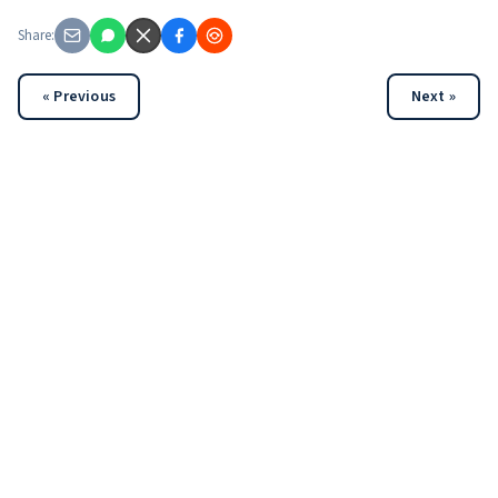
Share:
« Previous
Next »