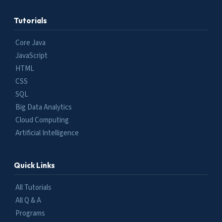
Tutorials
Core Java
JavaScript
HTML
CSS
SQL
Big Data Analytics
Cloud Computing
Artificial Intelligence
Quick Links
All Tutorials
All Q & A
Programs