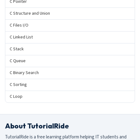
C Pointer
C Structure and Union
C Files I/O
C Linked List
C Stack
C Queue
C Binary Search
C Sorting
C Loop
About TutorialRide
TutorialRide is a free learning platform helping IT students and