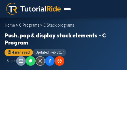
Home
>
C Programs
> C Stack programs
Push, pop & display stack elements - C
Program
⏱ 4 min read
Updated: Feb 2017
Share: