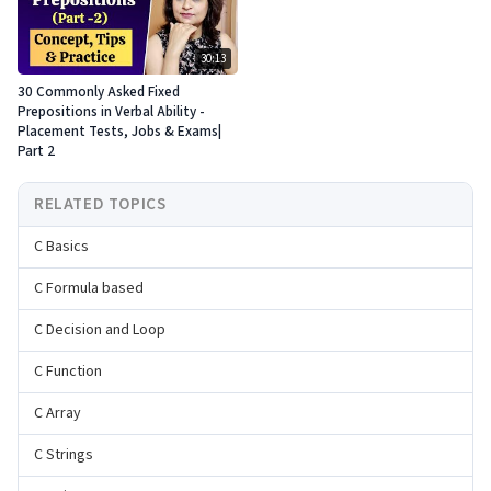
30:13
30 Commonly Asked Fixed
Prepositions in Verbal Ability -
Placement Tests, Jobs & Exams|
Part 2
RELATED TOPICS
C Basics
C Formula based
C Decision and Loop
C Function
C Array
C Strings