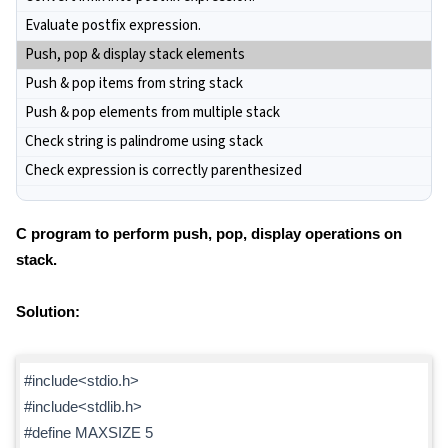
Evaluate postfix expression.
Push, pop & display stack elements
Push & pop items from string stack
Push & pop elements from multiple stack
Check string is palindrome using stack
Check expression is correctly parenthesized
C program to perform push, pop, display operations on
stack.
Solution:
#include<stdio.h>
#include<stdlib.h>
#define MAXSIZE 5