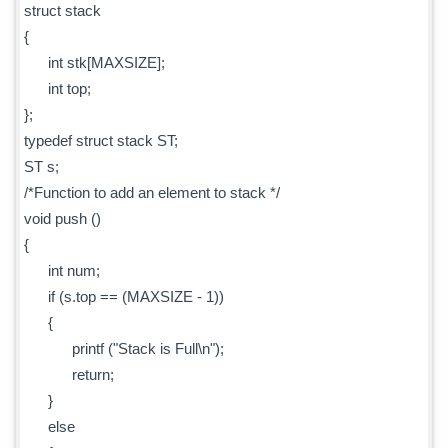
struct stack
{
int stk[MAXSIZE];
int top;
};
typedef struct stack ST;
ST s;
/*Function to add an element to stack */
void push ()
{
int num;
if (s.top == (MAXSIZE - 1))
{
printf ("Stack is Full\n");
return;
}
else