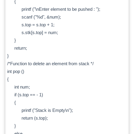
{
printf ("\nEnter element to be pushed : ");
scanf ("%d", &num);
s.top = s.top + 1;
s.stk[s.top] = num;
}
return;
}
/*Function to delete an element from stack */
int pop ()
{
int num;
if (s.top == - 1)
{
printf ("Stack is Empty\n");
return (s.top);
}
else