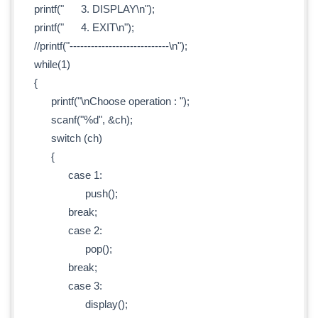
printf(" 3. DISPLAY\n");
printf(" 4. EXIT\n");
//printf("----------------------------\n");
while(1)
{
printf("\nChoose operation : ");
scanf("%d", &ch);
switch (ch)
{
case 1:
push();
break;
case 2:
pop();
break;
case 3:
display();