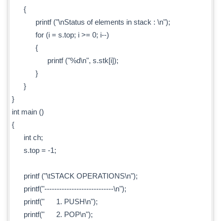
{
printf ("\nStatus of elements in stack : \n");
for (i = s.top; i >= 0; i--)
{
printf ("%d\n", s.stk[i]);
}
}
}
int main ()
{
int ch;
s.top = -1;
printf ("\tSTACK OPERATIONS\n");
printf("----------------------------\n");
printf(" 1. PUSH\n");
printf(" 2. POP\n");