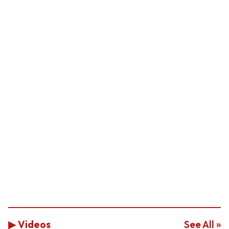
▶ Videos
See All »