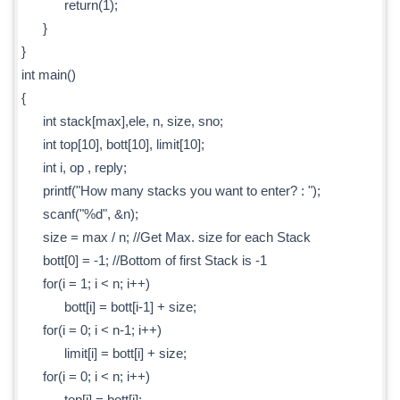
return(1);
}
}
int main()
{
int stack[max],ele, n, size, sno;
int top[10], bott[10], limit[10];
int i, op , reply;
printf("How many stacks you want to enter? : ");
scanf("%d", &n);
size = max / n; //Get Max. size for each Stack
bott[0] = -1; //Bottom of first Stack is -1
for(i = 1; i < n; i++)
bott[i] = bott[i-1] + size;
for(i = 0; i < n-1; i++)
limit[i] = bott[i] + size;
for(i = 0; i < n; i++)
top[i] = bott[i];