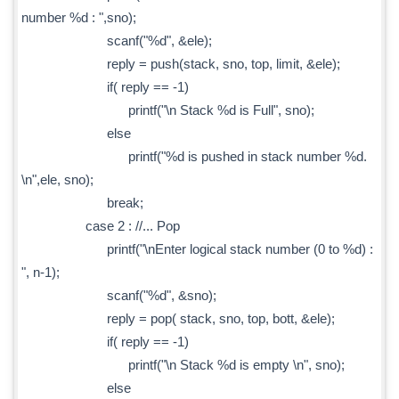
number %d : ",sno);
scanf("%d", &ele);
reply = push(stack, sno, top, limit, &ele);
if( reply == -1)
printf("\n Stack %d is Full", sno);
else
printf("%d is pushed in stack number %d.
\n",ele, sno);
break;
case 2 : //... Pop
printf("\nEnter logical stack number (0 to %d) :
", n-1);
scanf("%d", &sno);
reply = pop( stack, sno, top, bott, &ele);
if( reply == -1)
printf("\n Stack %d is empty \n", sno);
else