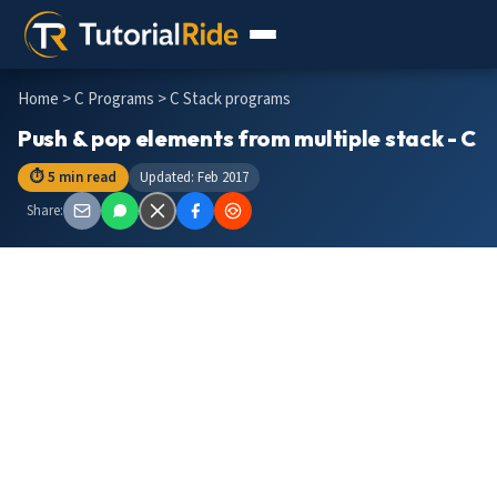
Home
>
C Programs
> C Stack programs
Push & pop elements from multiple stack - C
⏱ 5 min read
Updated: Feb 2017
Share: