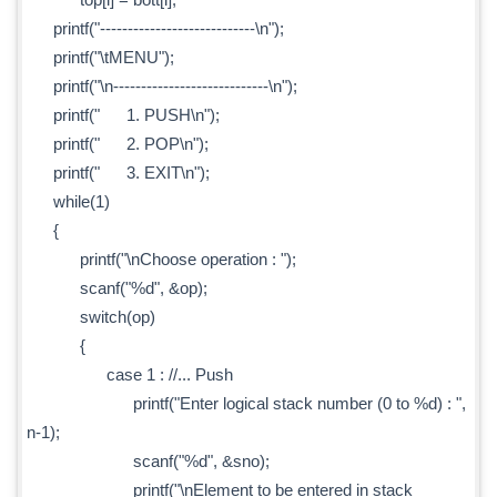
printf("----------------------------\n");
printf("\tMENU");
printf("\n----------------------------\n");
printf(" 1. PUSH\n");
printf(" 2. POP\n");
printf(" 3. EXIT\n");
while(1)
{
printf("\nChoose operation : ");
scanf("%d", &op);
switch(op)
{
case 1 : //... Push
printf("Enter logical stack number (0 to %d) : ",
n-1);
scanf("%d", &sno);
printf("\nElement to be entered in stack