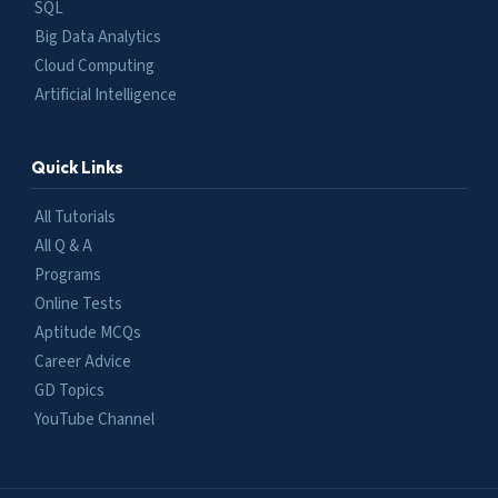
SQL
Big Data Analytics
Cloud Computing
Artificial Intelligence
Quick Links
All Tutorials
All Q & A
Programs
Online Tests
Aptitude MCQs
Career Advice
GD Topics
YouTube Channel