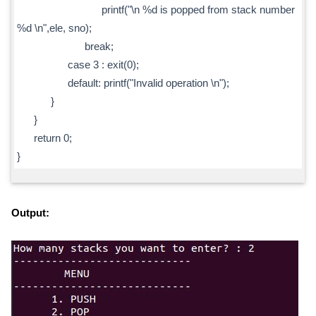
printf("\n %d is popped from stack number
%d \n",ele, sno);
break;
case 3 : exit(0);
default: printf("Invalid operation \n");
}
}
return 0;
}
Output: