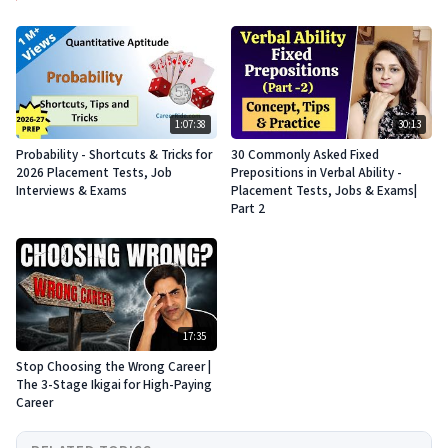
1:07:38
30:13
Probability - Shortcuts & Tricks for
30 Commonly Asked Fixed
2026 Placement Tests, Job
Prepositions in Verbal Ability -
Interviews & Exams
Placement Tests, Jobs & Exams|
Part 2
17:35
Stop Choosing the Wrong Career |
The 3-Stage Ikigai for High-Paying
Career