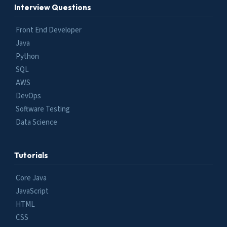
Interview Questions
Front End Developer
Java
Python
SQL
AWS
DevOps
Software Testing
Data Science
Tutorials
Core Java
JavaScript
HTML
CSS