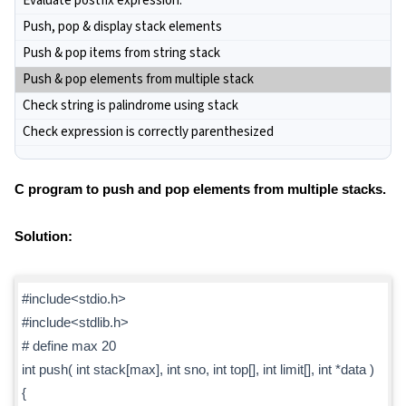
Evaluate postfix expression.
Push, pop & display stack elements
Push & pop items from string stack
Push & pop elements from multiple stack
Check string is palindrome using stack
Check expression is correctly parenthesized
C program to push and pop elements from multiple stacks.
Solution:
#include<stdio.h>
#include<stdlib.h>
# define max 20
int push( int stack[max], int sno, int top[], int limit[], int *data )
{