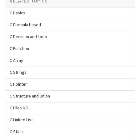
RELATED TOPICS
C Basics
C Formula based
C Decision and Loop
C Function
C Array
C Strings
C Pointer
C Structure and Union
C Files I/O
C Linked List
C Stack