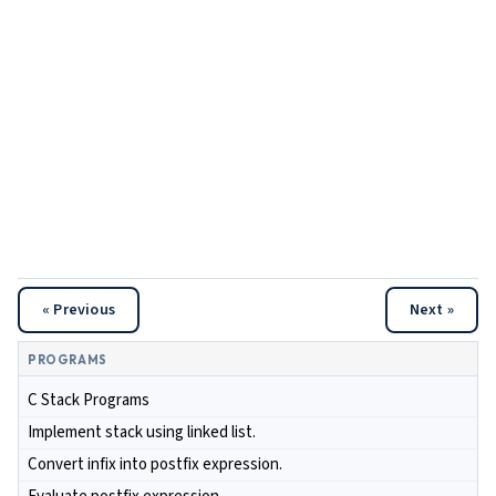
« Previous
Next »
PROGRAMS
C Stack Programs
Implement stack using linked list.
Convert infix into postfix expression.