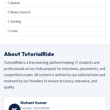
C Queue
C Binary Search
C Sorting
C Loop
About TutorialRide
TutorialRide is a free learning platform helping IT students and
professionals across India prepare for interviews, placements, and
competitive exams. All content is written by our editorial team and
reviewed by our founders to ensure accuracy, relevance, and
quality.
Nishant Kumar
Founder, TutorialRide
NK