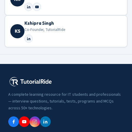
Kshipra Singh
Co-Founder, TutorialRide
KS
A complete learning resource for IT students and professionals
— interview questions, tutorials, tests, programs and MCQs
across 50+ technologies.