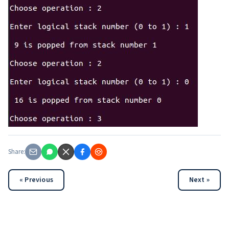
Share:
« Previous
Next »