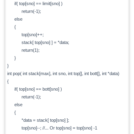
if( top[sno] == limit[sno] )
return(-1);
else
{
top[sno]++;
stack[ top[sno] ] = *data;
return(1);
}
}
int pop( int stack[max], int sno, int top[], int bott[], int *data)
{
if( top[sno] == bott[sno] )
return(-1);
else
{
*data = stack[ top[sno] ];
top[sno]--; //... Or top[sno] = top[sno] -1