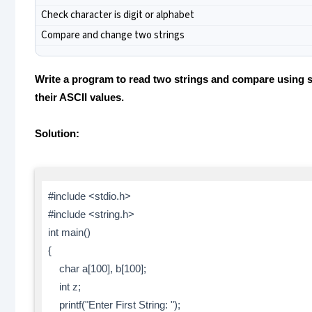
Check character is digit or alphabet
Compare and change two strings
Write a program to read two strings and compare using s
their ASCII values.
Solution:
#include <stdio.h>
#include <string.h>
int main()
{
char a[100], b[100];
int z;
printf("Enter First String: ");