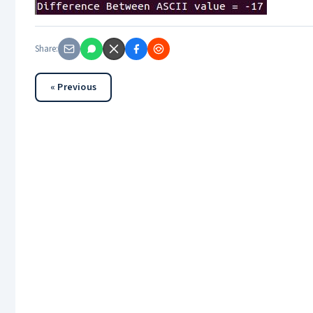
Share:
« Previous