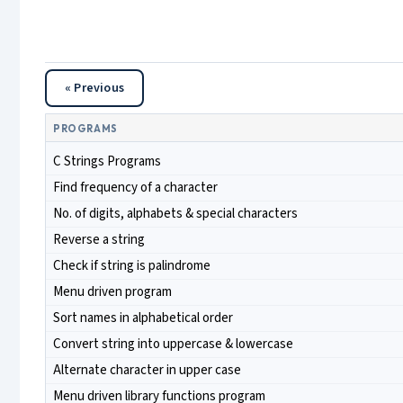
« Previous
PROGRAMS
C Strings Programs
Find frequency of a character
No. of digits, alphabets & special characters
Reverse a string
Check if string is palindrome
Menu driven program
Sort names in alphabetical order
Convert string into uppercase & lowercase
Alternate character in upper case
Menu driven library functions program