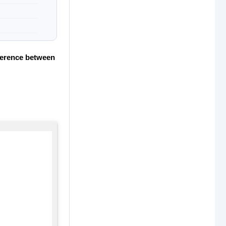
fference between