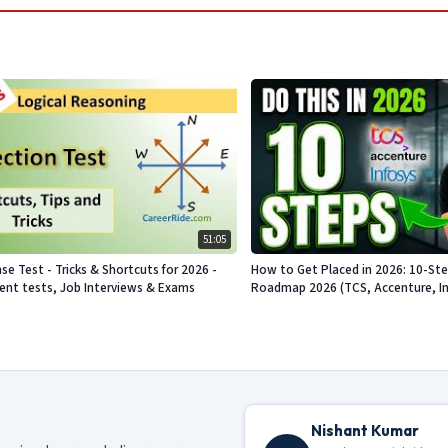
51:05
se Test - Tricks & Shortcuts for 2026 -
How to Get Placed in 2026: 10-St
nt tests, Job Interviews & Exams
Roadmap 2026 (TCS, Accenture, Info
Nishant Kumar