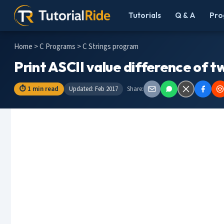
Tutorials
Q & A
Pro
Home
>
C Programs
> C Strings program
Print ASCII value difference of tw
⏱ 1 min read
Updated: Feb 2017
Share: