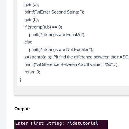
gets(a);
printf("\nEnter Second String: ");
gets(b);
if (strcmp(a,b) == 0)
printf("\nStrings are Equal.\n");
else
printf("\nStrings are Not Equal.\n");
z=strcmp(a,b); //It find the difference between their ASC
printf("\nDifference Between ASCII value = %d",z);
return 0;
}
Output: