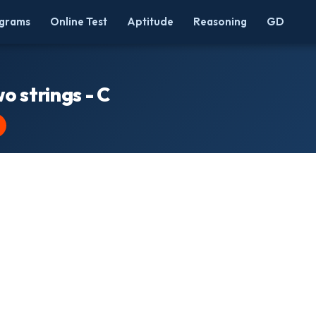
grams
Online Test
Aptitude
Reasoning
GD
o strings - C