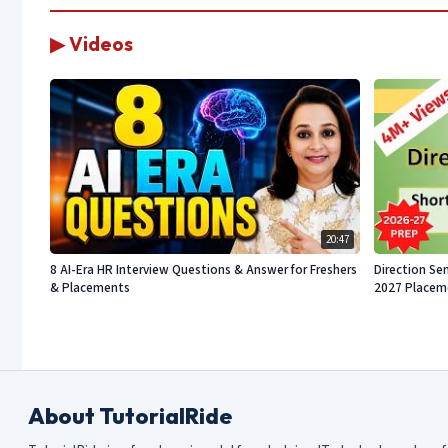
▶ Videos
20:47
8 AI-Era HR Interview Questions & Answer for Freshers
Direction Sen
& Placements
2027 Placeme
About TutorialRide