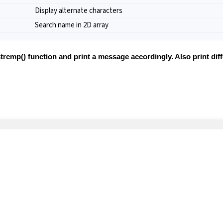
Display alternate characters
Search name in 2D array
trcmp() function and print a message accordingly. Also print di