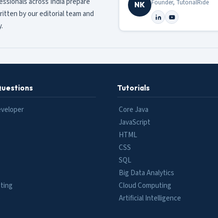
fessionals across India prepare
Founder, TutorialRide
NK
ritten by our editorial team and
.
Questions
Tutorials
eveloper
Core Java
JavaScript
HTML
CSS
SQL
Big Data Analytics
ting
Cloud Computing
e
Artificial Intelligence