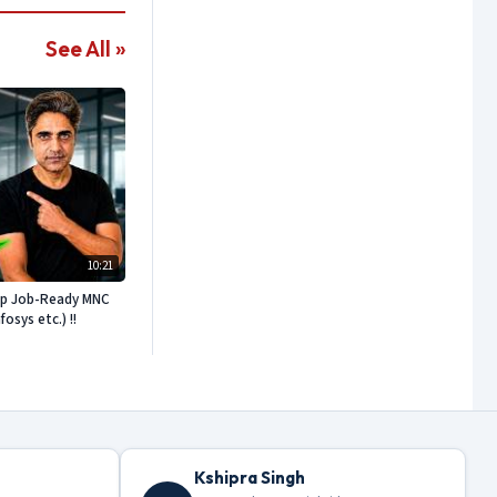
See All »
10:21
ep Job-Ready MNC
sys etc.) !!
Kshipra Singh