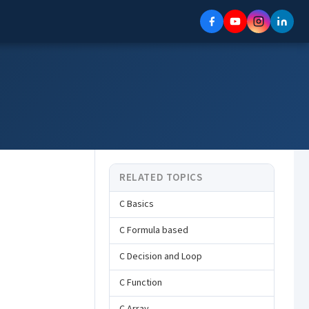
RELATED TOPICS
C Basics
C Formula based
C Decision and Loop
C Function