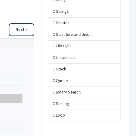
C Array
C Strings
C Pointer
Next »
C Structure and Union
C Files I/O
C Linked List
C Stack
C Queue
C Binary Search
C Sorting
C Loop