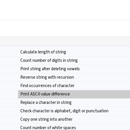
Calculate length of string
Count number of digits in string
Print string after deleting vowels
Reverse string with recursion
Find occurrences of character
Print ASCII value difference
Replace a character in string
Check character is alphabet, digit or punctuation
Copy one string into another
Count number of white spaces