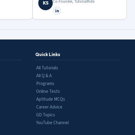
Co-Founder, TutorialRide
KS
Quick Links
All Tutorials
All Q & A
Programs
Online Tests
Aptitude MCQs
Career Advice
GD Topics
YouTube Channel