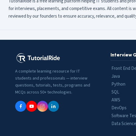
TutorialRide is a free learning platform helping IT students and pro
for interviews, placements, and competitive exams. All content is w
reviewed by our founders to ensure accuracy, relevance, and quality
Interview 
Front End D
A complete learning resource for IT
Java
students and professionals — interview
Python
questions, tutorials, tests, programs and
SQL
MCQs across 50+ technologies.
AWS
DevOps
Software Tes
Data Scienc