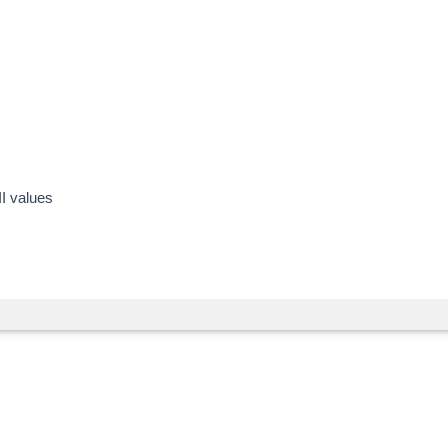
II values