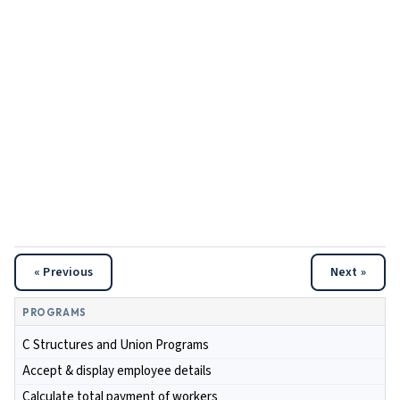
« Previous
Next »
PROGRAMS
C Structures and Union Programs
Accept & display employee details
Calculate total payment of workers