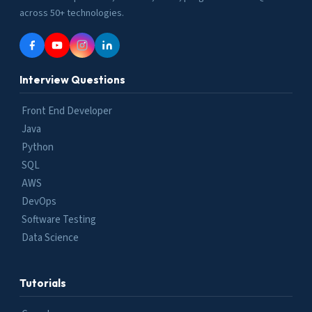
across 50+ technologies.
Interview Questions
Front End Developer
Java
Python
SQL
AWS
DevOps
Software Testing
Data Science
Tutorials