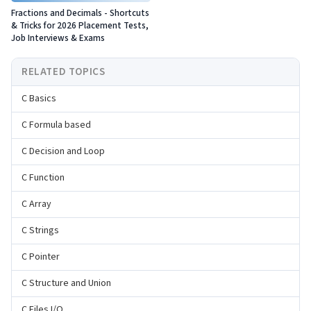
Fractions and Decimals - Shortcuts
& Tricks for 2026 Placement Tests,
Job Interviews & Exams
RELATED TOPICS
C Basics
C Formula based
C Decision and Loop
C Function
C Array
C Strings
C Pointer
C Structure and Union
C Files I/O