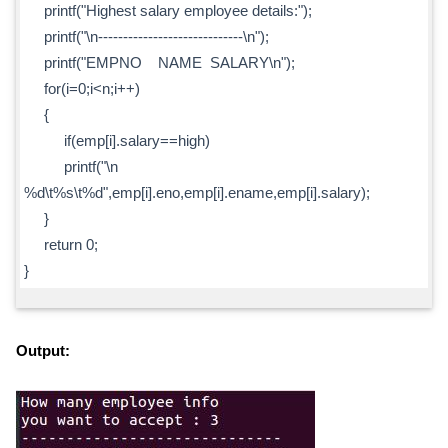
printf("Highest salary employee details:");
printf("\n-----------------------------\n");
printf("EMPNO NAME SALARY\n");
for(i=0;i<n;i++)
{
if(emp[i].salary==high)
printf("\n
%d\t%s\t%d",emp[i].eno,emp[i].ename,emp[i].salary);
}
return 0;
}
Output: