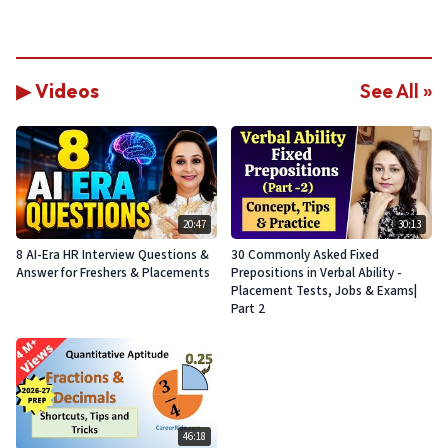
▶ Videos
See All »
20:47
30:13
8 AI-Era HR Interview Questions &
30 Commonly Asked Fixed
Answer for Freshers & Placements
Prepositions in Verbal Ability -
Placement Tests, Jobs & Exams|
Part 2
46:18