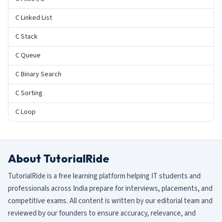
C Linked List
C Stack
C Queue
C Binary Search
C Sorting
C Loop
About TutorialRide
TutorialRide is a free learning platform helping IT students and
professionals across India prepare for interviews, placements, and
competitive exams. All content is written by our editorial team and
reviewed by our founders to ensure accuracy, relevance, and