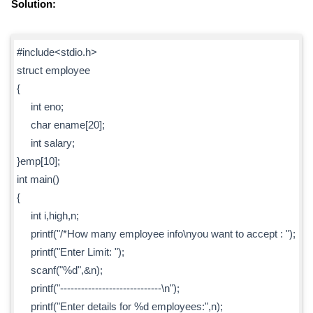
Solution:
#include<stdio.h>
struct employee
{
int eno;
char ename[20];
int salary;
}emp[10];
int main()
{
int i,high,n;
printf("/*How many employee info\nyou want to accept : ");
printf("Enter Limit: ");
scanf("%d",&n);
printf("-----------------------------\n");
printf("Enter details for %d employees:",n);