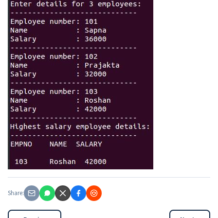
Share: