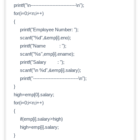
printf("\n-----------------------------\n");
for(i=0;i<n;i++)
{
printf("Employee Number: ");
scanf("%d",&emp[i].eno);
printf("Name : ");
scanf("%s",emp[i].ename);
printf("Salary : ");
scanf("\n %d",&emp[i].salary);
printf("-----------------------------\n");
}
high=emp[0].salary;
for(i=0;i<n;i++)
{
if(emp[i].salary>high)
high=emp[i].salary;
}