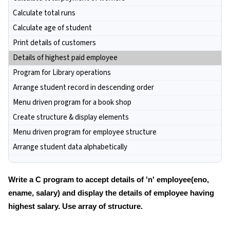
Calculate total runs
Calculate age of student
Print details of customers
Details of highest paid employee
Program for Library operations
Arrange student record in descending order
Menu driven program for a book shop
Create structure & display elements
Menu driven program for employee structure
Arrange student data alphabetically
Write a C program to accept details of 'n' employee(eno,
ename, salary) and display the details of employee having
highest salary. Use array of structure.