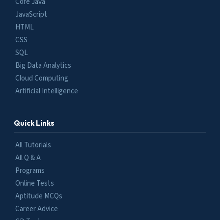
Core Java
JavaScript
HTML
CSS
SQL
Big Data Analytics
Cloud Computing
Artificial Intelligence
Quick Links
All Tutorials
All Q & A
Programs
Online Tests
Aptitude MCQs
Career Advice