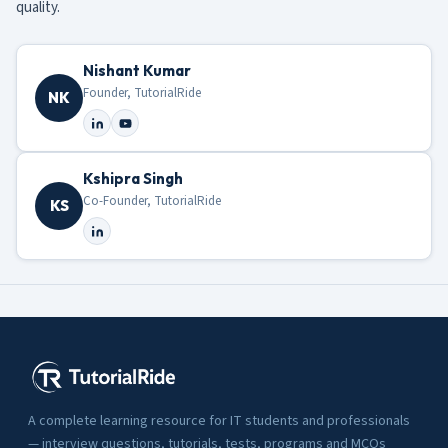
quality.
Nishant Kumar
Founder, TutorialRide
NK
Kshipra Singh
Co-Founder, TutorialRide
KS
A complete learning resource for IT students and professionals
— interview questions, tutorials, tests, programs and MCQs