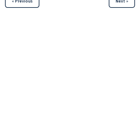
« Previous
Next »