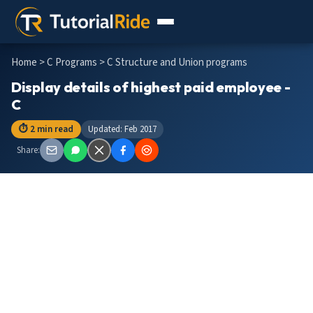
Home
>
C Programs
> C Structure and Union programs
Display details of highest paid employee -
C
⏱ 2 min read
Updated: Feb 2017
Share: