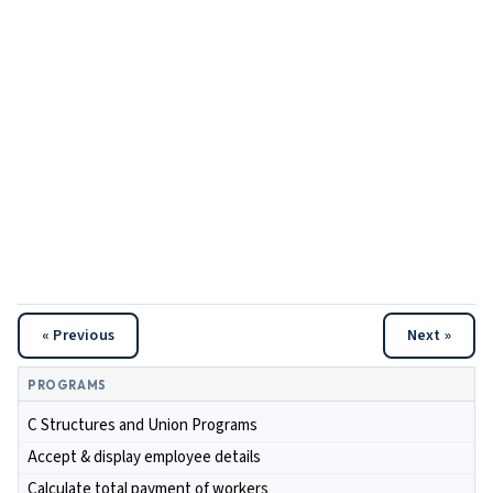
« Previous
Next »
PROGRAMS
C Structures and Union Programs
Accept & display employee details
Calculate total payment of workers