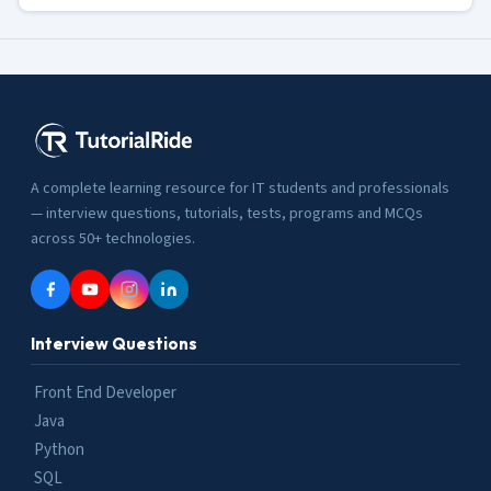
A complete learning resource for IT students and professionals
— interview questions, tutorials, tests, programs and MCQs
across 50+ technologies.
Interview Questions
Front End Developer
Java
Python
SQL