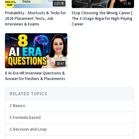
1:07:38
17:35
Probability - Shortcuts & Tricks for
Stop Choosing the Wrong Career |
2026 Placement Tests, Job
The 3-Stage Ikigai for High-Paying
Interviews & Exams
Career
20:47
8 AI-Era HR Interview Questions &
Answer for Freshers & Placements
RELATED TOPICS
C Basics
C Formula based
C Decision and Loop