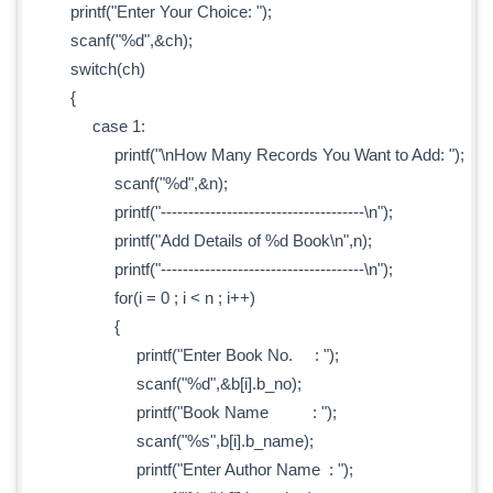
printf("Enter Your Choice: ");
scanf("%d",&ch);
switch(ch)
{
case 1:
printf("\nHow Many Records You Want to Add: ");
scanf("%d",&n);
printf("-------------------------------------\n");
printf("Add Details of %d Book\n",n);
printf("-------------------------------------\n");
for(i = 0 ; i < n ; i++)
{
printf("Enter Book No. : ");
scanf("%d",&b[i].b_no);
printf("Book Name : ");
scanf("%s",b[i].b_name);
printf("Enter Author Name : ");