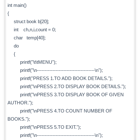
int main()
{
struct book b[20];
int ch,n,i,count = 0;
char temp[40];
do
{
printf("\t\tMENU");
printf("\n-------------------------------------\n");
printf("PRESS 1.TO ADD BOOK DETAILS.");
printf("\nPRESS 2.TO DISPLAY BOOK DETAILS.");
printf("\nPRESS 3.TO DISPLAY BOOK OF GIVEN
AUTHOR.");
printf("\nPRESS 4.TO COUNT NUMBER OF
BOOKS.");
printf("\nPRESS 5.TO EXIT.");
printf("\n-------------------------------------\n");