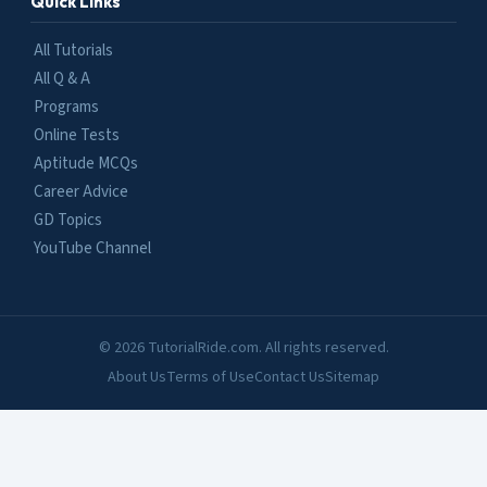
Quick Links
All Tutorials
All Q & A
Programs
Online Tests
Aptitude MCQs
Career Advice
GD Topics
YouTube Channel
© 2026 TutorialRide.com. All rights reserved.
About Us
Terms of Use
Contact Us
Sitemap