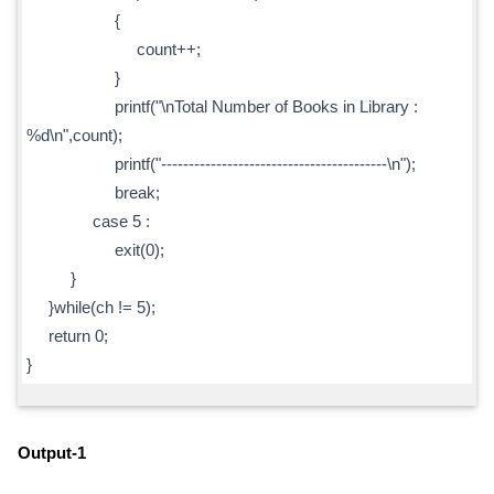
{
count++;
}
printf("\nTotal Number of Books in Library :
%d\n",count);
printf("-----------------------------------------\n");
break;
case 5 :
exit(0);
}
}while(ch != 5);
return 0;
}
Output-1