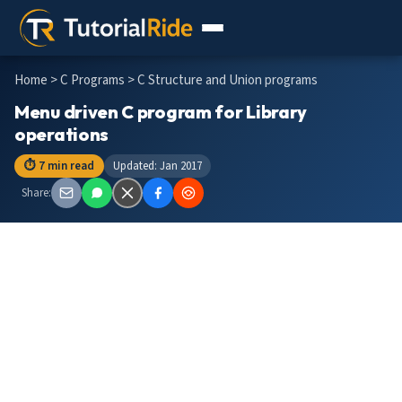
Home
>
C Programs
> C Structure and Union programs
Menu driven C program for Library
operations
⏱ 7 min read
Updated: Jan 2017
Share: