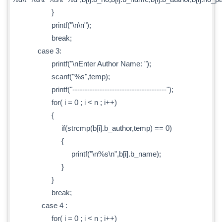
}
printf("\n\n");
break;
case 3:
printf("\nEnter Author Name: ");
scanf("%s",temp);
printf("--------------------------------------");
for( i = 0 ; i < n ; i++)
{
if(strcmp(b[i].b_author,temp) == 0)
{
printf("\n%s\n",b[i].b_name);
}
}
break;
case 4 :
for( i = 0 ; i < n ; i++)