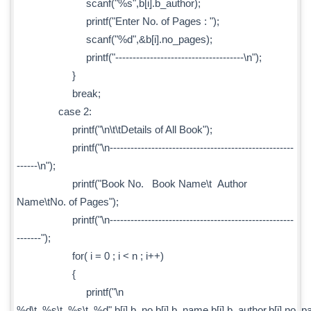
scanf("%s",b[i].b_author);
printf("Enter No. of Pages : ");
scanf("%d",&b[i].no_pages);
printf("-------------------------------------\n");
}
break;
case 2:
printf("\n\t\tDetails of All Book");
printf("\n-----------------------------------------------------
------\n");
printf("Book No. Book Name\t Author
Name\tNo. of Pages");
printf("\n-----------------------------------------------------
-------");
for( i = 0 ; i < n ; i++)
{
printf("\n
%d\t %s\t %s\t %d",b[i].b_no,b[i].b_name,b[i].b_author,b[i].no_p