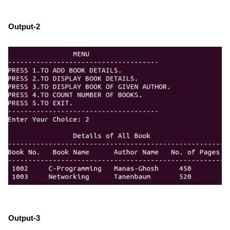
Output-2
Output-3