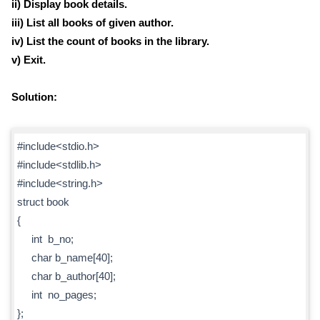
ii) Display book details.
iii) List all books of given author.
iv) List the count of books in the library.
v) Exit.
Solution:
#include<stdio.h>
#include<stdlib.h>
#include<string.h>
struct book
{
int b_no;
char b_name[40];
char b_author[40];
int no_pages;
};