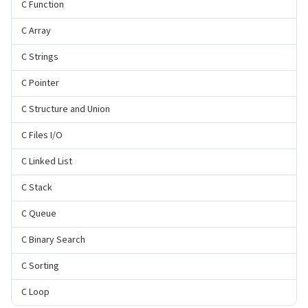
C Function
C Array
C Strings
C Pointer
C Structure and Union
C Files I/O
C Linked List
C Stack
C Queue
C Binary Search
C Sorting
C Loop