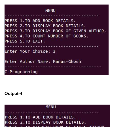
Output-4