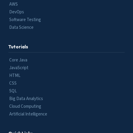
AWS
DevOps
Software Testing
Data Science
Tutorials
Core Java
JavaScript
HTML
CSS
SQL
Big Data Analytics
Cloud Computing
Artificial Intelligence