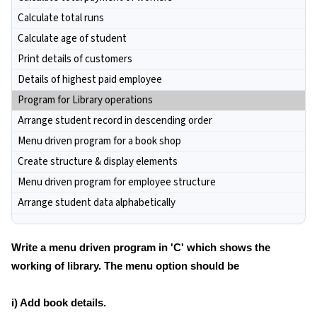
Calculate total runs
Calculate age of student
Print details of customers
Details of highest paid employee
Program for Library operations
Arrange student record in descending order
Menu driven program for a book shop
Create structure & display elements
Menu driven program for employee structure
Arrange student data alphabetically
Write a menu driven program in 'C' which shows the
working of library. The menu option should be
i) Add book details.