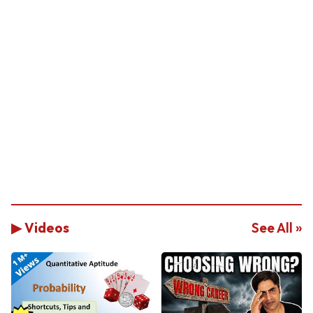
▶ Videos
See All »