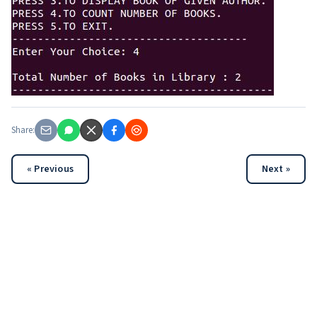
Share:
« Previous
Next »