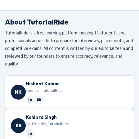
About TutorialRide
TutorialRide is a free learning platform helping IT students and
professionals across India prepare for interviews, placements, and
competitive exams. All content is written by our editorial team and
reviewed by our founders to ensure accuracy, relevance, and
quality.
Nishant Kumar
Founder, TutorialRide
NK
Kshipra Singh
Co-Founder, TutorialRide
KS