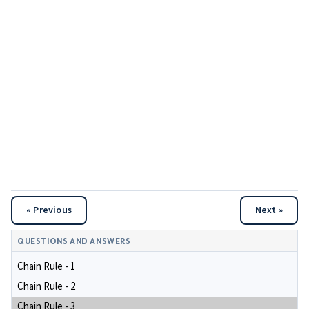
« Previous
Next »
QUESTIONS AND ANSWERS
Chain Rule - 1
Chain Rule - 2
Chain Rule - 3