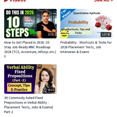
10:21
1:07:38
How to Get Placed in 2026: 10-
Probability - Shortcuts & Tricks for
Step Job-Ready MNC Roadmap
2026 Placement Tests, Job
2026 (TCS, Accenture, Infosys etc.)
Interviews & Exams
!!
30:13
30 Commonly Asked Fixed
Prepositions in Verbal Ability -
Placement Tests, Jobs & Exams|
Part 2