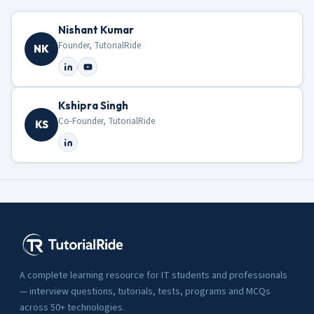
Nishant Kumar
Founder, TutorialRide
NK
Kshipra Singh
Co-Founder, TutorialRide
KS
A complete learning resource for IT students and professionals
— interview questions, tutorials, tests, programs and MCQs
across 50+ technologies.