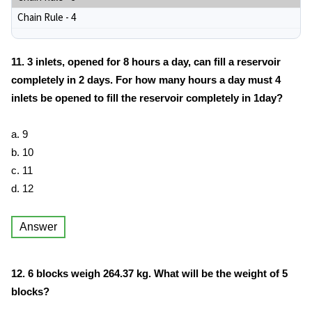
Chain Rule - 4
11. 3 inlets, opened for 8 hours a day, can fill a reservoir
completely in 2 days. For how many hours a day must 4
inlets be opened to fill the reservoir completely in 1day?
a. 9
b. 10
c. 11
d. 12
Answer
12. 6 blocks weigh 264.37 kg. What will be the weight of 5
blocks?