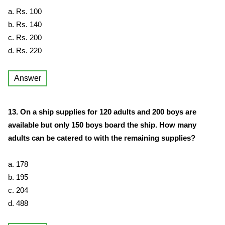
a. Rs. 100
b. Rs. 140
c. Rs. 200
d. Rs. 220
Answer
13. On a ship supplies for 120 adults and 200 boys are
available but only 150 boys board the ship. How many
adults can be catered to with the remaining supplies?
a. 178
b. 195
c. 204
d. 488