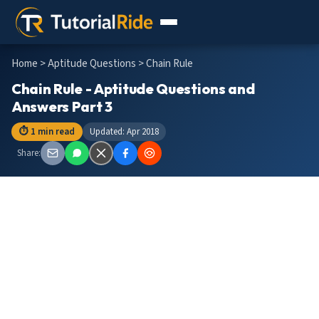
Home
>
Aptitude Questions
> Chain Rule
Chain Rule - Aptitude Questions and
Answers Part 3
⏱ 1 min read
Updated: Apr 2018
Share: