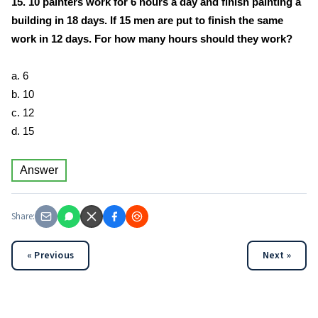
15. 10 painters work for 6 hours a day and finish painting a
building in 18 days. If 15 men are put to finish the same
work in 12 days. For how many hours should they work?
a. 6
b. 10
c. 12
d. 15
Answer
Share:
« Previous
Next »