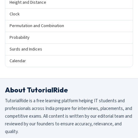
Height and Distance
Clock
Permutation and Combination
Probability
Surds and Indices
Calendar
About TutorialRide
TutorialRide is a free learning platform helping IT students and
professionals across India prepare for interviews, placements, and
competitive exams. All content is written by our editorial team and
reviewed by our founders to ensure accuracy, relevance, and
quality.