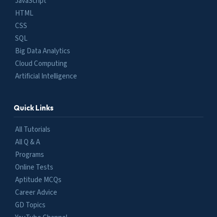
JavaScript
HTML
CSS
SQL
Big Data Analytics
Cloud Computing
Artificial Intelligence
Quick Links
All Tutorials
All Q & A
Programs
Online Tests
Aptitude MCQs
Career Advice
GD Topics