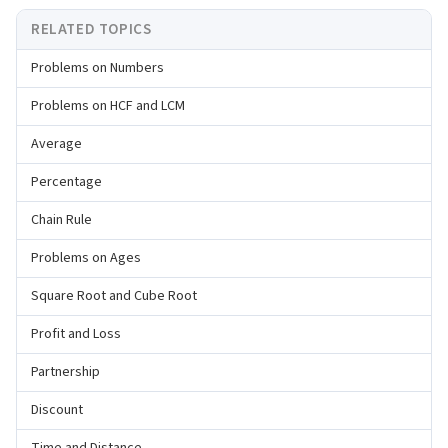
RELATED TOPICS
Problems on Numbers
Problems on HCF and LCM
Average
Percentage
Chain Rule
Problems on Ages
Square Root and Cube Root
Profit and Loss
Partnership
Discount