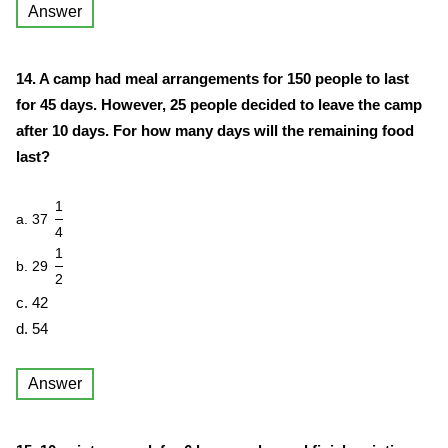
Answer
14. A camp had meal arrangements for 150 people to last
for 45 days. However, 25 people decided to leave the camp
after 10 days. For how many days will the remaining food
last?
1
a. 37
4
1
b. 29
2
c. 42
d. 54
Answer