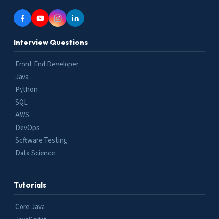
Interview Questions
Front End Developer
Java
Python
SQL
AWS
DevOps
Software Testing
Data Science
Tutorials
Core Java