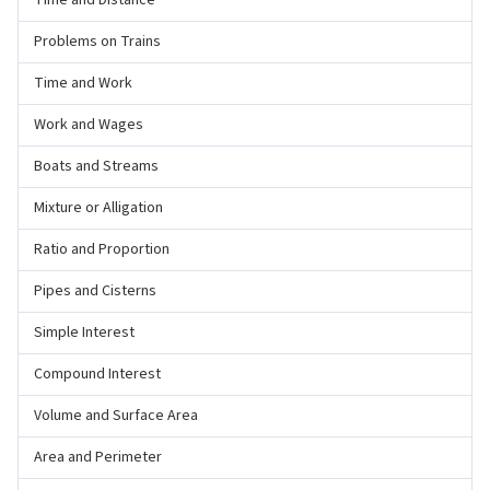
Time and Distance
Problems on Trains
Time and Work
Work and Wages
Boats and Streams
Mixture or Alligation
Ratio and Proportion
Pipes and Cisterns
Simple Interest
Compound Interest
Volume and Surface Area
Area and Perimeter