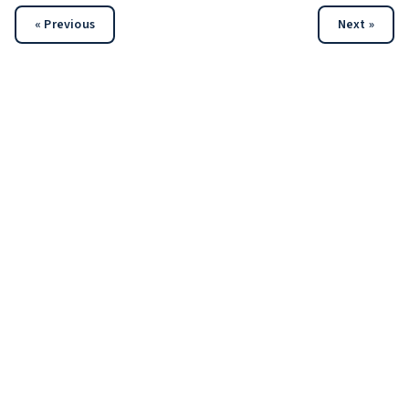
« Previous
Next »