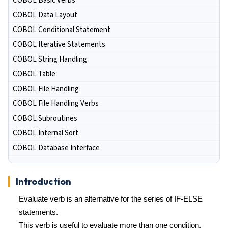
COBOL Basic Verbs
COBOL Data Layout
COBOL Conditional Statement
COBOL Iterative Statements
COBOL String Handling
COBOL Table
COBOL File Handling
COBOL File Handling Verbs
COBOL Subroutines
COBOL Internal Sort
COBOL Database Interface
Introduction
Evaluate verb is an alternative for the series of IF-ELSE
statements.
This verb is useful to evaluate more than one condition.