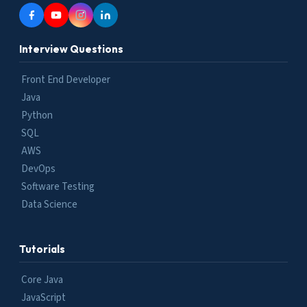
Interview Questions
Front End Developer
Java
Python
SQL
AWS
DevOps
Software Testing
Data Science
Tutorials
Core Java
JavaScript