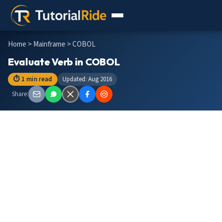
Home
>
Mainframe
> COBOL
Evaluate Verb in COBOL
⏱ 1 min read
Updated: Aug 2016
Share: