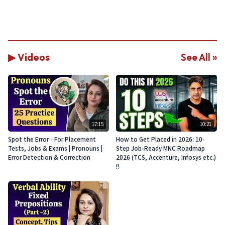
▶ Videos
See All »
17:15
10:21
Spot the Error - For Placement
How to Get Placed in 2026: 10-
Tests, Jobs & Exams | Pronouns |
Step Job-Ready MNC Roadmap
Error Detection & Correction
2026 (TCS, Accenture, Infosys etc.)
!!