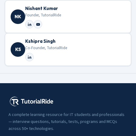
Nishant Kumar
Founder, TutorialRide
NK
Kshipra Singh
Co-Founder, TutorialRide
KS
A complete learning resource for IT students and professionals
— interview questions, tutorials, tests, programs and MCQs
across 50+ technologies.