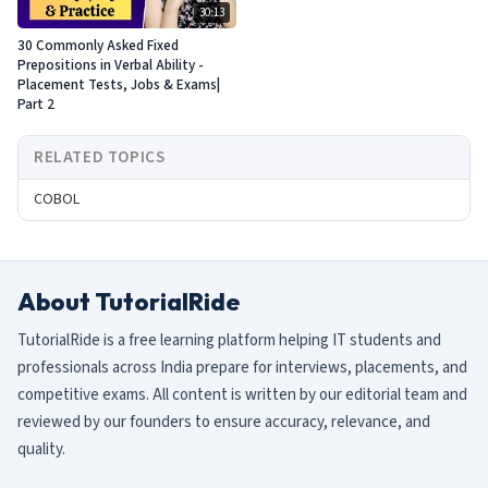
30:13
30 Commonly Asked Fixed
Prepositions in Verbal Ability -
Placement Tests, Jobs & Exams|
Part 2
RELATED TOPICS
COBOL
About TutorialRide
TutorialRide is a free learning platform helping IT students and
professionals across India prepare for interviews, placements, and
competitive exams. All content is written by our editorial team and
reviewed by our founders to ensure accuracy, relevance, and
quality.