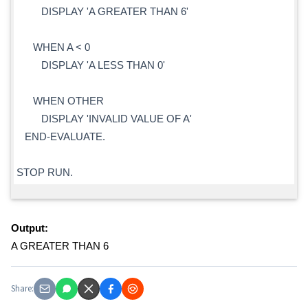
DISPLAY 'A GREATER THAN 6'
WHEN A < 0
DISPLAY 'A LESS THAN 0'
WHEN OTHER
DISPLAY 'INVALID VALUE OF A'
END-EVALUATE.
STOP RUN.
Output:
A GREATER THAN 6
Share: