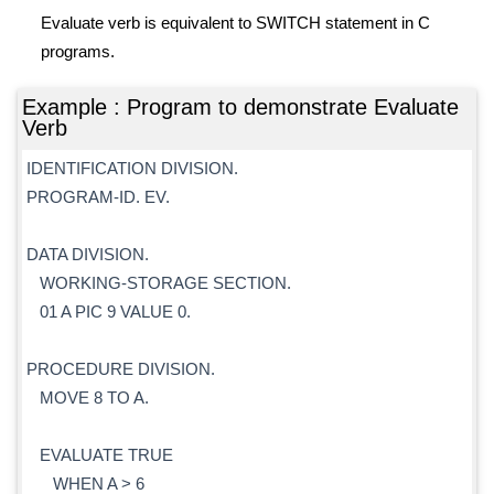
Evaluate verb is equivalent to SWITCH statement in C
programs.
Example : Program to demonstrate Evaluate
Verb
IDENTIFICATION DIVISION.
PROGRAM-ID. EV.
DATA DIVISION.
WORKING-STORAGE SECTION.
01 A PIC 9 VALUE 0.
PROCEDURE DIVISION.
MOVE 8 TO A.
EVALUATE TRUE
WHEN A > 6