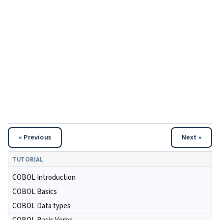
« Previous
Next »
TUTORIAL
COBOL Introduction
COBOL Basics
COBOL Data types