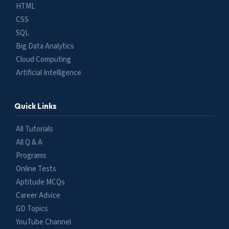
HTML
CSS
SQL
Big Data Analytics
Cloud Computing
Artificial Intelligence
Quick Links
All Tutorials
All Q & A
Programs
Online Tests
Aptitude MCQs
Career Advice
GD Topics
YouTube Channel