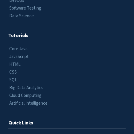
DevOps
Software Testing
Data Science
Tutorials
Core Java
JavaScript
HTML
CSS
SQL
Big Data Analytics
Cloud Computing
Artificial Intelligence
Quick Links