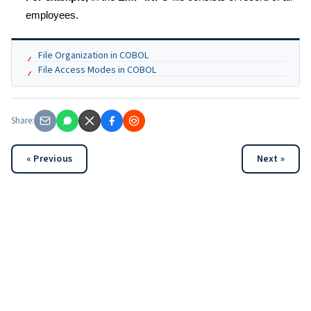
employees.
File Organization in COBOL
File Access Modes in COBOL
Share:
« Previous
Next »