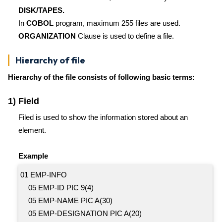
DISK/TAPES.
In
COBOL
program, maximum 255 files are used.
ORGANIZATION
Clause is used to define a file.
Hierarchy of file
Hierarchy of the file consists of following basic terms:
1) Field
Filed is used to show the information stored about an
element.
Example
01 EMP-INFO
05 EMP-ID PIC 9(4)
05 EMP-NAME PIC A(30)
05 EMP-DESIGNATION PIC A(20)