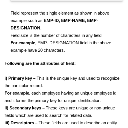
Field represent the single element as shown in above
example such as
EMP-ID, EMP-NAME, EMP-
DESIGNATION.
Field size is the number of characters in any field.
For example,
EMP- DESIGNATION field in the above
example have 20 characters.
Following are the attributes of field:
i) Primary key –
This is the unique key and used to recognize
the particular record.
For example,
each employee having an unique employee id
and it forms the primary key for unique identification.
ii) Secondary keys –
These keys are unique or non-unique
fields which are used to search for related data.
iii) Descriptors –
These fields are used to describe an entity.