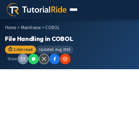
Home
>
Mainframe
> COBOL
File Handling in COBOL
⏱ 2 min read
Updated: Aug 2016
Share: