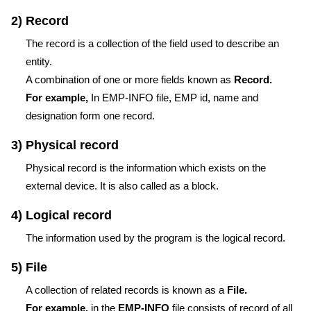
2) Record
The record is a collection of the field used to describe an
entity.
A combination of one or more fields known as
Record.
For example,
In EMP-INFO file, EMP id, name and
designation form one record.
3) Physical record
Physical record is the information which exists on the
external device. It is also called as a block.
4) Logical record
The information used by the program is the logical record.
5) File
A collection of related records is known as a
File.
For example,
in the
EMP-INFO
file consists of record of all