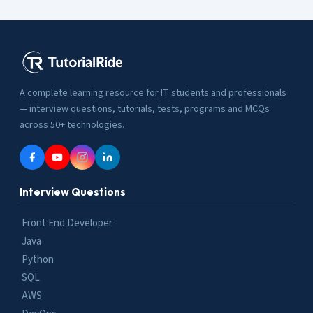
A complete learning resource for IT students and professionals
— interview questions, tutorials, tests, programs and MCQs
across 50+ technologies.
Interview Questions
Front End Developer
Java
Python
SQL
AWS