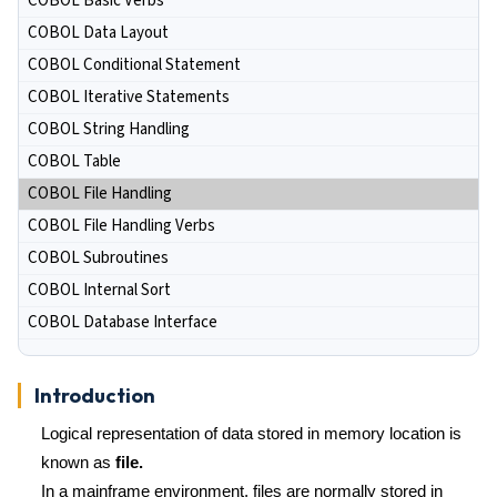
COBOL Basic Verbs
COBOL Data Layout
COBOL Conditional Statement
COBOL Iterative Statements
COBOL String Handling
COBOL Table
COBOL File Handling
COBOL File Handling Verbs
COBOL Subroutines
COBOL Internal Sort
COBOL Database Interface
Introduction
Logical representation of data stored in memory location is
known as
file.
In a mainframe environment, files are normally stored in