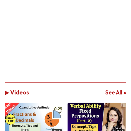
▶ Videos
See All »