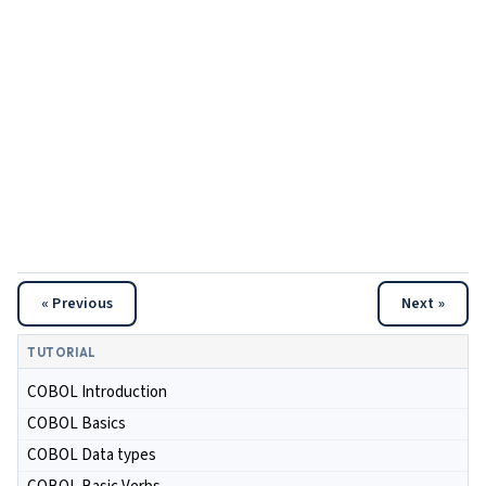
« Previous
Next »
TUTORIAL
COBOL Introduction
COBOL Basics
COBOL Data types