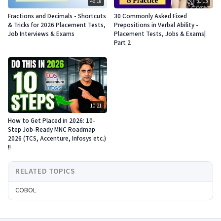
46:18
30:13
Fractions and Decimals - Shortcuts
30 Commonly Asked Fixed
& Tricks for 2026 Placement Tests,
Prepositions in Verbal Ability -
Job Interviews & Exams
Placement Tests, Jobs & Exams|
Part 2
10:21
How to Get Placed in 2026: 10-
Step Job-Ready MNC Roadmap
2026 (TCS, Accenture, Infosys etc.)
!!
RELATED TOPICS
COBOL