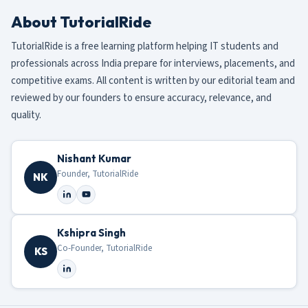
About TutorialRide
TutorialRide is a free learning platform helping IT students and
professionals across India prepare for interviews, placements, and
competitive exams. All content is written by our editorial team and
reviewed by our founders to ensure accuracy, relevance, and
quality.
Nishant Kumar
Founder, TutorialRide
NK
Kshipra Singh
Co-Founder, TutorialRide
KS