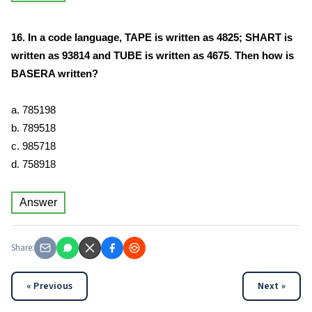
16. In a code language, TAPE is written as 4825; SHART is
written as 93814 and TUBE is written as 4675. Then how is
BASERA written?
a. 785198
b. 789518
c. 985718
d. 758918
Answer
Share:
« Previous
Next »