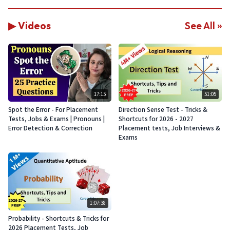
▶ Videos
See All »
17:15
51:05
Spot the Error - For Placement
Direction Sense Test - Tricks &
Tests, Jobs & Exams | Pronouns |
Shortcuts for 2026 - 2027
Error Detection & Correction
Placement tests, Job Interviews &
Exams
1:07:38
Probability - Shortcuts & Tricks for
2026 Placement Tests, Job