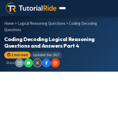
Home
>
Logical Reasoning Questions
> Coding Decoding
Questions
Coding Decoding Logical Reasoning
Questions and Answers Part 4
⏱ 2 min read
Updated: Dec 2017
Share: