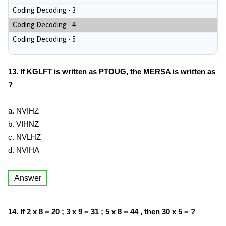
Coding Decoding - 3
Coding Decoding - 4
Coding Decoding - 5
13. If KGLFT is written as PTOUG, the MERSA is written as
?
a. NVIHZ
b. VIHNZ
c. NVLHZ
d. NVIHA
Answer
14. If 2 x 8 = 20 ; 3 x 9 = 31 ; 5 x 8 = 44 , then 30 x 5 = ?