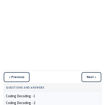
« Previous
Next »
QUESTIONS AND ANSWERS
Coding Decoding - 1
Coding Decoding - 2