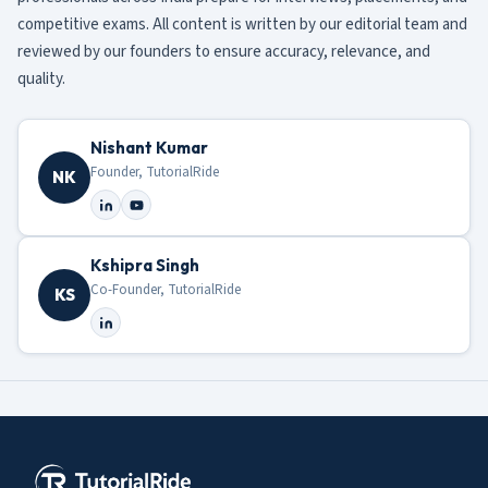
competitive exams. All content is written by our editorial team and
reviewed by our founders to ensure accuracy, relevance, and
quality.
Nishant Kumar
Founder, TutorialRide
NK
Kshipra Singh
Co-Founder, TutorialRide
KS