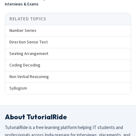
Interviews & Exams
RELATED TOPICS
Number Series
Direction Sense Test
Seating Arrangement
Coding Decoding
Non Verbal Reasoning
Syllogism
About TutorialRide
TutorialRide is a free learning platform helping IT students and
professionals across India prepare for interviews, placements, and