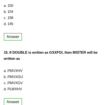
a. 150
b. 154
c. 158
d. 145
Answer
15. If DOUBLE is written as GSXFOI, then MISTER will be
written as
a. PMVXHV
b. PMVXGU
c. PMVXGV
d. PLWXHV
Answer