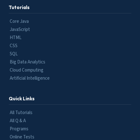
Tutorials
Core Java
JavaScript
HTML
CSS
SQL
Big Data Analytics
Cloud Computing
Artificial Intelligence
Quick Links
All Tutorials
All Q & A
Programs
Online Tests