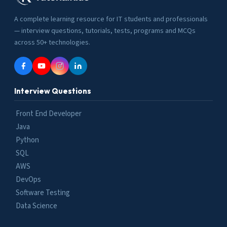
A complete learning resource for IT students and professionals
— interview questions, tutorials, tests, programs and MCQs
across 50+ technologies.
Interview Questions
Front End Developer
Java
Python
SQL
AWS
DevOps
Software Testing
Data Science