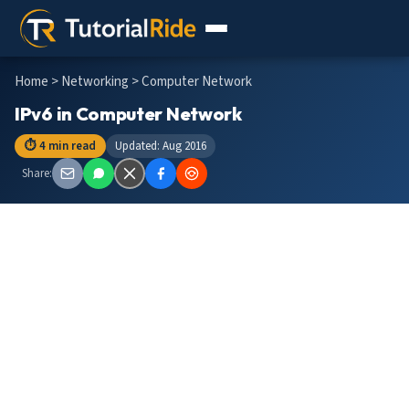
Home
>
Networking
> Computer Network
IPv6 in Computer Network
⏱ 4 min read
Updated: Aug 2016
Share: