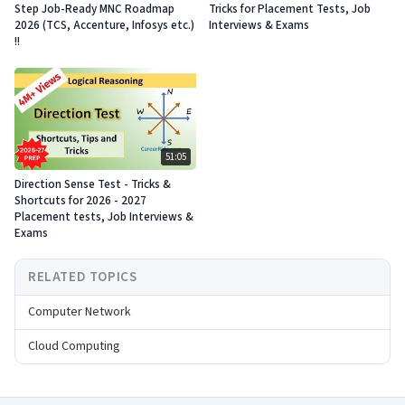
Step Job-Ready MNC Roadmap
Tricks for Placement Tests, Job
2026 (TCS, Accenture, Infosys etc.)
Interviews & Exams
!!
51:05
Direction Sense Test - Tricks &
Shortcuts for 2026 - 2027
Placement tests, Job Interviews &
Exams
RELATED TOPICS
Computer Network
Cloud Computing