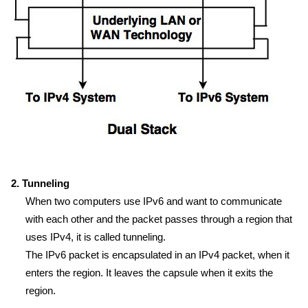
2. Tunneling
When two computers use IPv6 and want to communicate
with each other and the packet passes through a region that
uses IPv4, it is called tunneling.
The IPv6 packet is encapsulated in an IPv4 packet, when it
enters the region. It leaves the capsule when it exits the
region.