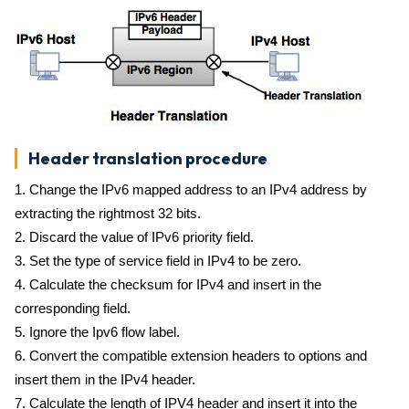
Header translation procedure
1. Change the IPv6 mapped address to an IPv4 address by
extracting the rightmost 32 bits.
2. Discard the value of IPv6 priority field.
3. Set the type of service field in IPv4 to be zero.
4. Calculate the checksum for IPv4 and insert in the
corresponding field.
5. Ignore the Ipv6 flow label.
6. Convert the compatible extension headers to options and
insert them in the IPv4 header.
7. Calculate the length of IPV4 header and insert it into the