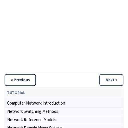
« Previous
Next »
TUTORIAL
Computer Network Introduction
Network Switching Methods
Network Reference Models