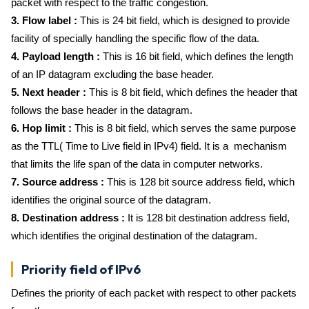
packet with respect to the traffic congestion.
3. Flow label :
This is 24 bit field, which is designed to provide
facility of specially handling the specific flow of the data.
4. Payload length :
This is 16 bit field, which defines the length
of an IP datagram excluding the base header.
5. Next header :
This is 8 bit field, which defines the header that
follows the base header in the datagram.
6. Hop limit :
This is 8 bit field, which serves the same purpose
as the TTL( Time to Live field in IPv4) field. It is a mechanism
that limits the life span of the data in computer networks.
7. Source address :
This is 128 bit source address field, which
identifies the original source of the datagram.
8. Destination address :
It is 128 bit destination address field,
which identifies the original destination of the datagram.
Priority field of IPv6
Defines the priority of each packet with respect to other packets