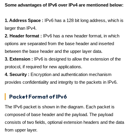
Some advantages of IPv6 over IPv4 are mentioned below:
1. Address Space :
IPv6 has a 128 bit long address, which is
larger than IPv4.
2. Header format :
IPv6 has a new header format, in which
options are separated from the base header and inserted
between the base header and the upper layer data.
3. Extension :
IPv6 is designed to allow the extension of the
protocol, if required for new applications.
4. Security :
Encryption and authentication mechanism
provides confidentiality and integrity to the packets in IPv6.
Packet Format of IPv6
The IPv6 packet is shown in the diagram. Each packet is
composed of base header and the payload. The payload
consists of two fields, optional extension headers and the data
from upper layer.