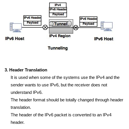
3. Header Translation
It is used when some of the systems use the IPv4 and the
sender wants to use IPv6, but the receiver does not
understand IPv6.
The header format should be totally changed through header
translation.
The header of the IPv6 packet is converted to an IPv4
header.