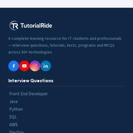
A complete learning resource for IT students and professionals
— interview questions, tutorials, tests, programs and MCQs
across 50+ technologies.
Interview Questions
Front End Developer
Java
Python
SQL
AWS
DevOps