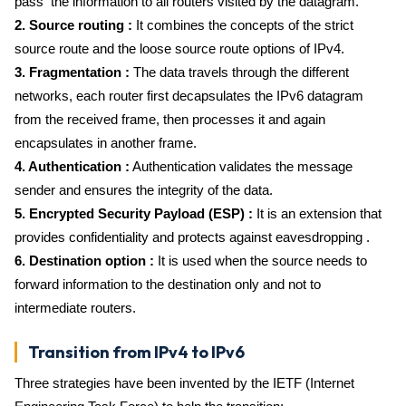
pass the information to all routers visited by the datagram.
2. Source routing :
It combines the concepts of the strict
source route and the loose source route options of IPv4.
3. Fragmentation :
The data travels through the different
networks, each router first decapsulates the IPv6 datagram
from the received frame, then processes it and again
encapsulates in another frame.
4. Authentication :
Authentication validates the message
sender and ensures the integrity of the data.
5. Encrypted Security Payload (ESP) :
It is an extension that
provides confidentiality and protects against eavesdropping .
6. Destination option :
It is used when the source needs to
forward information to the destination only and not to
intermediate routers.
Transition from IPv4 to IPv6
Three strategies have been invented by the IETF (Internet