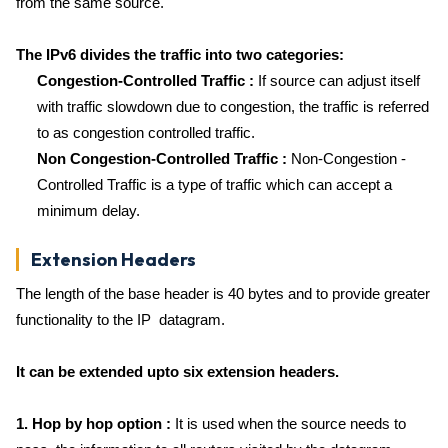
from the same source.
The IPv6 divides the traffic into two categories:
Congestion-Controlled Traffic :
If source can adjust itself
with traffic slowdown due to congestion, the traffic is referred
to as congestion controlled traffic.
Non Congestion-Controlled Traffic :
Non-Congestion -
Controlled Traffic is a type of traffic which can accept a
minimum delay.
Extension Headers
The length of the base header is 40 bytes and to provide greater
functionality to the IP datagram.
It can be extended upto six extension headers.
1. Hop by hop option :
It is used when the source needs to