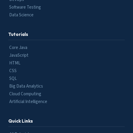
Software Testing
Data Science
Tutorials
Core Java
JavaScript
HTML
CSS
SQL
Big Data Analytics
Cloud Computing
Artificial Intelligence
Quick Links