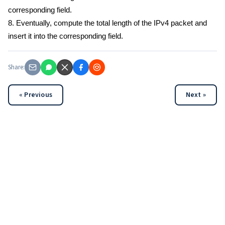
corresponding field.
8. Eventually, compute the total length of the IPv4 packet and
insert it into the corresponding field.
Share:
« Previous
Next »