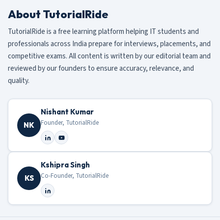
About TutorialRide
TutorialRide is a free learning platform helping IT students and
professionals across India prepare for interviews, placements, and
competitive exams. All content is written by our editorial team and
reviewed by our founders to ensure accuracy, relevance, and
quality.
Nishant Kumar
Founder, TutorialRide
NK
Kshipra Singh
Co-Founder, TutorialRide
KS