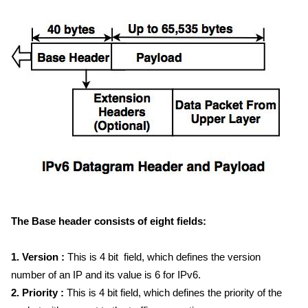
The Base header consists of eight fields:
1. Version :
This is 4 bit field, which defines the version
number of an IP and its value is 6 for IPv6.
2. Priority :
This is 4 bit field, which defines the priority of the