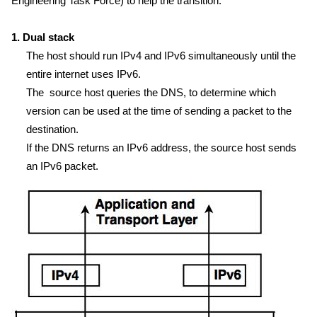
Engineering Task Force) to help the transition:
1. Dual stack
The host should run IPv4 and IPv6 simultaneously until the
entire internet uses IPv6.
The source host queries the DNS, to determine which
version can be used at the time of sending a packet to the
destination.
If the DNS returns an IPv6 address, the source host sends
an IPv6 packet.