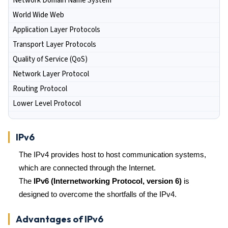
Network Domain Name System
World Wide Web
Application Layer Protocols
Transport Layer Protocols
Quality of Service (QoS)
Network Layer Protocol
Routing Protocol
Lower Level Protocol
IPv6
The IPv4 provides host to host communication systems,
which are connected through the Internet.
The
IPv6 (Internetworking Protocol, version 6)
is
designed to overcome the shortfalls of the IPv4.
Advantages of IPv6