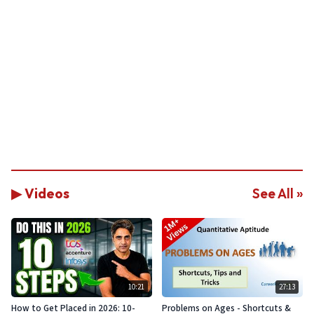
▶ Videos
See All »
10:21
27:13
How to Get Placed in 2026: 10-
Problems on Ages - Shortcuts &