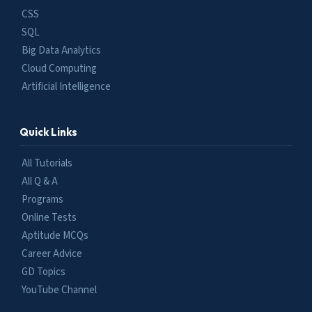
CSS
SQL
Big Data Analytics
Cloud Computing
Artificial Intelligence
Quick Links
All Tutorials
All Q & A
Programs
Online Tests
Aptitude MCQs
Career Advice
GD Topics
YouTube Channel