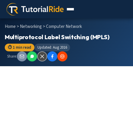
Home
>
Networking
> Computer Network
Multiprotocol Label Switching (MPLS)
⏱ 1 min read
Updated: Aug 2016
Share: