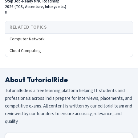
Step Job-Ready MNC Roadmap
2026 (TCS, Accenture, Infosys etc.)
!!
RELATED TOPICS
Computer Network
Cloud Computing
About TutorialRide
TutorialRide is a free learning platform helping IT students and
professionals across India prepare for interviews, placements, and
competitive exams. All content is written by our editorial team and
reviewed by our founders to ensure accuracy, relevance, and
quality.