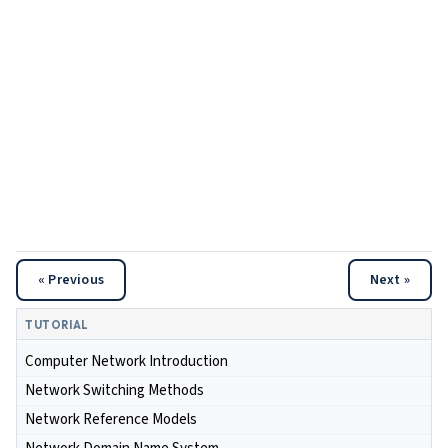
« Previous
Next »
TUTORIAL
Computer Network Introduction
Network Switching Methods
Network Reference Models