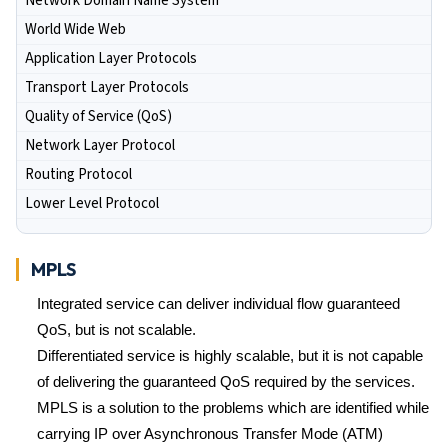
Network Domain Name System
World Wide Web
Application Layer Protocols
Transport Layer Protocols
Quality of Service (QoS)
Network Layer Protocol
Routing Protocol
Lower Level Protocol
MPLS
Integrated service can deliver individual flow guaranteed
QoS, but is not scalable.
Differentiated service is highly scalable, but it is not capable
of delivering the guaranteed QoS required by the services.
MPLS is a solution to the problems which are identified while
carrying IP over Asynchronous Transfer Mode (ATM)