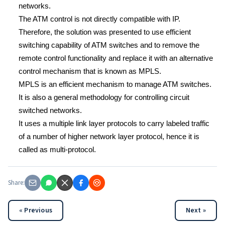
networks.
The ATM control is not directly compatible with IP.
Therefore, the solution was presented to use efficient
switching capability of ATM switches and to remove the
remote control functionality and replace it with an alternative
control mechanism that is known as MPLS.
MPLS is an efficient mechanism to manage ATM switches.
It is also a general methodology for controlling circuit
switched networks.
It uses a multiple link layer protocols to carry labeled traffic
of a number of higher network layer protocol, hence it is
called as multi-protocol.
Share:
« Previous
Next »