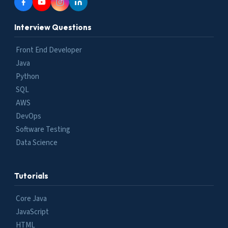
Interview Questions
Front End Developer
Java
Python
SQL
AWS
DevOps
Software Testing
Data Science
Tutorials
Core Java
JavaScript
HTML