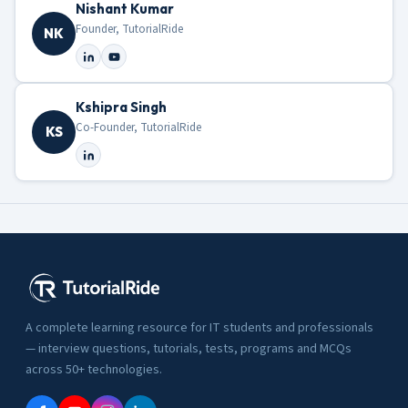
Nishant Kumar
Founder, TutorialRide
NK
Kshipra Singh
Co-Founder, TutorialRide
KS
A complete learning resource for IT students and professionals
— interview questions, tutorials, tests, programs and MCQs
across 50+ technologies.