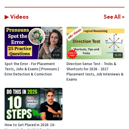
▶ Videos
See All »
17:15
51:05
Spot the Error - For Placement
Direction Sense Test - Tricks &
Tests, Jobs & Exams | Pronouns |
Shortcuts for 2026 - 2027
Error Detection & Correction
Placement tests, Job Interviews &
Exams
10:21
How to Get Placed in 2026: 10-