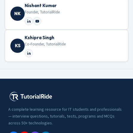
Nishant Kumar
Founder, TutorialRide
NK
Kshipra Singh
Co-Founder, TutorialRide
KS
A complete learning resource for IT students and professionals
— interview questions, tutorials, tests, programs and MCQs
across 50+ technologies.