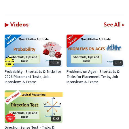
▶ Videos
See All »
1:07:38
27:13
Probability - Shortcuts & Tricks for
Problems on Ages - Shortcuts &
2026 Placement Tests, Job
Tricks for Placement Tests, Job
Interviews & Exams
Interviews & Exams
51:05
Direction Sense Test - Tricks &