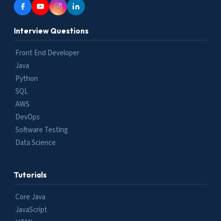
Interview Questions
Front End Developer
Java
Python
SQL
AWS
DevOps
Software Testing
Data Science
Tutorials
Core Java
JavaScript