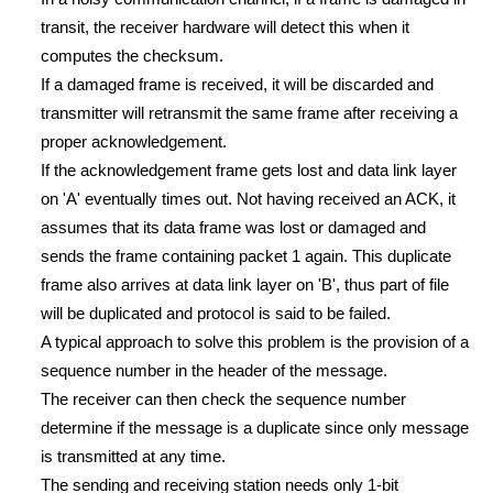
transit, the receiver hardware will detect this when it
computes the checksum.
If a damaged frame is received, it will be discarded and
transmitter will retransmit the same frame after receiving a
proper acknowledgement.
If the acknowledgement frame gets lost and data link layer
on 'A' eventually times out. Not having received an ACK, it
assumes that its data frame was lost or damaged and
sends the frame containing packet 1 again. This duplicate
frame also arrives at data link layer on 'B', thus part of file
will be duplicated and protocol is said to be failed.
A typical approach to solve this problem is the provision of a
sequence number in the header of the message.
The receiver can then check the sequence number
determine if the message is a duplicate since only message
is transmitted at any time.
The sending and receiving station needs only 1-bit