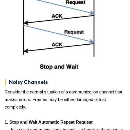
Noisy Channels
Consider the normal situation of a communication channel that
makes errors. Frames may be either damaged or lost
completely.
1. Stop and Wait Automatic Repeat Request
In a noisy communication channel, if a frame is damaged in