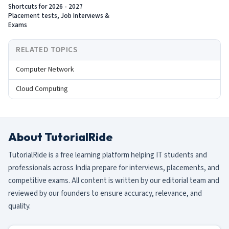
Shortcuts for 2026 - 2027
Placement tests, Job Interviews &
Exams
RELATED TOPICS
Computer Network
Cloud Computing
About TutorialRide
TutorialRide is a free learning platform helping IT students and
professionals across India prepare for interviews, placements, and
competitive exams. All content is written by our editorial team and
reviewed by our founders to ensure accuracy, relevance, and
quality.