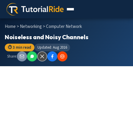
Home
>
Networking
> Computer Network
Noiseless and Noisy Channels
⏱ 3 min read
Updated: Aug 2016
Share: