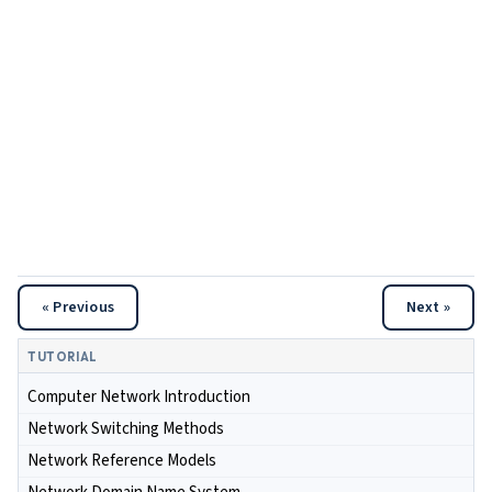
« Previous
Next »
TUTORIAL
Computer Network Introduction
Network Switching Methods
Network Reference Models