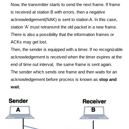
Now, the transmitter starts to send the next frame. If frame
is received at station B with errors, then a negative
acknowledgement(NAK) is sent to station A. In this case,
station 'A' must retransmit the old packet in a new frame.
There is also a possibility that the information frames or
ACKs may get lost.
Then, the sender is equipped with a timer. If no recognizable
acknowledgement is received when the timer expires at the
end of time out interval, the same frame is sent again.
The sender which sends one frame and then waits for an
acknowledgement before process is known as
stop and
wait.