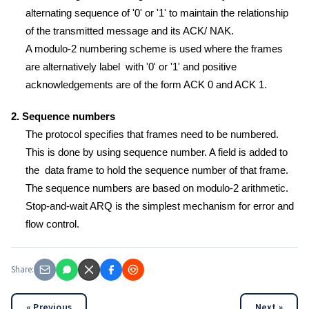
alternating sequence of '0' or '1' to maintain the relationship
of the transmitted message and its ACK/ NAK.
A modulo-2 numbering scheme is used where the frames
are alternatively label with '0' or '1' and positive
acknowledgements are of the form ACK 0 and ACK 1.
2. Sequence numbers
The protocol specifies that frames need to be numbered.
This is done by using sequence number. A field is added to
the data frame to hold the sequence number of that frame.
The sequence numbers are based on modulo-2 arithmetic.
Stop-and-wait ARQ is the simplest mechanism for error and
flow control.
Share:
« Previous
Next »