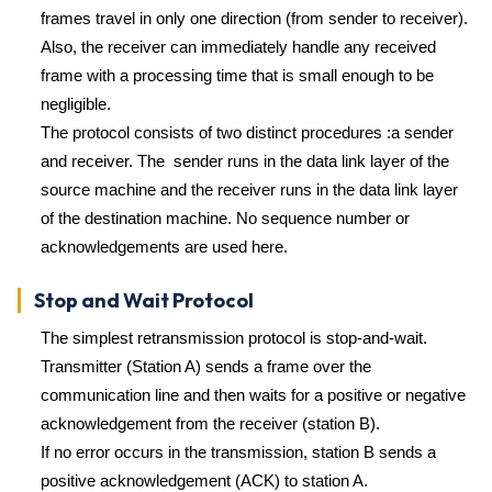
frames travel in only one direction (from sender to receiver).
Also, the receiver can immediately handle any received
frame with a processing time that is small enough to be
negligible.
The protocol consists of two distinct procedures :a sender
and receiver. The sender runs in the data link layer of the
source machine and the receiver runs in the data link layer
of the destination machine. No sequence number or
acknowledgements are used here.
Stop and Wait Protocol
The simplest retransmission protocol is stop-and-wait.
Transmitter (Station A) sends a frame over the
communication line and then waits for a positive or negative
acknowledgement from the receiver (station B).
If no error occurs in the transmission, station B sends a
positive acknowledgement (ACK) to station A.