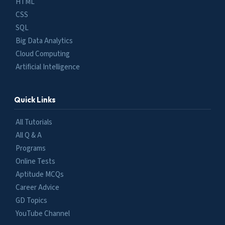
HTML
CSS
SQL
Big Data Analytics
Cloud Computing
Artificial Intelligence
Quick Links
All Tutorials
All Q & A
Programs
Online Tests
Aptitude MCQs
Career Advice
GD Topics
YouTube Channel