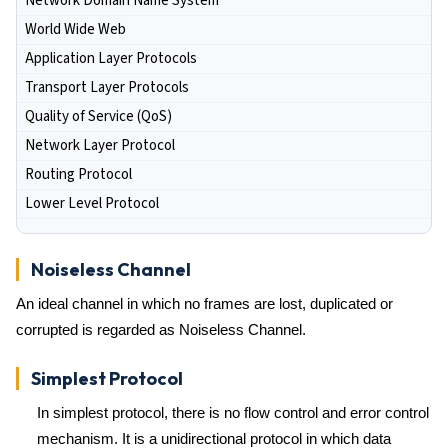
Network Domain Name System
World Wide Web
Application Layer Protocols
Transport Layer Protocols
Quality of Service (QoS)
Network Layer Protocol
Routing Protocol
Lower Level Protocol
Noiseless Channel
An ideal channel in which no frames are lost, duplicated or
corrupted is regarded as Noiseless Channel.
Simplest Protocol
In simplest protocol, there is no flow control and error control
mechanism. It is a unidirectional protocol in which data