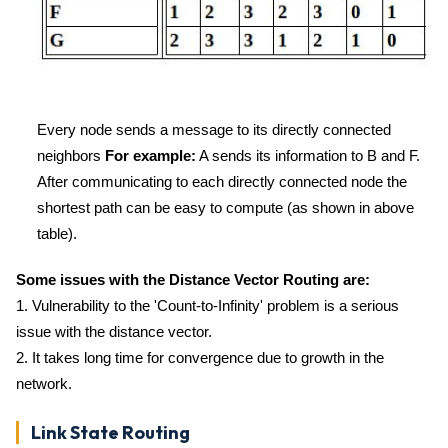
Every node sends a message to its directly connected
neighbors
For example:
A sends its information to B and F.
After communicating to each directly connected node the
shortest path can be easy to compute (as shown in above
table).
Some issues with the Distance Vector Routing are:
1. Vulnerability to the 'Count-to-Infinity' problem is a serious
issue with the distance vector.
2. It takes long time for convergence due to growth in the
network.
Link State Routing