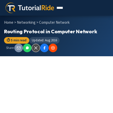
Home
>
Networking
> Computer Network
Routing Protocol in Computer Network
⏱ 5 min read
Updated: Aug 2016
Share: