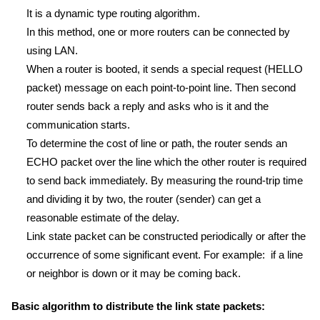
It is a dynamic type routing algorithm.
In this method, one or more routers can be connected by
using LAN.
When a router is booted, it sends a special request (HELLO
packet) message on each point-to-point line. Then second
router sends back a reply and asks who is it and the
communication starts.
To determine the cost of line or path, the router sends an
ECHO packet over the line which the other router is required
to send back immediately. By measuring the round-trip time
and dividing it by two, the router (sender) can get a
reasonable estimate of the delay.
Link state packet can be constructed periodically or after the
occurrence of some significant event. For example: if a line
or neighbor is down or it may be coming back.
Basic algorithm to distribute the link state packets: