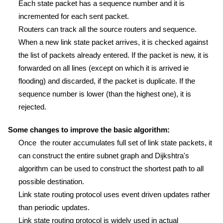
Each state packet has a sequence number and it is
incremented for each sent packet.
Routers can track all the source routers and sequence.
When a new link state packet arrives, it is checked against
the list of packets already entered. If the packet is new, it is
forwarded on all lines (except on which it is arrived ie
flooding) and discarded, if the packet is duplicate. If the
sequence number is lower (than the highest one), it is
rejected.
Some changes to improve the basic algorithm:
Once the router accumulates full set of link state packets, it
can construct the entire subnet graph and Dijkshtra's
algorithm can be used to construct the shortest path to all
possible destination.
Link state routing protocol uses event driven updates rather
than periodic updates.
Link state routing protocol is widely used in actual