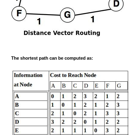
The shortest path can be computed as: