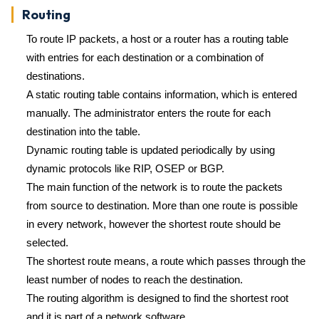
Routing
To route IP packets, a host or a router has a routing table
with entries for each destination or a combination of
destinations.
A static routing table contains information, which is entered
manually. The administrator enters the route for each
destination into the table.
Dynamic routing table is updated periodically by using
dynamic protocols like RIP, OSEP or BGP.
The main function of the network is to route the packets
from source to destination. More than one route is possible
in every network, however the shortest route should be
selected.
The shortest route means, a route which passes through the
least number of nodes to reach the destination.
The routing algorithm is designed to find the shortest root
and it is part of a network software.