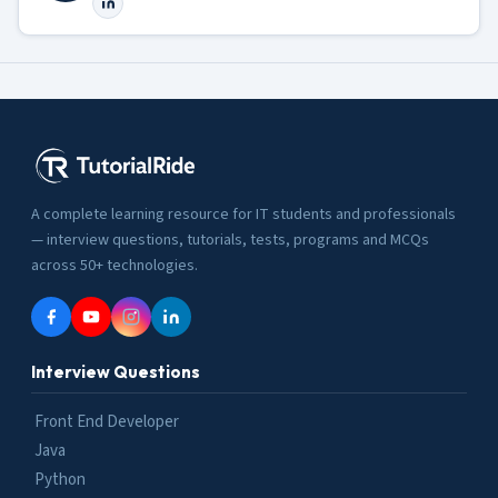
A complete learning resource for IT students and professionals
— interview questions, tutorials, tests, programs and MCQs
across 50+ technologies.
Interview Questions
Front End Developer
Java
Python