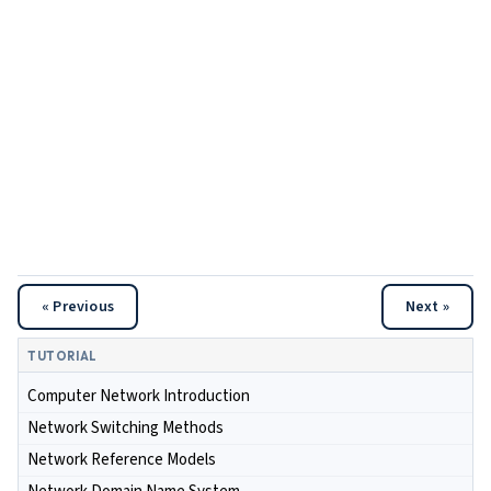
« Previous
Next »
TUTORIAL
Computer Network Introduction
Network Switching Methods
Network Reference Models