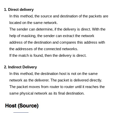
1. Direct delivery
In this method, the source and destination of the packets are
located on the same network.
The sender can determine, if the delivery is direct. With the
help of masking, the sender can extract the network
address of the destination and compares this address with
the addresses of the connected networks.
If the match is found, then the delivery is direct.
2. Indirect Delivery
In this method, the destination host is not on the same
network as the deliverer. The packet is delivered directly.
The packet moves from router to router until it reaches the
same physical network as its final destination.