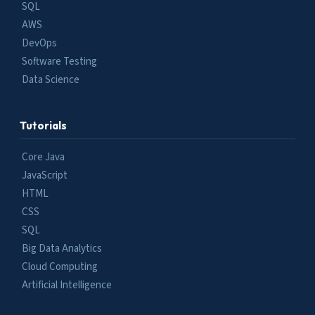
SQL
AWS
DevOps
Software Testing
Data Science
Tutorials
Core Java
JavaScript
HTML
CSS
SQL
Big Data Analytics
Cloud Computing
Artificial Intelligence