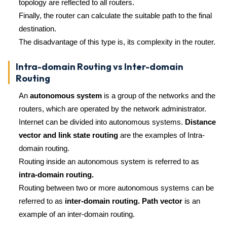
topology are reflected to all routers.
Finally, the router can calculate the suitable path to the final
destination.
The disadvantage of this type is, its complexity in the router.
Intra-domain Routing vs Inter-domain
Routing
An
autonomous system
is a group of the networks and the
routers, which are operated by the network administrator.
Internet can be divided into autonomous systems.
Distance
vector and link state routing
are the examples of Intra-
domain routing.
Routing inside an autonomous system is referred to as
intra-domain routing.
Routing between two or more autonomous systems can be
referred to as
inter-domain routing. Path vector
is an
example of an inter-domain routing.