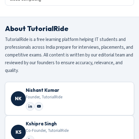
About TutorialRide
TutorialRide is a free learning platform helping IT students and
professionals across India prepare for interviews, placements, and
competitive exams. All content is written by our editorial team and
reviewed by our founders to ensure accuracy, relevance, and
quality.
Nishant Kumar
Founder, TutorialRide
NK
Kshipra Singh
Co-Founder, TutorialRide
KS