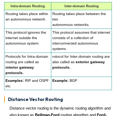
Intra-domain Routing
Inter-domain Routing
Routing takes place within
Routing takes place between the
an autonomous network.
two
autonomous networks.
This protocol ignores the
This protocol assumes that internet
internet outside the
consists of a collection of
autonomous system.
interconnected autonomous
systems.
Protocols for Intra-domain
rotocol for Inter-domain routing are
routing are called as
also called as
exterior gateway
interior gateway
protocols.
protocols.
Examples:
RIP and OSPF
Example:
BGP
etc.
Distance Vector Routing
Distance vector routing is the dynamic routing algorithm and
also known as
Bellman-Ford
routing algorithm and
Ford-