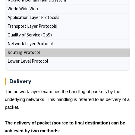
Network Domain Name System
World Wide Web
Application Layer Protocols
Transport Layer Protocols
Quality of Service (QoS)
Network Layer Protocol
Routing Protocol
Lower Level Protocol
Delivery
The network layer examines the handling of packets by the
underlying networks. This handling is referred to as delivery of a
packet.
The delivery of packet (source to final destination) can be
achieved by two methods: