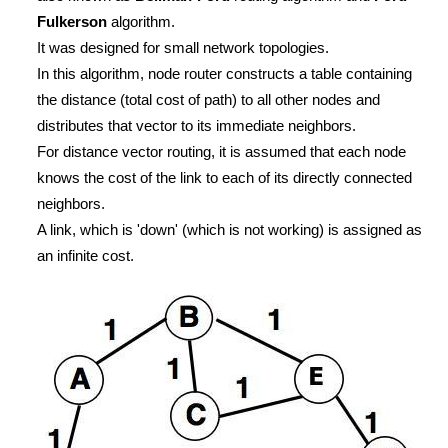
Fulkerson
algorithm.
It was designed for small network topologies.
In this algorithm, node router constructs a table containing
the distance (total cost of path) to all other nodes and
distributes that vector to its immediate neighbors.
For distance vector routing, it is assumed that each node
knows the cost of the link to each of its directly connected
neighbors.
A link, which is 'down' (which is not working) is assigned as
an infinite cost.