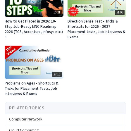
10:21
51:05
How to Get Placed in 2026: 10-
Direction Sense Test - Tricks &
Step Job-Ready MNC Roadmap
Shortcuts for 2026 - 2027
2026 (TCS, Accenture, Infosys etc.)
Placement tests, Job Interviews &
!!
Exams
27:13
Problems on Ages - Shortcuts &
Tricks for Placement Tests, Job
Interviews & Exams
RELATED TOPICS
Computer Network
Cloud Computing