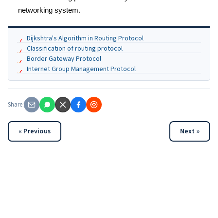
networking system.
Dijkshtra's Algorithm in Routing Protocol
Classification of routing protocol
Border Gateway Protocol
Internet Group Management Protocol
Share:
« Previous
Next »