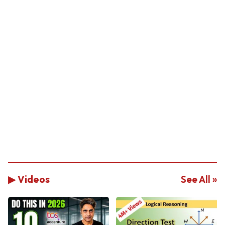
▶ Videos
See All »