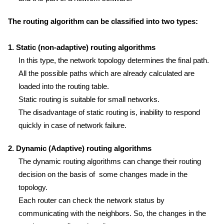
The routing algorithm can be classified into two types:
1. Static (non-adaptive) routing algorithms
In this type, the network topology determines the final path.
All the possible paths which are already calculated are
loaded into the routing table.
Static routing is suitable for small networks.
The disadvantage of static routing is, inability to respond
quickly in case of network failure.
2. Dynamic (Adaptive) routing algorithms
The dynamic routing algorithms can change their routing
decision on the basis of some changes made in the
topology.
Each router can check the network status by
communicating with the neighbors. So, the changes in the