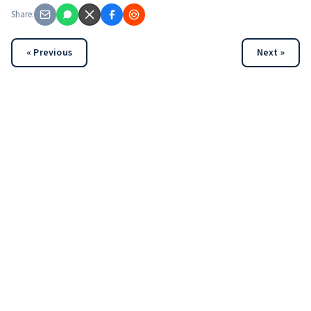
Share:
« Previous
Next »