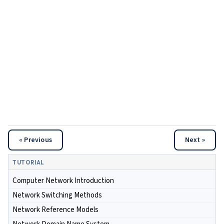
« Previous
Next »
TUTORIAL
Computer Network Introduction
Network Switching Methods
Network Reference Models