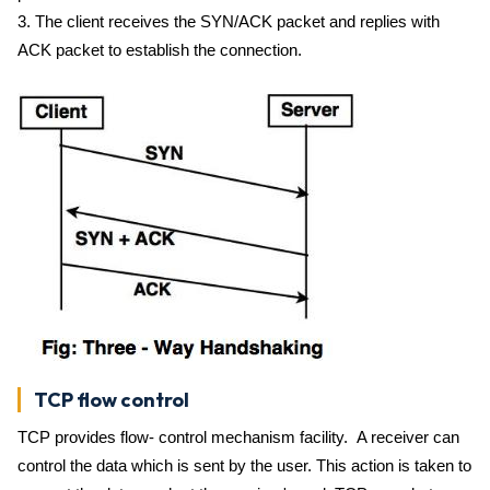
3. The client receives the SYN/ACK packet and replies with
ACK packet to establish the connection.
TCP flow control
TCP provides flow- control mechanism facility. A receiver can
control the data which is sent by the user. This action is taken to