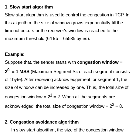
1. Slow start algorithm
Slow start algorithm is used to control the congestion in TCP. In
this algorithm, the size of window grows exponentially till the
timeout occurs or the receiver's window is reached to the
maximum threshold (64 kb = 65535 bytes).
Example:
Suppose that, the sender starts with
congestion window =
0
2
= 1 MSS
(Maximum Segment Size, each segment consists
of 1byte). After receiving acknowledgement for segment 1, the
size of window can be increased by one. Thus, the total size of
1
congestion window = 2
= 2. When all the segments are
3
acknowledged, the total size of congestion window = 2
= 8.
2. Congestion avoidance algorithm
In slow start algorithm, the size of the congestion window