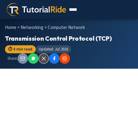
Home
>
Networking
> Computer Network
Transmission Control Protocol (TCP)
⏱ 4 min read
Updated: Jul 2016
Share: