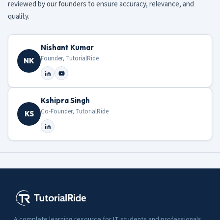
reviewed by our founders to ensure accuracy, relevance, and
quality.
Nishant Kumar
Founder, TutorialRide
NK
Kshipra Singh
Co-Founder, TutorialRide
KS
A complete learning resource for IT students and professionals