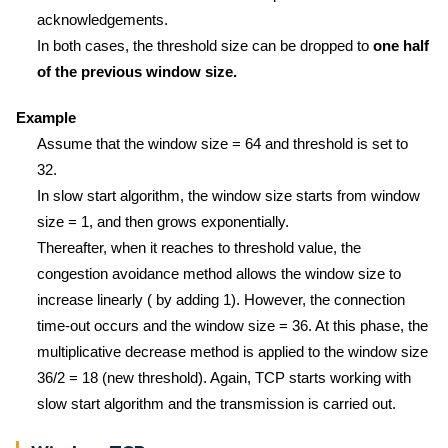
acknowledgements.
In both cases, the threshold size can be dropped to
one half
of the previous window size.
Example
Assume that the window size = 64 and threshold is set to
32.
In slow start algorithm, the window size starts from window
size = 1, and then grows exponentially.
Thereafter, when it reaches to threshold value, the
congestion avoidance method allows the window size to
increase linearly ( by adding 1). However, the connection
time-out occurs and the window size = 36. At this phase, the
multiplicative decrease method is applied to the window size
36/2 = 18 (new threshold). Again, TCP starts working with
slow start algorithm and the transmission is carried out.