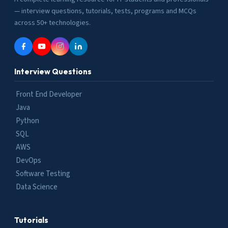
— interview questions, tutorials, tests, programs and MCQs
across 50+ technologies.
Interview Questions
Front End Developer
Java
Python
SQL
AWS
DevOps
Software Testing
Data Science
Tutorials