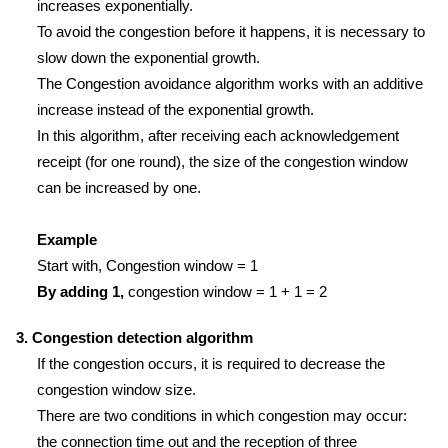
increases exponentially.
To avoid the congestion before it happens, it is necessary to
slow down the exponential growth.
The Congestion avoidance algorithm works with an additive
increase instead of the exponential growth.
In this algorithm, after receiving each acknowledgement
receipt (for one round), the size of the congestion window
can be increased by one.
Example
Start with, Congestion window = 1
By adding 1,
congestion window = 1 + 1 = 2
3. Congestion detection algorithm
If the congestion occurs, it is required to decrease the
congestion window size.
There are two conditions in which congestion may occur:
the connection time out and the reception of three