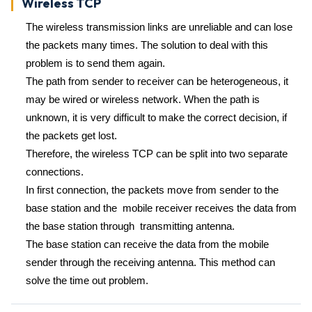
Wireless TCP
The wireless transmission links are unreliable and can lose
the packets many times. The solution to deal with this
problem is to send them again.
The path from sender to receiver can be heterogeneous, it
may be wired or wireless network. When the path is
unknown, it is very difficult to make the correct decision, if
the packets get lost.
Therefore, the wireless TCP can be split into two separate
connections.
In first connection, the packets move from sender to the
base station and the mobile receiver receives the data from
the base station through transmitting antenna.
The base station can receive the data from the mobile
sender through the receiving antenna. This method can
solve the time out problem.