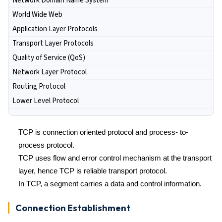
Network Domain Name System
World Wide Web
Application Layer Protocols
Transport Layer Protocols
Quality of Service (QoS)
Network Layer Protocol
Routing Protocol
Lower Level Protocol
TCP is connection oriented protocol and process- to-
process protocol.
TCP uses flow and error control mechanism at the transport
layer, hence TCP is reliable transport protocol.
In TCP, a segment carries a data and control information.
Connection Establishment