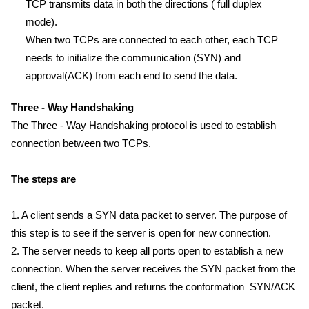
TCP transmits data in both the directions ( full duplex
mode).
When two TCPs are connected to each other, each TCP
needs to initialize the communication (SYN) and
approval(ACK) from each end to send the data.
Three - Way Handshaking
The Three - Way Handshaking protocol is used to establish
connection between two TCPs.
The steps are
1. A client sends a SYN data packet to server. The purpose of
this step is to see if the server is open for new connection.
2. The server needs to keep all ports open to establish a new
connection. When the server receives the SYN packet from the
client, the client replies and returns the conformation SYN/ACK
packet.