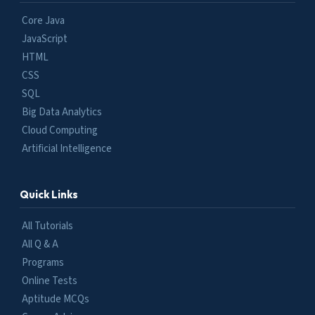
Core Java
JavaScript
HTML
CSS
SQL
Big Data Analytics
Cloud Computing
Artificial Intelligence
Quick Links
All Tutorials
All Q & A
Programs
Online Tests
Aptitude MCQs