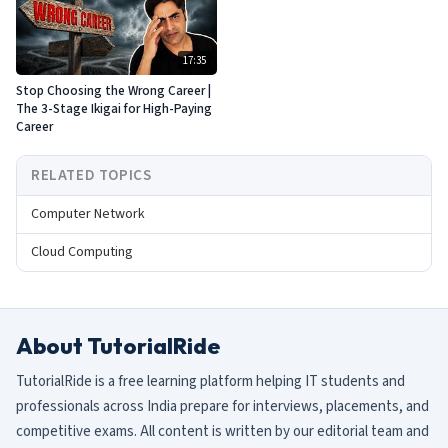
17:35
Stop Choosing the Wrong Career |
The 3-Stage Ikigai for High-Paying
Career
RELATED TOPICS
Computer Network
Cloud Computing
About TutorialRide
TutorialRide is a free learning platform helping IT students and
professionals across India prepare for interviews, placements, and
competitive exams. All content is written by our editorial team and