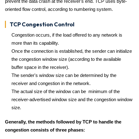
prevent the data crash at the receiver's end. TCP uses byte-
oriented flow control, according to numbering system.
TCP Congestion Control
Congestion occurs, if the load offered to any network is
more than its capability.
Once the connection is established, the sender can initialize
the congestion window size (according to the available
buffer space in the receiver).
The sender's window size can be determined by the
receiver and congestion in the network.
The actual size of the window can be minimum of the
receiver-advertised window size and the congestion window
size.
Generally, the methods followed by TCP to handle the
congestion consists of three phases: