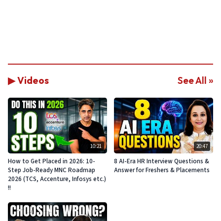
▶ Videos
See All »
10:21
20:47
How to Get Placed in 2026: 10-
8 AI-Era HR Interview Questions &
Step Job-Ready MNC Roadmap
Answer for Freshers & Placements
2026 (TCS, Accenture, Infosys etc.)
!!