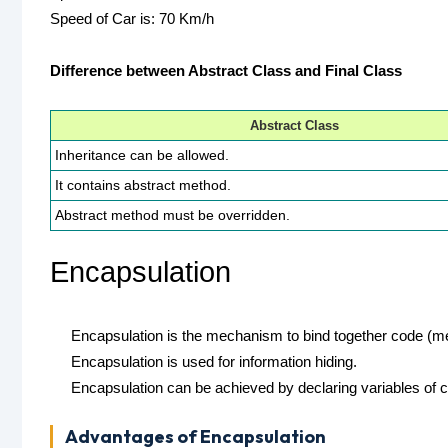
Speed of Car is: 70 Km/h
Difference between Abstract Class and Final Class
Abstract Class
Inheritance can be allowed.
It contains abstract method.
Abstract method must be overridden.
Encapsulation
Encapsulation is the mechanism to bind together code (meth
Encapsulation is used for information hiding.
Encapsulation can be achieved by declaring variables of c
Advantages of Encapsulation