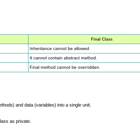
Final Class
Inheritance cannot be allowed.
It cannot contain abstract method.
Final method cannot be overridden.
ods) and data (variables) into a single unit.
lass as private.