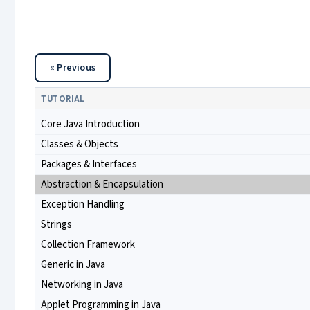
« Previous
TUTORIAL
Core Java Introduction
Classes & Objects
Packages & Interfaces
Abstraction & Encapsulation
Exception Handling
Strings
Collection Framework
Generic in Java
Networking in Java
Applet Programming in Java