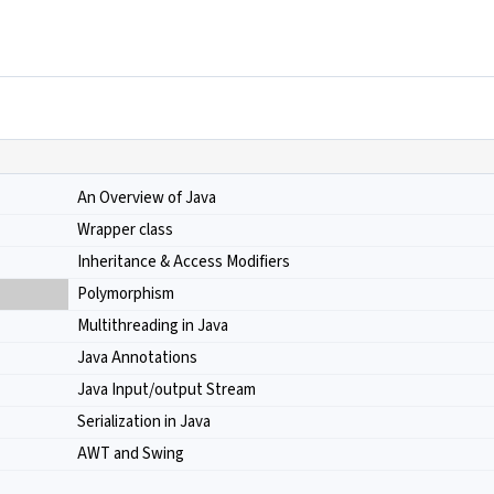
An Overview of Java
Wrapper class
Inheritance & Access Modifiers
Polymorphism
Multithreading in Java
Java Annotations
Java Input/output Stream
Serialization in Java
AWT and Swing