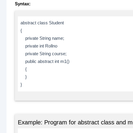
Syntax:
abstract class Student
{
private String name;
private int Rollno
private String course;
public abstract int m1()
{
}
}
Example: Program for abstract class and 