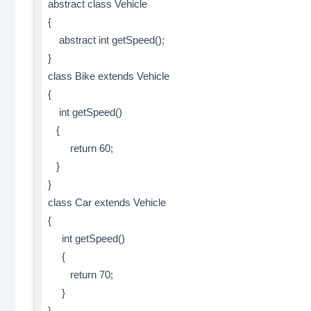
abstract class Vehicle
{
abstract int getSpeed();
}
class Bike extends Vehicle
{
int getSpeed()
{
return 60;
}
}
class Car extends Vehicle
{
int getSpeed()
{
return 70;
}
}