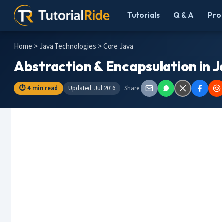
Tutorials
Q & A
Pro
Home
>
Java Technologies
> Core Java
Abstraction & Encapsulation in 
⏱ 4 min read
Updated: Jul 2016
Share: