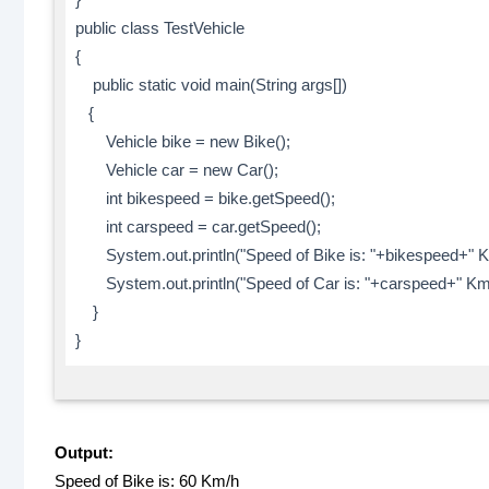
public class TestVehicle
{
public static void main(String args[])
{
Vehicle bike = new Bike();
Vehicle car = new Car();
int bikespeed = bike.getSpeed();
int carspeed = car.getSpeed();
System.out.println("Speed of Bike is: "+bikespeed+" K
System.out.println("Speed of Car is: "+carspeed+" Km/
}
}
Output:
Speed of Bike is: 60 Km/h