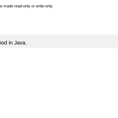
be made read-only or write-only.
od in Java.