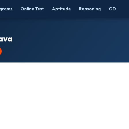
grams
Online Test
Aptitude
Reasoning
GD
Java