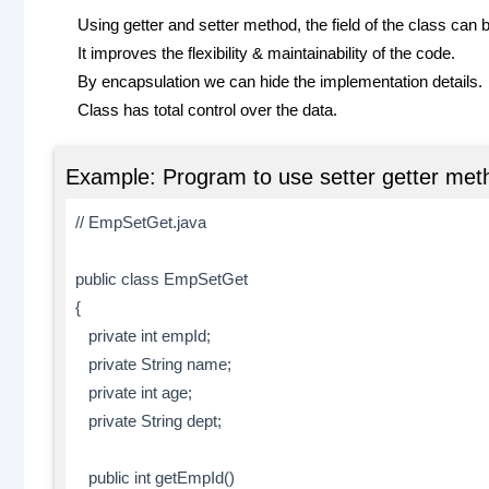
Using getter and setter method, the field of the class can 
It improves the flexibility & maintainability of the code.
By encapsulation we can hide the implementation details.
Class has total control over the data.
Example: Program to use setter getter meth
// EmpSetGet.java
public class EmpSetGet
{
private int empId;
private String name;
private int age;
private String dept;
public int getEmpId()