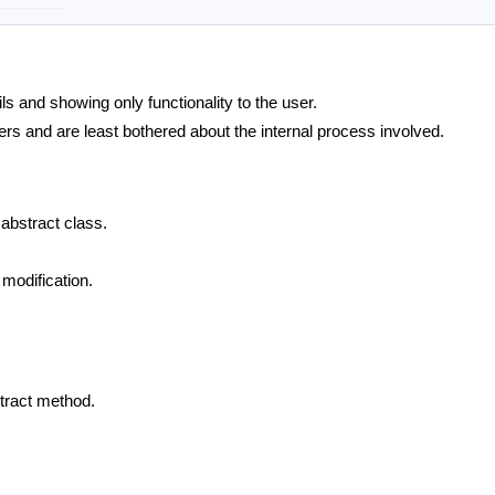
ls and showing only functionality to the user.
rs and are least bothered about the internal process involved.
abstract class.
 modification.
stract method.