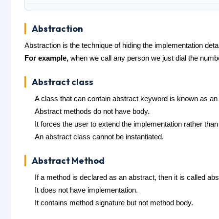
Abstraction
Abstraction is the technique of hiding the implementation detai
For example,
when we call any person we just dial the numbe
Abstract class
A class that can contain abstract keyword is known as an 
Abstract methods do not have body.
It forces the user to extend the implementation rather than
An abstract class cannot be instantiated.
Abstract Method
If a method is declared as an abstract, then it is called ab
It does not have implementation.
It contains method signature but not method body.