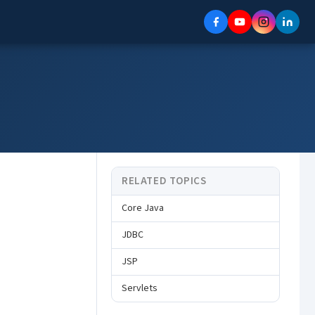
RELATED TOPICS
Core Java
JDBC
JSP
Servlets