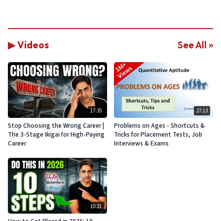
▶ Videos
See All »
17:35
27:13
Stop Choosing the Wrong Career |
Problems on Ages - Shortcuts &
The 3-Stage Ikigai for High-Paying
Tricks for Placement Tests, Job
Career
Interviews & Exams
10:21