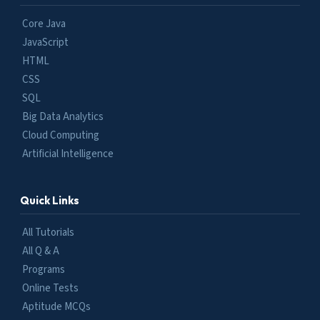
Core Java
JavaScript
HTML
CSS
SQL
Big Data Analytics
Cloud Computing
Artificial Intelligence
Quick Links
All Tutorials
All Q & A
Programs
Online Tests
Aptitude MCQs