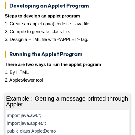
Developing an Applet Program
Steps to develop an applet program
1. Create an applet (java) code i.e. .java file.
2. Compile to generate .class file.
3. Design a HTML file with <APPLET> tag.
Running the Applet Program
There are two ways to run the applet program
1. By HTML
2. Appletviewer tool
Example : Getting a message printed through
Applet
import java.awt.*;
import java.applet.*;
public class AppletDemo