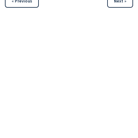
« Previous
Next »