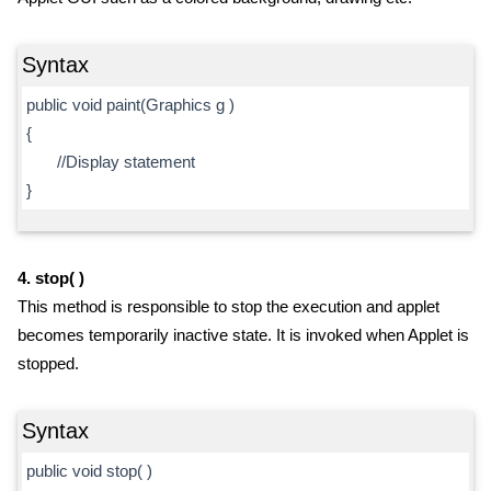
Syntax
public void paint(Graphics g )
{
//Display statement
}
4. stop( )
This method is responsible to stop the execution and applet
becomes temporarily inactive state. It is invoked when Applet is
stopped.
Syntax
public void stop( )