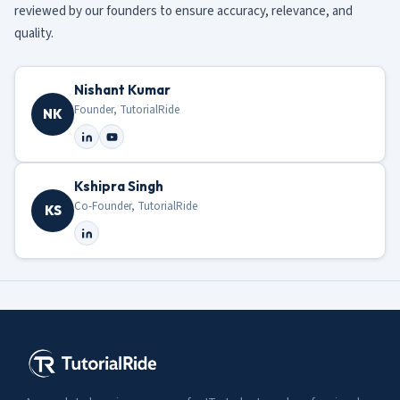
reviewed by our founders to ensure accuracy, relevance, and
quality.
Nishant Kumar
Founder, TutorialRide
NK
Kshipra Singh
Co-Founder, TutorialRide
KS