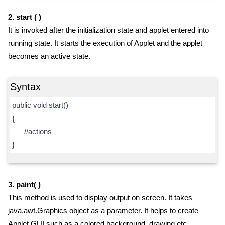
2. start ( )
It is invoked after the initialization state and applet entered into
running state. It starts the execution of Applet and the applet
becomes an active state.
Syntax
public void start()
{
//actions
}
3. paint( )
This method is used to display output on screen. It takes
java.awt.Graphics object as a parameter. It helps to create
Applet GUI such as a colored background, drawing etc.