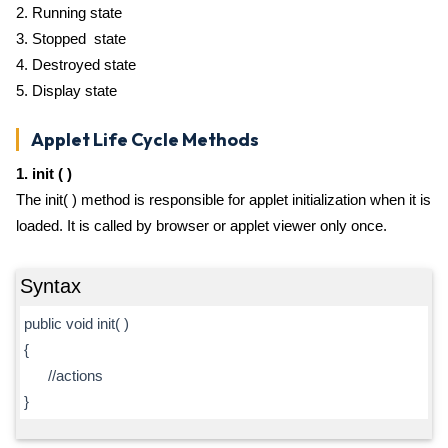
2. Running state
3. Stopped state
4. Destroyed state
5. Display state
Applet Life Cycle Methods
1. init ( )
The init( ) method is responsible for applet initialization when it is
loaded. It is called by browser or applet viewer only once.
Syntax
public void init( )
{
//actions
}