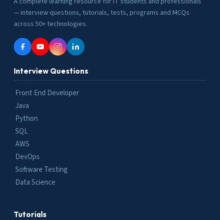
A complete learning resource for IT students and professionals
— interview questions, tutorials, tests, programs and MCQs
across 50+ technologies.
Interview Questions
Front End Developer
Java
Python
SQL
AWS
DevOps
Software Testing
Data Science
Tutorials