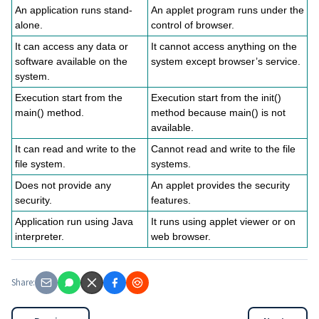
An application runs stand-
An applet program runs under the
alone.
control of browser.
It can access any data or
It cannot access anything on the
software available on the
system except browser’s service.
system.
Execution start from the
Execution start from the init()
main() method.
method because main() is not
available.
It can read and write to the
Cannot read and write to the file
file system.
systems.
Does not provide any
An applet provides the security
security.
features.
Application run using Java
It runs using applet viewer or on
interpreter.
web browser.
Share: