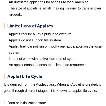
An untrusted applet has no access to local machine.
The size of applets is small, making it easier to transfer over
network.
Limitations of Applets
Applets require a Java plug-in to execute.
Applets do not support file system.
Applet itself cannot run or modify any application on the local
system.
It cannot work with native methods of system.
An applet cannot access the client-side resources.
Applet Life Cycle
It is derived from the Applet class. When an Applet is created, it
goes through different stages; it is known as applet life cycle.
1. Born or initialization state