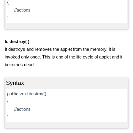
{
//actions
}
5. destroy( )
It destroys and removes the applet from the memory. It is
invoked only once. This is end of the life cycle of applet and it
becomes dead.
Syntax
public void destroy()
{
//actions
}