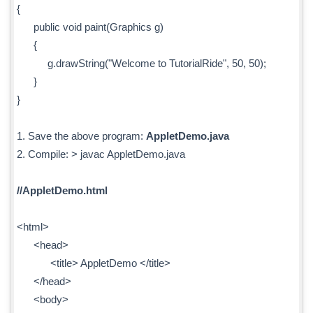
{
public void paint(Graphics g)
{
g.drawString("Welcome to TutorialRide", 50, 50);
}
}
1. Save the above program:
AppletDemo.java
2. Compile: > javac AppletDemo.java
//AppletDemo.html
<html>
<head>
<title> AppletDemo </title>
</head>
<body>