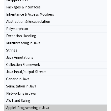
Wrapper class
Packages & Interfaces
Inheritance & Access Modifiers
Abstraction & Encapsulation
Polymorphism
Exception Handling
Multithreading in Java
Strings
Java Annotations
Collection Framework
Java Input/output Stream
Generic in Java
Serialization in Java
Networking in Java
AWT and Swing
Applet Programming in Java