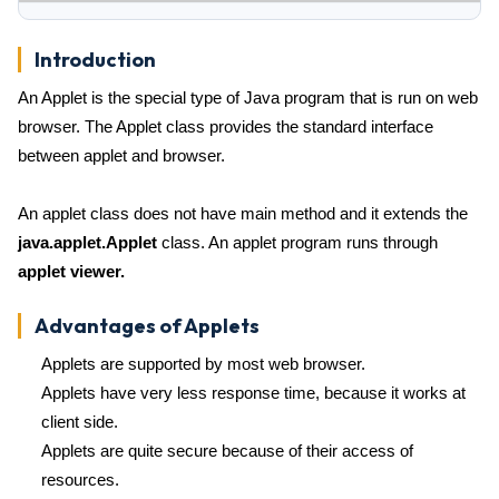
Introduction
An Applet is the special type of Java program that is run on web
browser. The Applet class provides the standard interface
between applet and browser.
An applet class does not have main method and it extends the
java.applet.Applet
class. An applet program runs through
applet viewer.
Advantages of Applets
Applets are supported by most web browser.
Applets have very less response time, because it works at
client side.
Applets are quite secure because of their access of
resources.