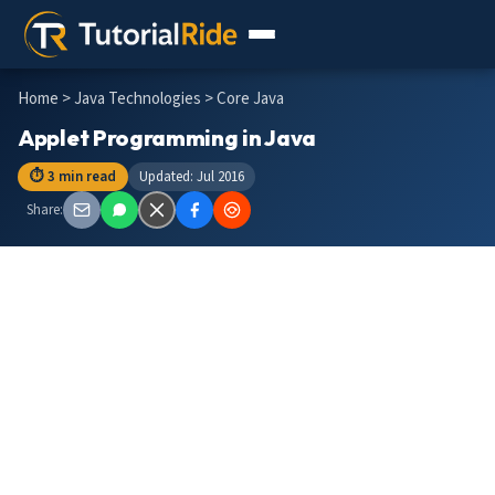
Home
>
Java Technologies
> Core Java
Applet Programming in Java
⏱ 3 min read
Updated: Jul 2016
Share: