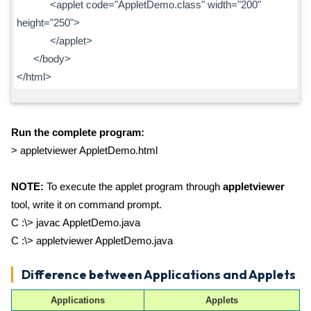
<applet code="AppletDemo.class" width="200"
height="250">
</applet>
</body>
</html>
Run the complete program:
> appletviewer AppletDemo.html
NOTE:
To execute the applet program through
appletviewer
tool, write it on command prompt.
C :\> javac AppletDemo.java
C :\> appletviewer AppletDemo.java
Difference between Applications and Applets
Applications
Applets