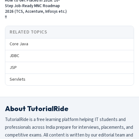
How to Get Placed in 2026: 10-
Step Job-Ready MNC Roadmap
2026 (TCS, Accenture, Infosys etc.)
!!
RELATED TOPICS
Core Java
JDBC
JSP
Servlets
About TutorialRide
TutorialRide is a free learning platform helping IT students and
professionals across India prepare for interviews, placements, and
competitive exams. All content is written by our editorial team and