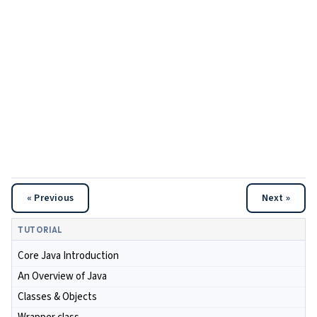
« Previous
Next »
TUTORIAL
Core Java Introduction
An Overview of Java
Classes & Objects