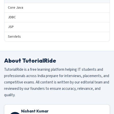
Core Java
JDBC
JSP
Servlets
About TutorialRide
TutorialRide is a free learning platform helping IT students and
professionals across India prepare for interviews, placements, and
competitive exams. All content is written by our editorial team and
reviewed by our founders to ensure accuracy, relevance, and
quality.
Nishant Kumar