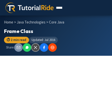
Home
>
Java Technologies
> Core Java
Frame Class
⏱ 2 min read
Updated: Jul 2016
Share: