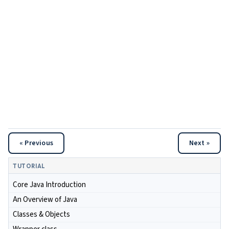
« Previous
Next »
TUTORIAL
Core Java Introduction
An Overview of Java
Classes & Objects