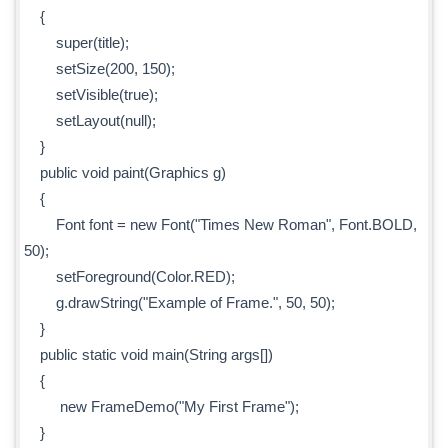
{
super(title);
setSize(200, 150);
setVisible(true);
setLayout(null);
}
public void paint(Graphics g)
{
Font font = new Font("Times New Roman", Font.BOLD,
50);
setForeground(Color.RED);
g.drawString("Example of Frame.", 50, 50);
}
public static void main(String args[])
{
new FrameDemo("My First Frame");
}