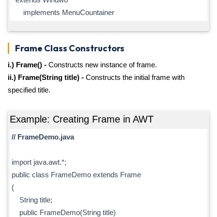
implements MenuCountainer
Frame Class Constructors
i.) Frame() -
Constructs new instance of frame.
ii.) Frame(String title) -
Constructs the initial frame with
specified title.
Example: Creating Frame in AWT
// FrameDemo.java
import java.awt.*;
public class FrameDemo extends Frame
{
String title;
public FrameDemo(String title)