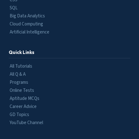
SQL
Big Data Analytics
Cloud Computing
Artificial Intelligence
Quick Links
All Tutorials
All Q & A
Programs
Online Tests
Aptitude MCQs
Career Advice
GD Topics
YouTube Channel