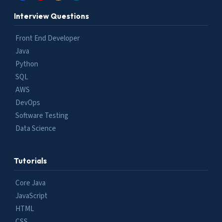
Interview Questions
Front End Developer
Java
Python
SQL
AWS
DevOps
Software Testing
Data Science
Tutorials
Core Java
JavaScript
HTML
CSS