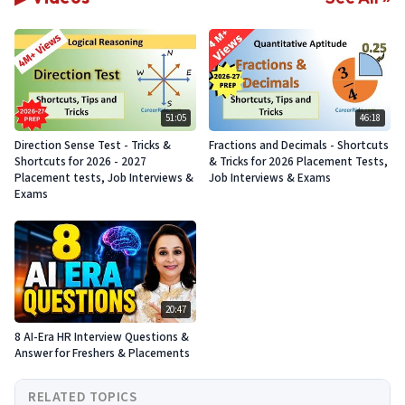
51:05
46:18
Direction Sense Test - Tricks &
Fractions and Decimals - Shortcuts
Shortcuts for 2026 - 2027
& Tricks for 2026 Placement Tests,
Placement tests, Job Interviews &
Job Interviews & Exams
Exams
20:47
8 AI-Era HR Interview Questions &
Answer for Freshers & Placements
RELATED TOPICS