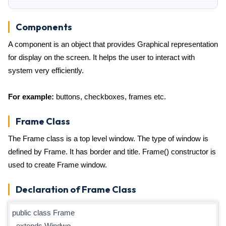
Components
A component is an object that provides Graphical representation
for display on the screen. It helps the user to interact with
system very efficiently.
For example:
buttons, checkboxes, frames etc.
Frame Class
The Frame class is a top level window. The type of window is
defined by Frame. It has border and title. Frame() constructor is
used to create Frame window.
Declaration of Frame Class
public class Frame
extends Windwo