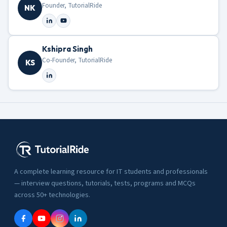
Founder, TutorialRide
NK
Kshipra Singh
Co-Founder, TutorialRide
KS
A complete learning resource for IT students and professionals
— interview questions, tutorials, tests, programs and MCQs
across 50+ technologies.