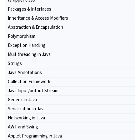
Wrapper class
Packages & Interfaces
Inheritance & Access Modifiers
Abstraction & Encapsulation
Polymorphism
Exception Handling
Multithreading in Java
Strings
Java Annotations
Collection Framework
Java Input/output Stream
Generic in Java
Serialization in Java
Networking in Java
AWT and Swing
Applet Programming in Java