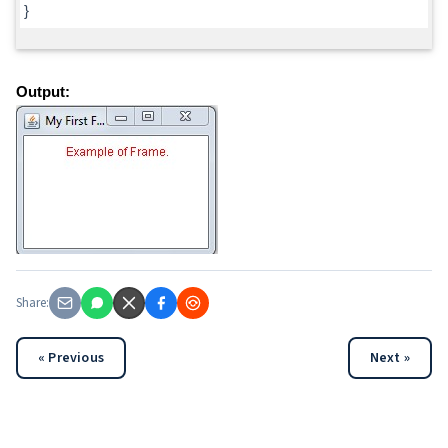
}
Output:
Share:
« Previous
Next »