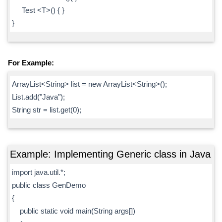
Test <T>() { }
}
For Example:
ArrayList<String> list = new ArrayList<String>();
List.add("Java");
String str = list.get(0);
Example: Implementing Generic class in Java
import java.util.*;
public class GenDemo
{
public static void main(String args[])