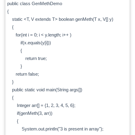
public class GenMethDemo
{
static <T, V extends T> boolean genMeth(T x, V[] y)
{
for(int i = 0; i < y.length; i++ )
if(x.equals(y[i]))
{
return true;
}
return false;
}
public static void main(String args[])
{
Integer arr[] = {1, 2, 3, 4, 5, 6};
if(genMeth(3, arr))
{
System.out.println("3 is present in array");