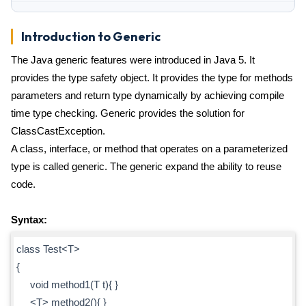
Introduction to Generic
The Java generic features were introduced in Java 5. It
provides the type safety object. It provides the type for methods
parameters and return type dynamically by achieving compile
time type checking. Generic provides the solution for
ClassCastException.
A class, interface, or method that operates on a parameterized
type is called generic. The generic expand the ability to reuse
code.
Syntax:
class Test<T>
{
void method1(T t){ }
<T> method2(){ }