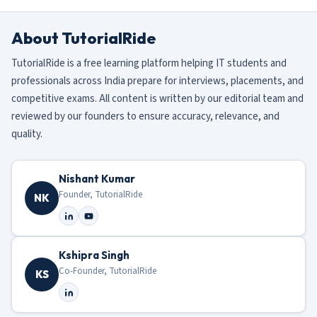
About TutorialRide
TutorialRide is a free learning platform helping IT students and
professionals across India prepare for interviews, placements, and
competitive exams. All content is written by our editorial team and
reviewed by our founders to ensure accuracy, relevance, and
quality.
Nishant Kumar
Founder, TutorialRide
NK
Kshipra Singh
Co-Founder, TutorialRide
KS