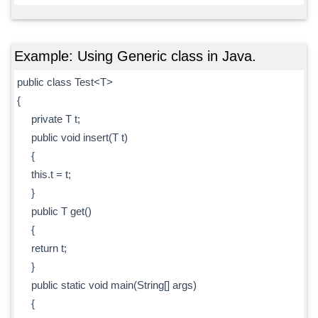
Example: Using Generic class in Java.
public class Test<T>
{
private T t;
public void insert(T t)
{
this.t = t;
}
public T get()
{
return t;
}
public static void main(String[] args)
{