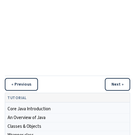
« Previous
Next »
TUTORIAL
Core Java Introduction
An Overview of Java
Classes & Objects