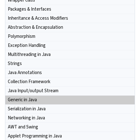
Wrapper class
Packages & Interfaces
Inheritance & Access Modifiers
Abstraction & Encapsulation
Polymorphism
Exception Handling
Multithreading in Java
Strings
Java Annotations
Collection Framework
Java Input/output Stream
Generic in Java
Serialization in Java
Networking in Java
AWT and Swing
Applet Programming in Java