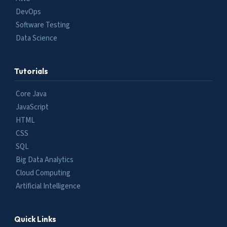
DevOps
Software Testing
Data Science
Tutorials
Core Java
JavaScript
HTML
CSS
SQL
Big Data Analytics
Cloud Computing
Artificial Intelligence
Quick Links