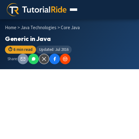
Home
>
Java Technologies
> Core Java
Generic in Java
⏱ 6 min read
Updated: Jul 2016
Share: