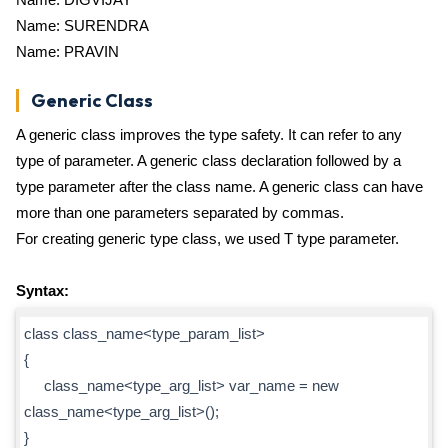
Name: SURENDRA
Name: PRAVIN
Generic Class
A generic class improves the type safety. It can refer to any
type of parameter. A generic class declaration followed by a
type parameter after the class name. A generic class can have
more than one parameters separated by commas.
For creating generic type class, we used T type parameter.
Syntax:
class class_name<type_param_list>
{
class_name<type_arg_list> var_name = new
class_name<type_arg_list>();
}