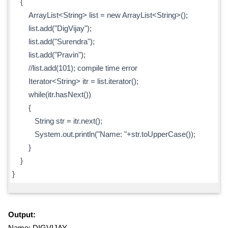
{
ArrayList<String> list = new ArrayList<String>();
list.add("DigVijay");
list.add("Surendra");
list.add("Pravin");
//list.add(101); compile time error
Iterator<String> itr = list.iterator();
while(itr.hasNext())
{
String str = itr.next();
System.out.println("Name: "+str.toUpperCase());
}
}
}
Output:
Name: DIGVIJAY