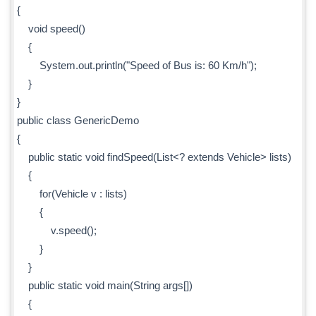
{
void speed()
{
System.out.println("Speed of Bus is: 60 Km/h");
}
}
public class GenericDemo
{
public static void findSpeed(List<? extends Vehicle> lists)
{
for(Vehicle v : lists)
{
v.speed();
}
}
public static void main(String args[])
{