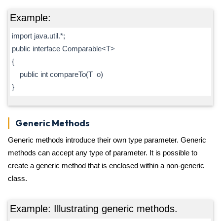
Example:
import java.util.*;
public interface Comparable<T>
{
public int compareTo(T o)
}
Generic Methods
Generic methods introduce their own type parameter. Generic
methods can accept any type of parameter. It is possible to
create a generic method that is enclosed within a non-generic
class.
Example: Illustrating generic methods.