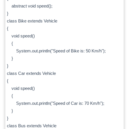
abstract void speed();
}
class Bike extends Vehicle
{
void speed()
{
System.out.println("Speed of Bike is: 50 Km/h");
}
}
class Car extends Vehicle
{
void speed()
{
System.out.println("Speed of Car is: 70 Km/h");
}
}
class Bus extends Vehicle