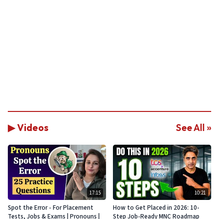
▶ Videos
See All »
17:15
10:21
Spot the Error - For Placement
How to Get Placed in 2026: 10-
Tests, Jobs & Exams | Pronouns |
Step Job-Ready MNC Roadmap