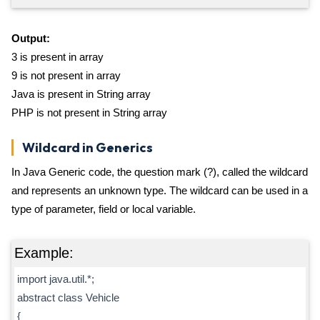
Output:
3 is present in array
9 is not present in array
Java is present in String array
PHP is not present in String array
Wildcard in Generics
In Java Generic code, the question mark (?), called the wildcard
and represents an unknown type. The wildcard can be used in a
type of parameter, field or local variable.
Example:
import java.util.*;
abstract class Vehicle
{