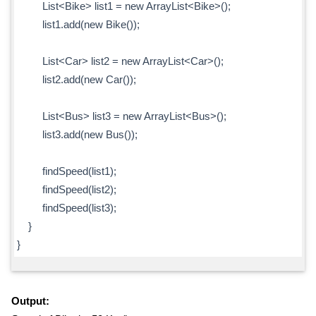
List<Bike> list1 = new ArrayList<Bike>();
list1.add(new Bike());
List<Car> list2 = new ArrayList<Car>();
list2.add(new Car());
List<Bus> list3 = new ArrayList<Bus>();
list3.add(new Bus());
findSpeed(list1);
findSpeed(list2);
findSpeed(list3);
}
}
Output: