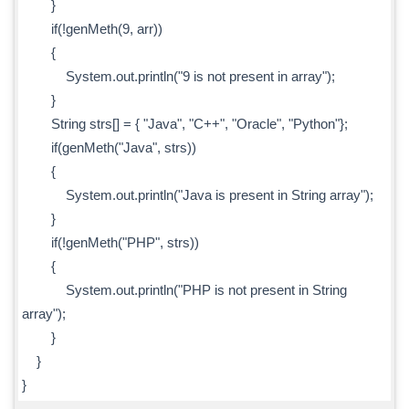
}
if(!genMeth(9, arr))
{
System.out.println("9 is not present in array");
}
String strs[] = { "Java", "C++", "Oracle", "Python"};
if(genMeth("Java", strs))
{
System.out.println("Java is present in String array");
}
if(!genMeth("PHP", strs))
{
System.out.println("PHP is not present in String
array");
}
}
}