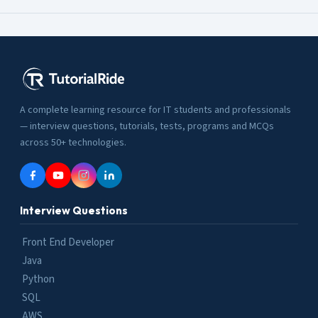
A complete learning resource for IT students and professionals
— interview questions, tutorials, tests, programs and MCQs
across 50+ technologies.
Interview Questions
Front End Developer
Java
Python
SQL
AWS