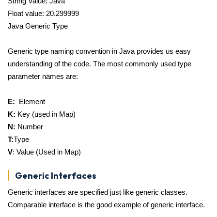
String Value: Java
Float value: 20.299999
Java Generic Type
Generic type naming convention in Java provides us easy
understanding of the code. The most commonly used type
parameter names are:
E:
Element
K:
Key (used in Map)
N:
Number
T:
Type
V
: Value (Used in Map)
Generic Interfaces
Generic interfaces are specified just like generic classes.
Comparable interface is the good example of generic interface.