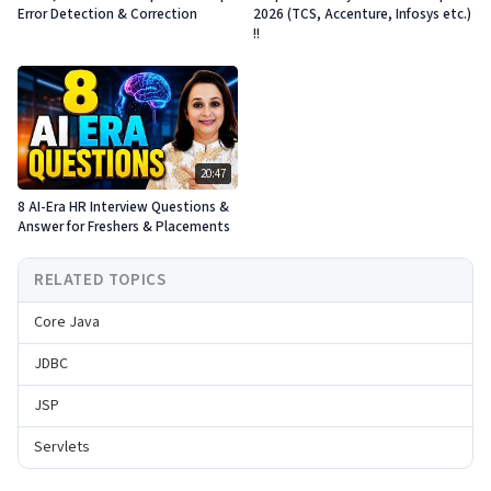
Error Detection & Correction
2026 (TCS, Accenture, Infosys etc.)
!!
20:47
8 AI-Era HR Interview Questions &
Answer for Freshers & Placements
RELATED TOPICS
Core Java
JDBC
JSP
Servlets