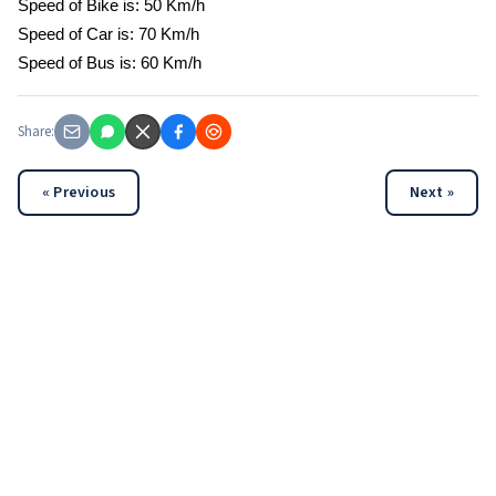
Speed of Bike is: 50 Km/h
Speed of Car is: 70 Km/h
Speed of Bus is: 60 Km/h
Share:
« Previous
Next »