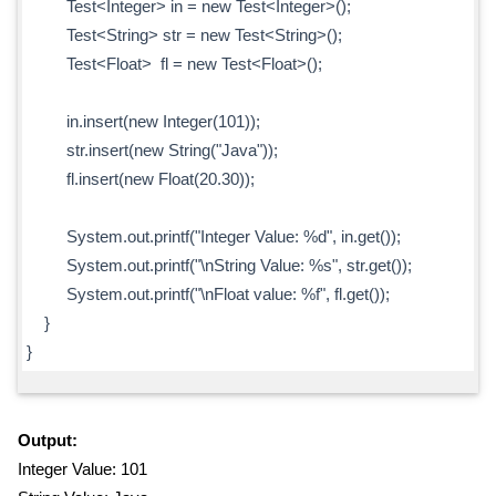
Test<Integer> in = new Test<Integer>();
Test<String> str = new Test<String>();
Test<Float> fl = new Test<Float>();
in.insert(new Integer(101));
str.insert(new String("Java"));
fl.insert(new Float(20.30));
System.out.printf("Integer Value: %d", in.get());
System.out.printf("\nString Value: %s", str.get());
System.out.printf("\nFloat value: %f", fl.get());
}
}
Output:
Integer Value: 101