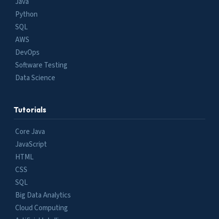
Java
Python
SQL
AWS
DevOps
Software Testing
Data Science
Tutorials
Core Java
JavaScript
HTML
CSS
SQL
Big Data Analytics
Cloud Computing