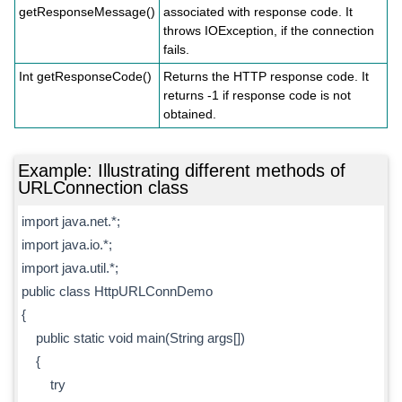
getResponseMessage()
associated with response code. It
throws IOException, if the connection
fails.
Int getResponseCode()
Returns the HTTP response code. It
returns -1 if response code is not
obtained.
Example: Illustrating different methods of
URLConnection class
import java.net.*;
import java.io.*;
import java.util.*;
public class HttpURLConnDemo
{
public static void main(String args[])
{
try