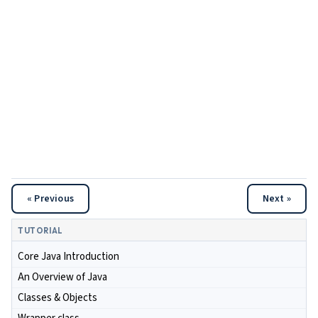
« Previous
Next »
TUTORIAL
Core Java Introduction
An Overview of Java
Classes & Objects