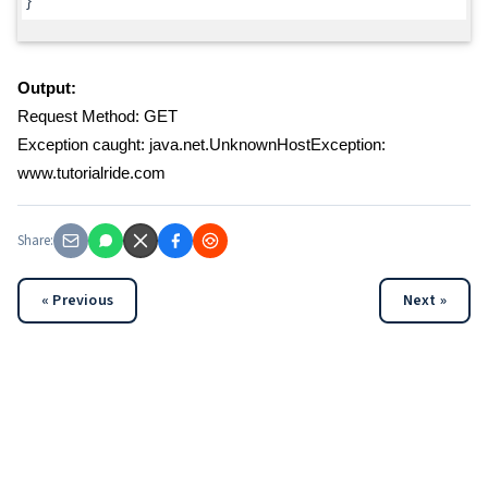
}
Output:
Request Method: GET
Exception caught: java.net.UnknownHostException:
www.tutorialride.com
Share:
« Previous
Next »