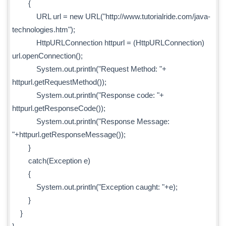
{
URL url = new URL("http://www.tutorialride.com/java-
technologies.htm");
HttpURLConnection httpurl = (HttpURLConnection)
url.openConnection();
System.out.println("Request Method: "+
httpurl.getRequestMethod());
System.out.println("Response code: "+
httpurl.getResponseCode());
System.out.println("Response Message:
"+httpurl.getResponseMessage());
}
catch(Exception e)
{
System.out.println("Exception caught: "+e);
}
}