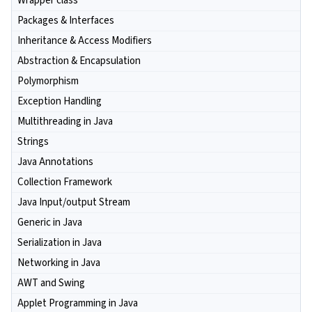
Wrapper class
Packages & Interfaces
Inheritance & Access Modifiers
Abstraction & Encapsulation
Polymorphism
Exception Handling
Multithreading in Java
Strings
Java Annotations
Collection Framework
Java Input/output Stream
Generic in Java
Serialization in Java
Networking in Java
AWT and Swing
Applet Programming in Java