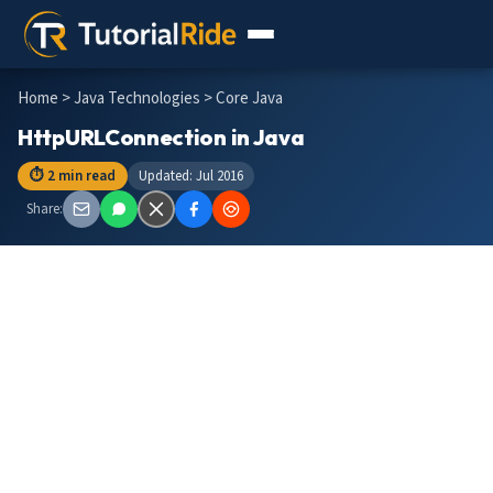
Home
>
Java Technologies
> Core Java
HttpURLConnection in Java
⏱ 2 min read
Updated: Jul 2016
Share: