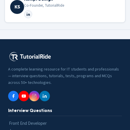
Co-Founder, TutorialRide
KS
A complete learning resource for IT students and professionals
— interview questions, tutorials, tests, programs and MCQs
across 50+ technologies.
Interview Questions
Front End Developer