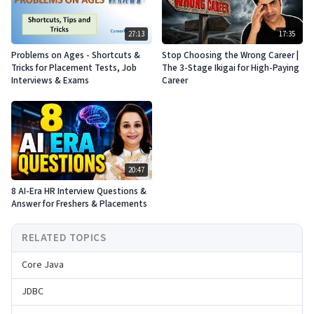
27:13
17:35
Problems on Ages - Shortcuts &
Stop Choosing the Wrong Career |
Tricks for Placement Tests, Job
The 3-Stage Ikigai for High-Paying
Interviews & Exams
Career
20:47
8 AI-Era HR Interview Questions &
Answer for Freshers & Placements
RELATED TOPICS
Core Java
JDBC