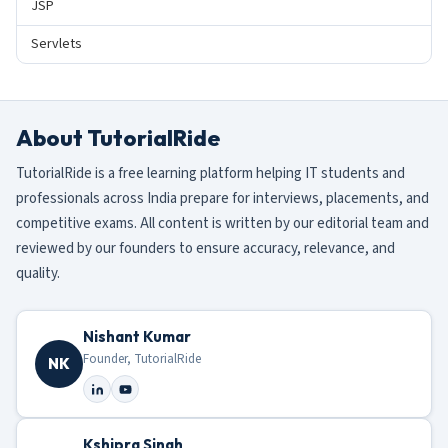
JSP
Servlets
About TutorialRide
TutorialRide is a free learning platform helping IT students and
professionals across India prepare for interviews, placements, and
competitive exams. All content is written by our editorial team and
reviewed by our founders to ensure accuracy, relevance, and
quality.
Nishant Kumar
Founder, TutorialRide
NK
Kshipra Singh