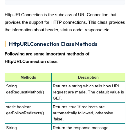
HttpURLConnection is the subclass of URLConnection that
provides the support for HTTP connections. This class provides
the information about header, status code, response etc.
HttpURLConnection Class Methods
Following are some important methods of
HttpURLConnection class
.
Methods
Description
String
Returns a string which tells how URL
getRequestMethod()
request are made. The default value is
GET.
static boolean
Returns ‘true’ if redirects are
getFollowRedirects()
automatically followed, otherwise
‘false’.
String
Return the response message