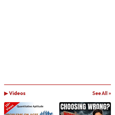
▶ Videos
See All »