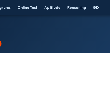
grams
Online Test
Aptitude
Reasoning
GD