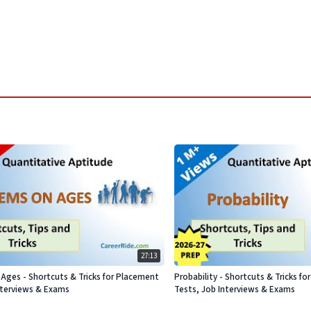
27:13
Ages - Shortcuts & Tricks for Placement
Probability - Shortcuts & Tricks f
nterviews & Exams
Tests, Job Interviews & Exams