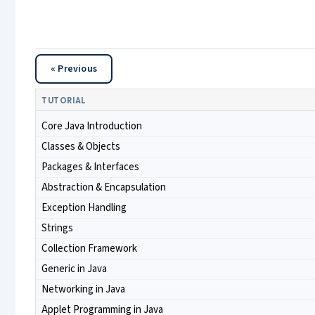
« Previous
TUTORIAL
Core Java Introduction
Classes & Objects
Packages & Interfaces
Abstraction & Encapsulation
Exception Handling
Strings
Collection Framework
Generic in Java
Networking in Java
Applet Programming in Java