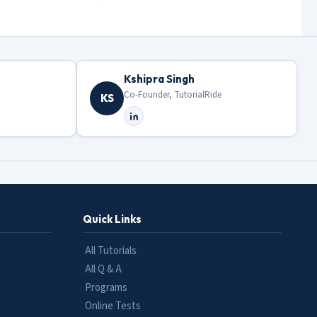
Kshipra Singh
Co-Founder, TutorialRide
KS
Quick Links
All Tutorials
All Q & A
Programs
Online Tests