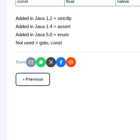
const
float
native
Added in Java 1.2 = strictfp
Added in Java 1.4 = assert
Added in Java 5.0 = enum
Not used = goto, const
Share:
« Previous