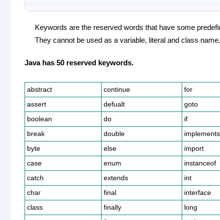
Keywords are the reserved words that have some predef
They cannot be used as a variable, literal and class name
Java has 50 reserved keywords.
abstract
continue
for
assert
defualt
goto
boolean
do
if
break
double
implements
byte
else
import
case
enum
instanceof
catch
extends
int
char
final
interface
class
finally
long