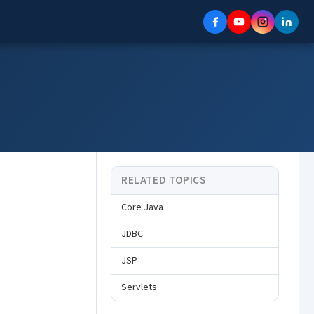
RELATED TOPICS
Core Java
JDBC
JSP
Servlets