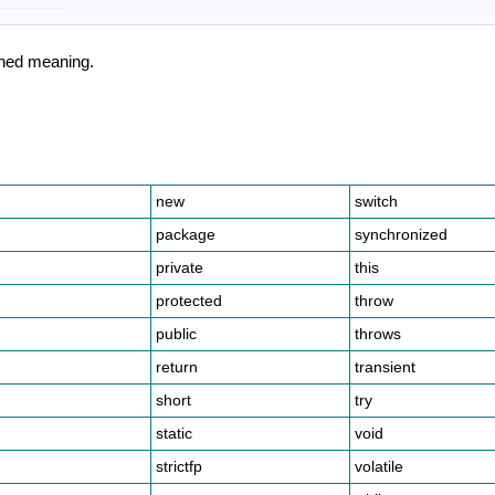
ined meaning.
.
new
switch
package
synchronized
private
this
protected
throw
public
throws
return
transient
short
try
static
void
strictfp
volatile