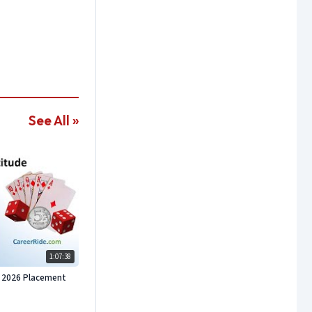
See All »
1:07:38
or 2026 Placement