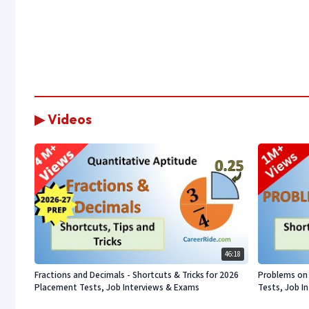
▶ Videos
46:18
Fractions and Decimals - Shortcuts & Tricks for 2026
Problems on 
Placement Tests, Job Interviews & Exams
Tests, Job I