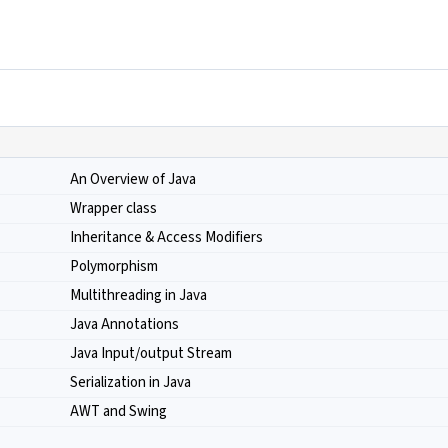
An Overview of Java
Wrapper class
Inheritance & Access Modifiers
Polymorphism
Multithreading in Java
Java Annotations
Java Input/output Stream
Serialization in Java
AWT and Swing