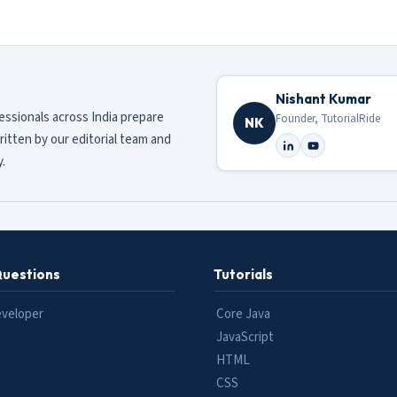
Nishant Kumar
fessionals across India prepare
Founder, TutorialRide
NK
ritten by our editorial team and
.
Questions
Tutorials
eveloper
Core Java
JavaScript
HTML
CSS