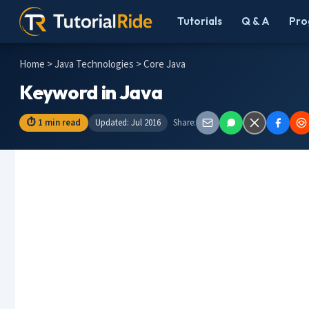
Tutorials
Q & A
Pro
Home
>
Java Technologies
> Core Java
Keyword in Java
⏱ 1 min read
Updated: Jul 2016
Share: