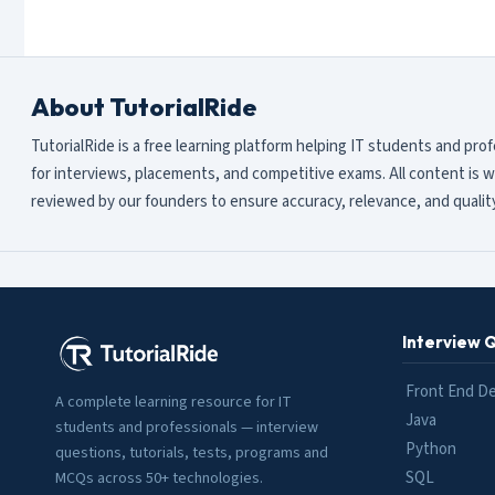
About TutorialRide
TutorialRide is a free learning platform helping IT students and pro
for interviews, placements, and competitive exams. All content is w
reviewed by our founders to ensure accuracy, relevance, and quality
Interview 
Front End D
A complete learning resource for IT
Java
students and professionals — interview
Python
questions, tutorials, tests, programs and
SQL
MCQs across 50+ technologies.