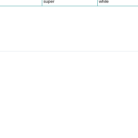
super
while